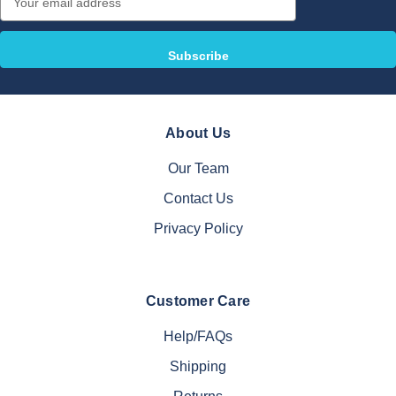
Address
About Us
Our Team
Contact Us
Privacy Policy
Customer Care
Help/FAQs
Shipping