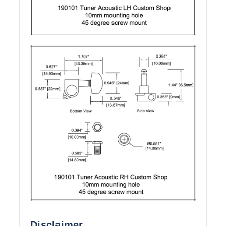
Disclaimer