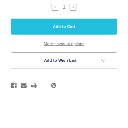
Decrease
Increase
Quantity
Quantity
of
of
Tuning
Tuning
Machine
Machine
Acoustic
Acoustic
Guitar
Guitar
3+3
3+3
Chrome
Chrome
Pearloid
Pearloid
More payment options
Custom
Custom
Shop
Shop
Add to Wish List