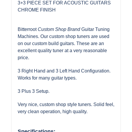
3+3 PIECE SET FOR ACOUSTIC GUITARS
CHROME FINISH
Bitterroot
Custom Shop Brand
Guitar Tuning
Machines. Our custom shop tuners are used
on our custom build guitars. These are an
excellent quality tuner at a very reasonable
price.
3 Right Hand and 3 Left Hand Configuration.
Works for many guitar types.
3 Plus 3 Setup.
Very nice, custom shop style tuners. Solid feel,
very clean operation, high quality.
Specifications: