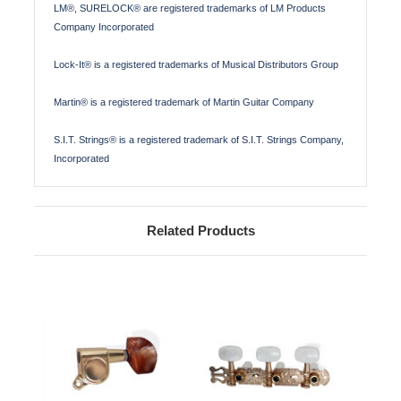
LM®, SURELOCK® are registered trademarks of LM Products
Company Incorporated
Lock-It® is a registered trademarks of Musical Distributors Group
Martin® is a registered trademark of Martin Guitar Company
S.I.T. Strings® is a registered trademark of S.I.T. Strings Company,
Incorporated
Related Products