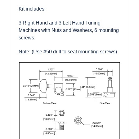
Kit includes:
3 Right Hand and 3 Left Hand Tuning
Machines with Nuts and Washers, 6 mounting
screws.
Note: (Use #50 drill to seat mounting screws)