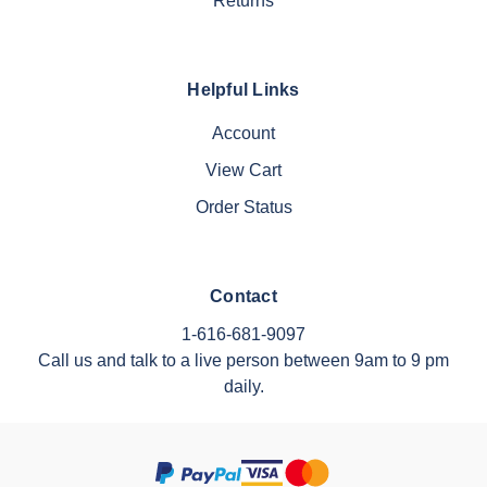
Returns
Helpful Links
Account
View Cart
Order Status
Contact
1-616-681-9097
Call us and talk to a live person between 9am to 9 pm
daily.