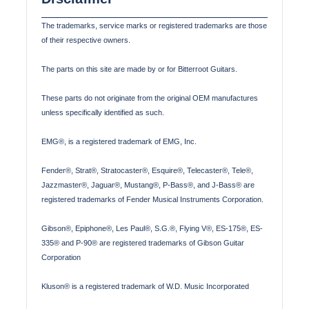
The trademarks, service marks or registered trademarks are those
of their respective owners.
The parts on this site are made by or for Bitterroot Guitars.
These parts do not originate from the original OEM manufactures
unless specifically identified as such.
EMG®, is a registered trademark of EMG, Inc.
Fender®, Strat®, Stratocaster®, Esquire®, Telecaster®, Tele®,
Jazzmaster®, Jaguar®, Mustang®, P-Bass®, and J-Bass® are
registered trademarks of Fender Musical Instruments Corporation.
Gibson®, Epiphone®, Les Paul®, S.G.®, Flying V®, ES-175®, ES-
335® and P-90® are registered trademarks of Gibson Guitar
Corporation
Kluson® is a registered trademark of W.D. Music Incorporated