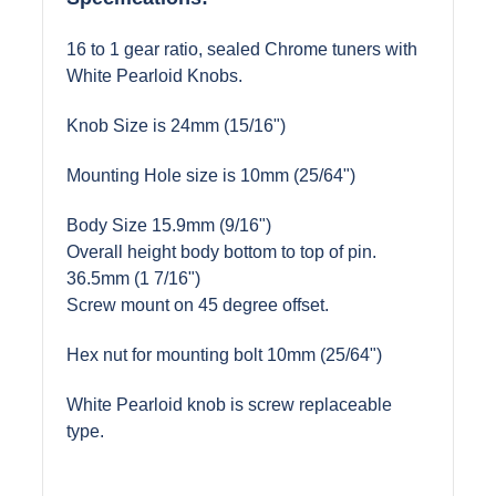
16 to 1 gear ratio, sealed Chrome tuners with
White Pearloid Knobs.
Knob Size is 24mm (15/16")
Mounting Hole size is 10mm (25/64")
Body Size 15.9mm (9/16")
Overall height body bottom to top of pin.
36.5mm (1 7/16")
Screw mount on 45 degree offset.
Hex nut for mounting bolt 10mm (25/64")
White Pearloid knob is screw replaceable
type.