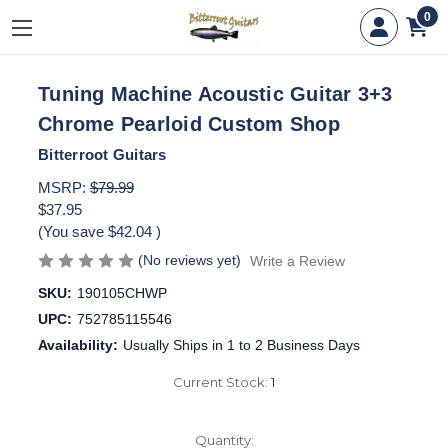
0
Tuning Machine Acoustic Guitar 3+3
Chrome Pearloid Custom Shop
Bitterroot Guitars
MSRP:
$79.99
$37.95
(You save
$42.04
)
(No reviews yet)
Write a Review
SKU:
190105CHWP
UPC:
752785115546
Availability:
Usually Ships in 1 to 2 Business Days
Current Stock:
1
Quantity: