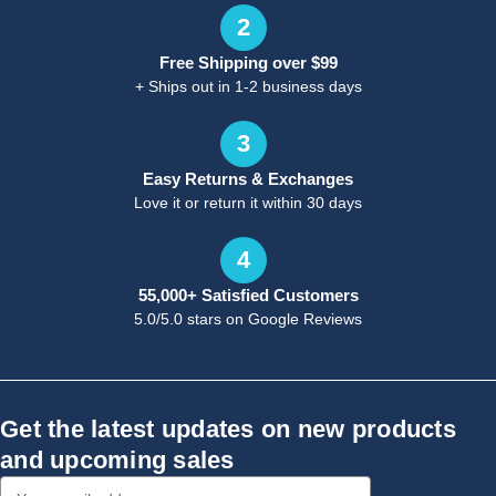
2
Free Shipping over $99
+ Ships out in 1-2 business days
3
Easy Returns & Exchanges
Love it or return it within 30 days
4
55,000+ Satisfied Customers
5.0/5.0 stars on Google Reviews
Get the latest updates on new products
and upcoming sales
Email