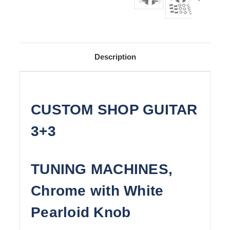
Description
CUSTOM SHOP GUITAR
3+3
TUNING MACHINES,
Chrome with White
Pearloid Knob