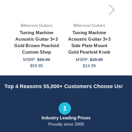
Bitterroot Guitars
Bitterroot Guitars
Bit
Tuning Machine
Tuning Machine
Tu
Acoustic Guitar 3+3
Acoustic Guitar 3+3
Guit
Gold Brown Pearloid
Side Plate Mount
Cus
Custom Shop
Gold Pearloid Knob
d
MSRP:
$99.99
MSRP:
$39.99
M
$59.95
$24.99
Top 4 Reasons 55,000+ Customers Choose Us!
1
Industry Leading Prices
Proudly since 2006