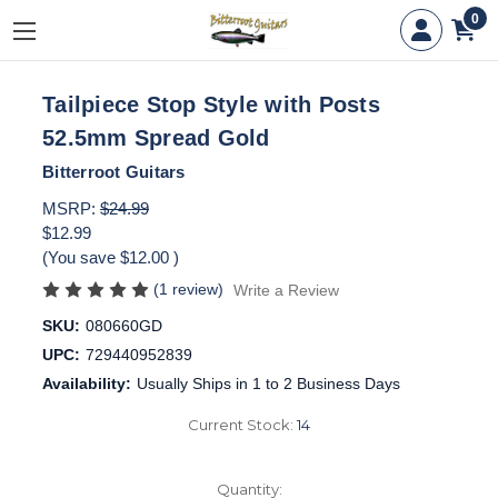
0
Tailpiece Stop Style with Posts
52.5mm Spread Gold
Bitterroot Guitars
MSRP:
$24.99
$12.99
(You save
$12.00
)
(1 review)
Write a Review
SKU:
080660GD
UPC:
729440952839
Availability:
Usually Ships in 1 to 2 Business Days
Current Stock:
14
Quantity: