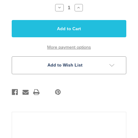
Decrease
Increase
Quantity
Quantity
of
of
Tailpiece
Tailpiece
Stop
Stop
Style
Style
with
with
Posts
Posts
52.5mm
52.5mm
Spread
Spread
More payment options
Gold
Gold
Add to Wish List