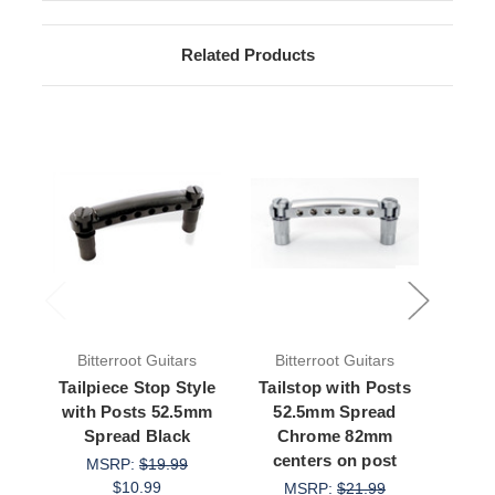
Related Products
Bitterroot Guitars
Bitterroot Guitars
Bit
Tailpiece Stop Style
Tailstop with Posts
Tail
with Posts 52.5mm
52.5mm Spread
52
Spread Black
Chrome 82mm
8
centers on post
MSRP:
$19.99
$10.99
MSRP:
$21.99
M