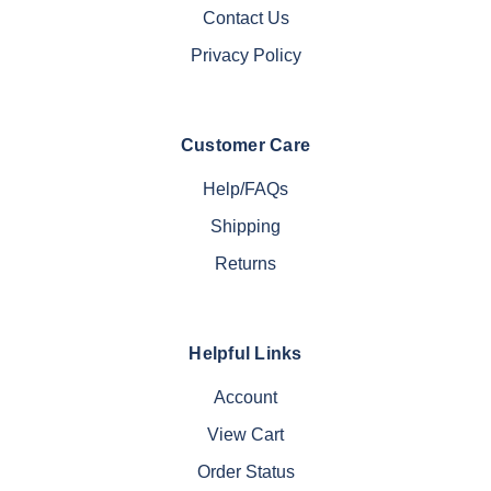
Contact Us
Privacy Policy
Customer Care
Help/FAQs
Shipping
Returns
Helpful Links
Account
View Cart
Order Status