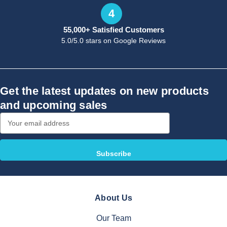
4
55,000+ Satisfied Customers
5.0/5.0 stars on Google Reviews
Get the latest updates on new products
and upcoming sales
Email
Address
About Us
Our Team