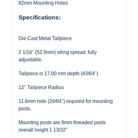
82mm Mounting Holes
Specifications:
Die Cast Metal Tailpiece
2 1/16" (52.5mm) string spread, fully
adjustable.
Tailpiece is 17.00 mm depth (43/64")
12" Tailpiece Radius
11.6mm hole (29/64") required for mounting
posts.
Mounting posts are 8mm threaded posts
overall height 1 13/32"