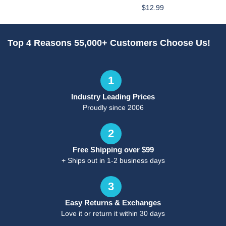
$12.99
Top 4 Reasons 55,000+ Customers Choose Us!
1
Industry Leading Prices
Proudly since 2006
2
Free Shipping over $99
+ Ships out in 1-2 business days
3
Easy Returns & Exchanges
Love it or return it within 30 days