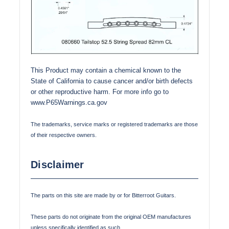
This Product may contain a chemical known to the
State of California to cause cancer and/or birth defects
or other reproductive harm. For more info go to
www.P65Warnings.ca.gov
The trademarks, service marks or registered trademarks are those
of their respective owners.
Disclaimer
The parts on this site are made by or for Bitterroot Guitars.
These parts do not originate from the original OEM manufactures
unless specifically identified as such.