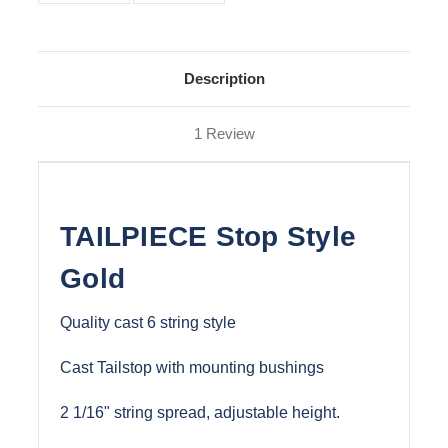
Description
1 Review
TAILPIECE Stop Style
Gold
Quality cast 6 string style
Cast Tailstop with mounting bushings
2 1/16" string spread, adjustable height.