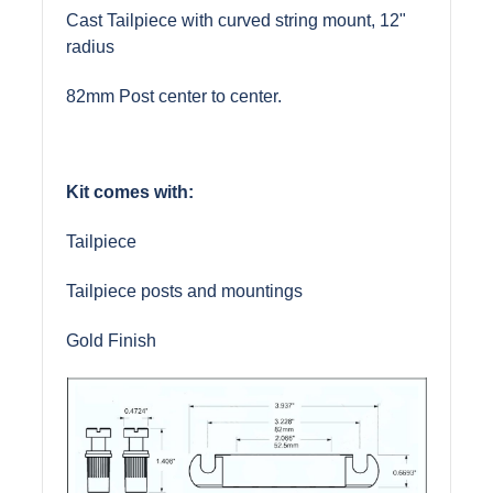
Cast Tailpiece with curved string mount, 12"
radius
82mm Post center to center.
Kit comes with:
Tailpiece
Tailpiece posts and mountings
Gold Finish