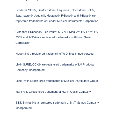
Fender®, Strat®, Stratocaster®, Esquire®, Telecaster®, Tele®,
Jazzmaster®, Jaguar®, Mustang®, P-Bass®, and J-Bass® are
registered trademarks of Fender Musical Instruments Corporation.
Gibson®, Epiphone®, Les Paul®, S.G.®, Flying V®, ES-175®, ES-
335® and P-90® are registered trademarks of Gibson Guitar
Corporation
Kluson® is a registered trademark of W.D. Music Incorporated
LM®, SURELOCK® are registered trademarks of LM Products
Company Incorporated
Lock-It® is a registered trademarks of Musical Distributors Group
Martin® is a registered trademark of Martin Guitar Company
S.I.T. Strings® is a registered trademark of S.I.T. Strings Company,
Incorporated