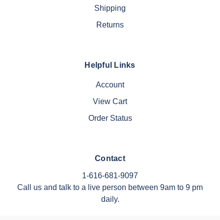
Shipping
Returns
Helpful Links
Account
View Cart
Order Status
Contact
1-616-681-9097
Call us and talk to a live person between 9am to 9 pm
daily.