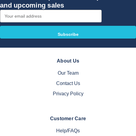
and upcoming sales
Email
Address
About Us
Our Team
Contact Us
Privacy Policy
Customer Care
Help/FAQs