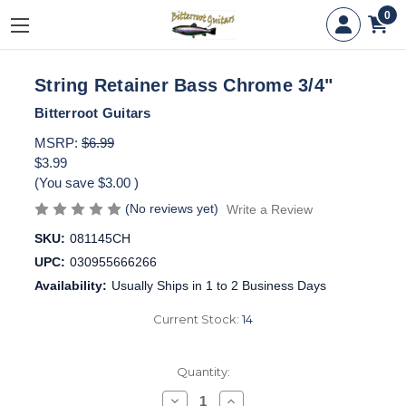
0
String Retainer Bass Chrome 3/4"
Bitterroot Guitars
MSRP:
$6.99
$3.99
(You save
$3.00
)
(No reviews yet)
Write a Review
SKU:
081145CH
UPC:
030955666266
Availability:
Usually Ships in 1 to 2 Business Days
Current Stock:
14
Quantity:
Decrease
Increase