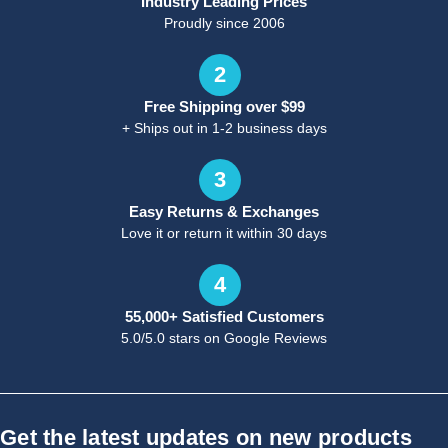
Industry Leading Prices
Proudly since 2006
2
Free Shipping over $99
+ Ships out in 1-2 business days
3
Easy Returns & Exchanges
Love it or return it within 30 days
4
55,000+ Satisfied Customers
5.0/5.0 stars on Google Reviews
Get the latest updates on new products