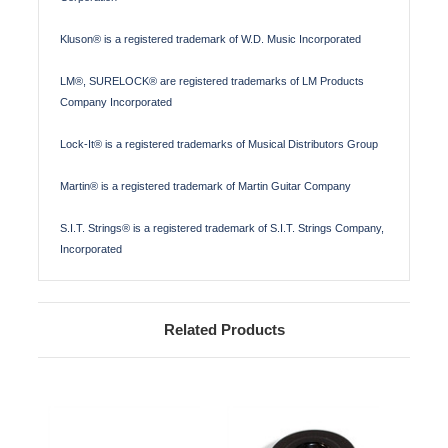
Kluson® is a registered trademark of W.D. Music Incorporated
LM®, SURELOCK® are registered trademarks of LM Products
Company Incorporated
Lock-It® is a registered trademarks of Musical Distributors Group
Martin® is a registered trademark of Martin Guitar Company
S.I.T. Strings® is a registered trademark of S.I.T. Strings Company,
Incorporated
Related Products