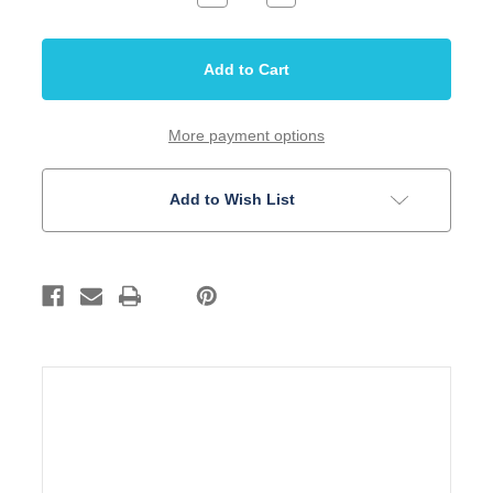
Quantity
Quantity
of
of
String
String
Retainer
Retainer
Bass
Bass
Chrome
Chrome
3/4"
3/4"
More payment options
Add to Wish List