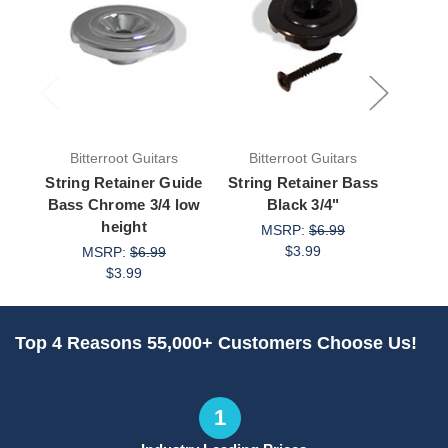
Bitterroot Guitars
Bitterroot Guitars
Bit
String Retainer Guide
String Retainer Bass
Strin
Bass Chrome 3/4 low
Black 3/4"
height
MSRP:
$6.99
$3.99
MSRP:
$6.99
$3.99
Top 4 Reasons 55,000+ Customers Choose Us!
1