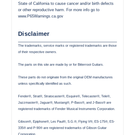
State of California to cause cancer and/or birth defects
or other reproductive harm. For more info go to
www.P65Warnings.ca.gov
Disclaimer
The trademarks, service marks or registered trademarks are those
of their respective owners.
The parts on this site are made by or for Bitterroot Guitars.
These parts do not originate from the original OEM manufactures
unless specifically identified as such.
Fender®, Strat®, Stratocaster®, Esquire®, Telecaster®, Tele®,
Jazzmaster®, Jaguar®, Mustang®, P-Bass®, and J-Bass® are
registered trademarks of Fender Musical Instruments Corporation.
Gibson®, Epiphone®, Les Paul®, S.G.®, Flying V®, ES-175®, ES-
335® and P-90® are registered trademarks of Gibson Guitar
Corporation