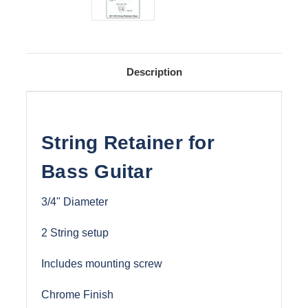
Description
String Retainer for
Bass Guitar
3/4" Diameter
2 String setup
Includes mounting screw
Chrome Finish