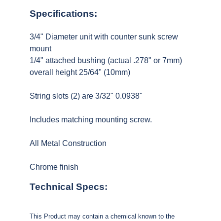
Specifications:
3/4" Diameter unit with counter sunk screw
mount
1/4" attached bushing (actual .278" or 7mm)
overall height 25/64" (10mm)
String slots (2) are 3/32" 0.0938"
Includes matching mounting screw.
All Metal Construction
Chrome finish
Technical Specs:
This Product may contain a chemical known to the