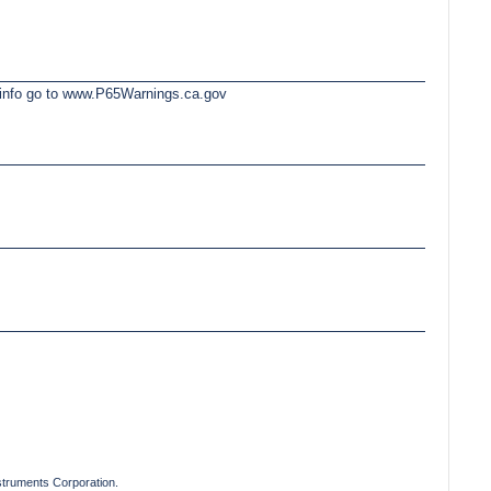
e info go to www.P65Warnings.ca.gov
truments Corporation.