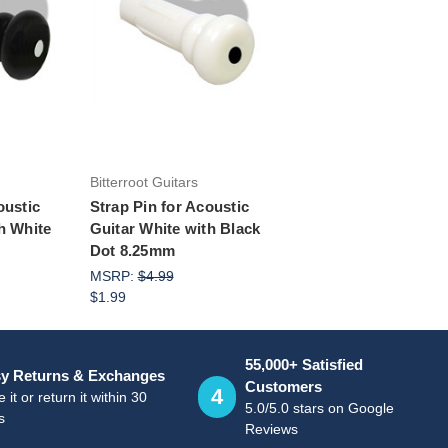
rt
Add to Cart
Bitterroot Guitars
oustic
Strap Pin for Acoustic
h White
Guitar White with Black
Dot 8.25mm
MSRP:
$4.99
$1.99
55,000+ Satisfied
y Returns & Exchanges
Customers
4
 it or return it within 30
5.0/5.0 stars on Google
s
Reviews