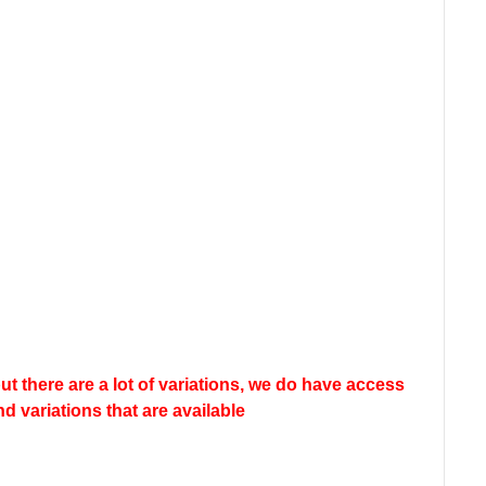
but there are a lot of variations, we do have access
nd variations that are available