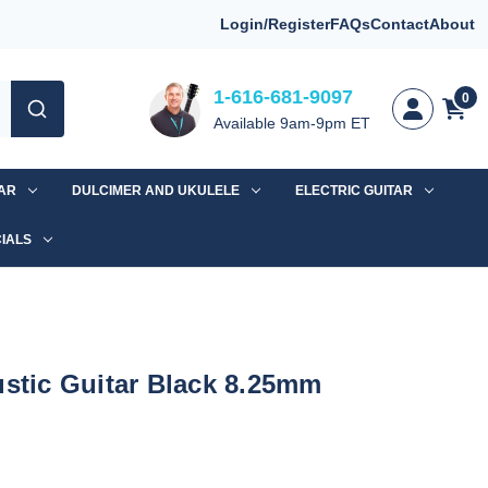
Login/Register
FAQs
Contact
About
1-616-681-9097
0
Available 9am-9pm ET
TAR
DULCIMER AND UKULELE
ELECTRIC GUITAR
IALS
ustic Guitar Black 8.25mm