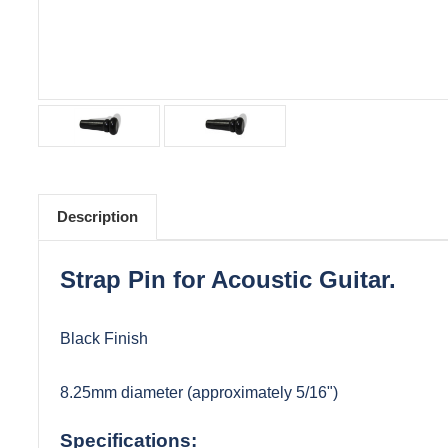
Description
Strap Pin for Acoustic Guitar.
Black Finish
8.25mm diameter (approximately 5/16")
Specifications: