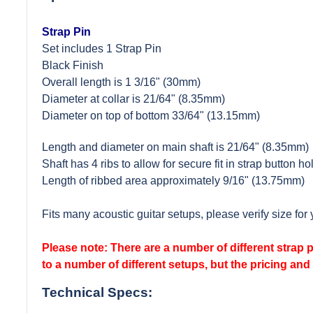
Strap Pin
Set includes 1 Strap Pin
Black Finish
Overall length is 1 3/16" (30mm)
Diameter at collar is 21/64" (8.35mm)
Diameter on top of bottom 33/64" (13.15mm)
Length and diameter on main shaft is 21/64" (8.35mm)
Shaft has 4 ribs to allow for secure fit in strap button ho
Length of ribbed area approximately 9/16" (13.75mm)
Fits many acoustic guitar setups, please verify size for 
Please note: There are a number of different strap pi
to a number of different setups, but the pricing and 
Technical Specs: