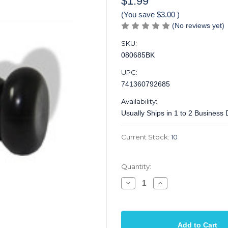
$1.99
(You save
$3.00
)
(No reviews yet)
SKU:
080685BK
UPC:
741360792685
Availability:
Usually Ships in 1 to 2 Business
Current Stock:
10
Quantity:
Decrease
Increase
Quantity
Quantity
of
of
Strap
Strap
Pin
Pin
for
for
Acoustic
Acoustic