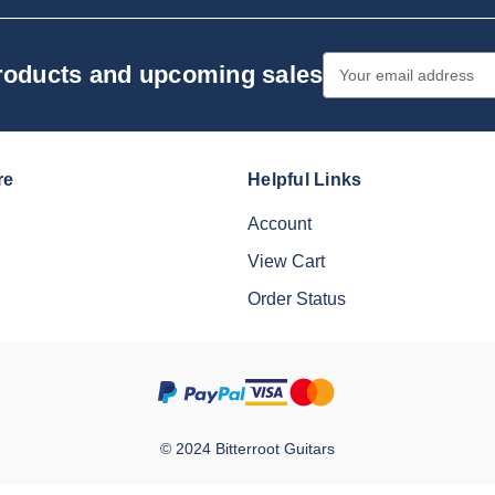
Email
products and upcoming sales
Address
re
Helpful Links
Account
View Cart
Order Status
© 2024 Bitterroot Guitars