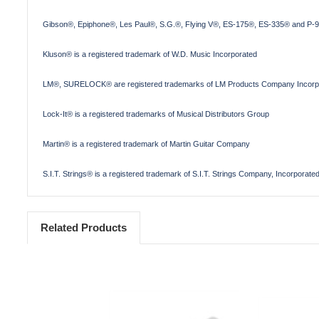
Gibson®, Epiphone®, Les Paul®, S.G.®, Flying V®, ES-175®, ES-335® and P-90
Kluson® is a registered trademark of W.D. Music Incorporated
LM®, SURELOCK® are registered trademarks of LM Products Company Incorp
Lock-It® is a registered trademarks of Musical Distributors Group
Martin® is a registered trademark of Martin Guitar Company
S.I.T. Strings® is a registered trademark of S.I.T. Strings Company, Incorporate
Related Products