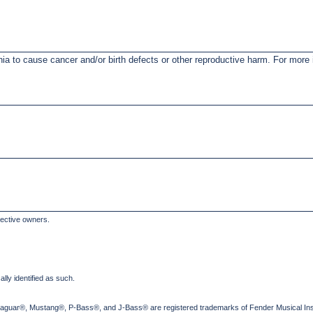
nia to cause cancer and/or birth defects or other reproductive harm. For mor
pective owners.
lly identified as such.
Jaguar®, Mustang®, P-Bass®, and J-Bass® are registered trademarks of Fender Musical Ins