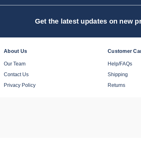
Get the latest updates on new 
About Us
Customer Ca
Our Team
Help/FAQs
Contact Us
Shipping
Privacy Policy
Returns