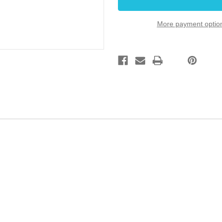
Guitar
Guitar
Black
Black
8.25mm
8.25mm
More payment optio