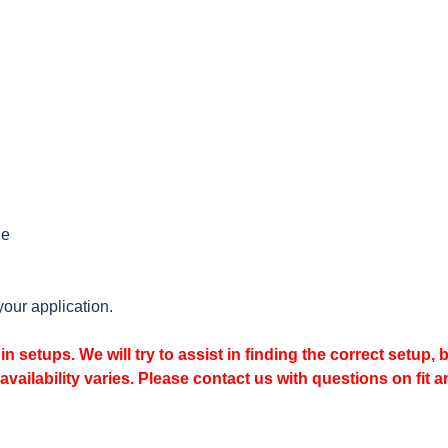
le
your application.
n setups. We will try to assist in finding the correct setup, 
availability varies. Please contact us with questions on fit a