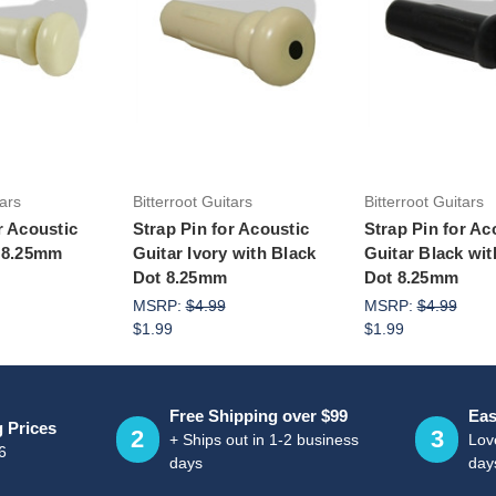
to Cart
Add to Cart
Add to Ca
tars
Bitterroot Guitars
Bitterroot Guitars
r Acoustic
Strap Pin for Acoustic
Strap Pin for Ac
y 8.25mm
Guitar Ivory with Black
Guitar Black wit
Dot 8.25mm
Dot 8.25mm
MSRP:
$4.99
MSRP:
$4.99
$1.99
$1.99
Free Shipping over $99
Eas
g Prices
2
3
+ Ships out in 1-2 business
Love
6
days
day