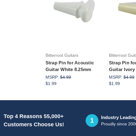
Add to Cart
Add 
Bitterroot Guitars
Bitterroot Gui
Strap Pin for Acoustic
Strap Pin fo
Guitar White 8.25mm
Guitar Ivor
MSRP:
$4.99
MSRP:
$4.99
$1.99
$1.99
Top 4 Reasons 55,000+
Industry Leadin
1
Proudly since 200
Customers Choose Us!