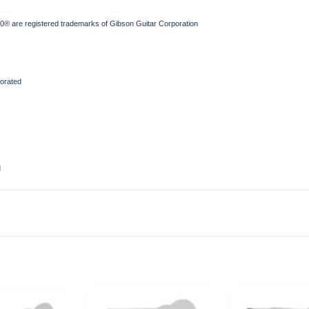
® are registered trademarks of Gibson Guitar Corporation
orated
d