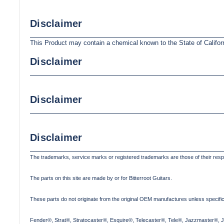
Disclaimer
This Product may contain a chemical known to the State of Califor
Disclaimer
Disclaimer
Disclaimer
The trademarks, service marks or registered trademarks are those of their res
The parts on this site are made by or for Bitterroot Guitars.
These parts do not originate from the original OEM manufactures unless specifica
Fender®, Strat®, Stratocaster®, Esquire®, Telecaster®, Tele®, Jazzmaster®, 