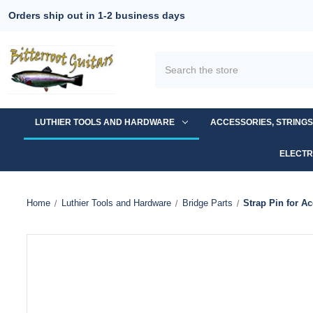
Orders ship out in 1-2 business days
Search
LUTHIER TOOLS AND HARDWARE
ACCESSORIES, STRING
ELECTR
Home
Luthier Tools and Hardware
Bridge Parts
Strap Pin for A