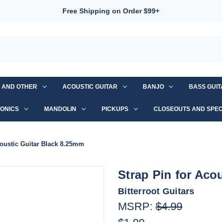
Free Shipping on Order $99+
S AND OTHER
ACOUSTIC GUITAR
BANJO
BASS GUI
ONICS
MANDOLIN
PICKUPS
CLOSEOUTS AND SPEC
coustic Guitar Black 8.25mm
Strap Pin for Aco
Bitterroot Guitars
MSRP:
$4.99