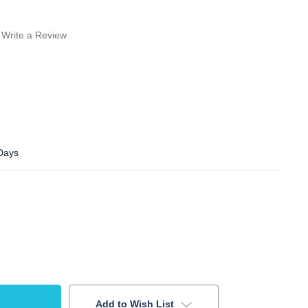
Write a Review
 Days
Add to Wish List