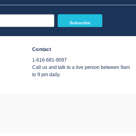
Contact
1-616-681-9097
Call us and talk to a live person between 9am
to 9 pm daily.