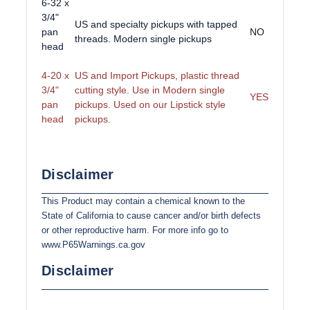
6-32 x
3/4"
US and specialty pickups with tapped
pan
NO
threads. Modern single pickups
head
4-20 x
US and Import Pickups, plastic thread
3/4"
cutting style. Use in Modern single
YES
pan
pickups. Used on our Lipstick style
head
pickups.
Disclaimer
This Product may contain a chemical known to the
State of California to cause cancer and/or birth defects
or other reproductive harm. For more info go to
www.P65Warnings.ca.gov
Disclaimer