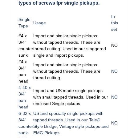
types of screws fpr single pickups.
In
Single
Usage
this
Type
set
#4 x
Import and similar single pickups
3/4"
without tapped threads. These are
NO
counter
thread cutting. Used in our staggered
sunk
single and import pickups.
#4 x
Import and similar single pickups
3/4"
without tapped threads. These are
NO
pan
thread cutting.
head
4-40 x
Import and US made single pickups
3/4"
with small tapped threads. Used in our
NO
pan
enclosed Single pickups
head
6-32 x
US and specialty single pickups with
3/4"
tapped threads. Used in our Tele®
NO
counter
Style Bridge, Vintage style pickups and
sunk
EMG Pickups