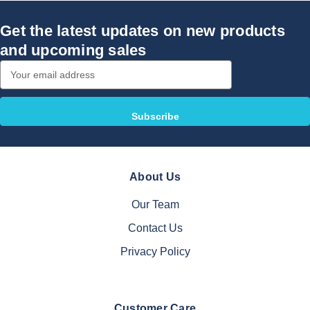
Get the latest updates on new products
and upcoming sales
Email
Address
About Us
Our Team
Contact Us
Privacy Policy
Customer Care