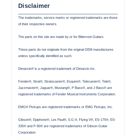
Disclaimer
The trademarks, service marks or registered trademarks are those
of their respective owners.
The parts on this site are made by or for Bitterroot Guitars.
These parts do not originate from the original OEM manufactures
unless specifically identified as such.
Dimarzio® is a registered trademark of Dimarzio Inc.
Fender®, Strat®, Stratocaster®, Esquire®, Telecaster®, Tele®,
Jazzmaster®, Jaguar®, Mustang®, P-Bass®, and J-Bass® are
registered trademarks of Fender Musical Instruments Corporation.
EMG® Pickups are registered trademarks or EMG Pickups, Inc.
Gibson®, Epiphone®, Les Paul®, S.G.®, Flying V®, ES-175®, ES-
335® and P-90® are registered trademarks of Gibson Guitar
Corporation