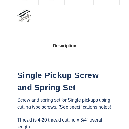
Description
Single Pickup Screw
and Spring Set
Screw and spring set for Single pickups using
cutting type screws. (See specifications notes)
Thread is 4-20 thread cutting x 3/4" overall
length