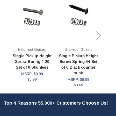
Bitterroot Guitars
Bitterroot Guitars
Bit
Single Pickup Height
Single Pickup Height
Singl
Screw Spring 4-20
Screw Spring #4 Set
Scre
Set of 6 Stainless
of 6 Black counter
Set 
sunk
MSRP:
$9.99
$3.99
MSRP:
$8.99
$3.69
Top 4 Reasons 55,000+ Customers Choose Us!