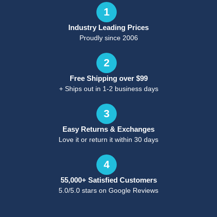
1
Industry Leading Prices
Proudly since 2006
2
Free Shipping over $99
+ Ships out in 1-2 business days
3
Easy Returns & Exchanges
Love it or return it within 30 days
4
55,000+ Satisfied Customers
5.0/5.0 stars on Google Reviews