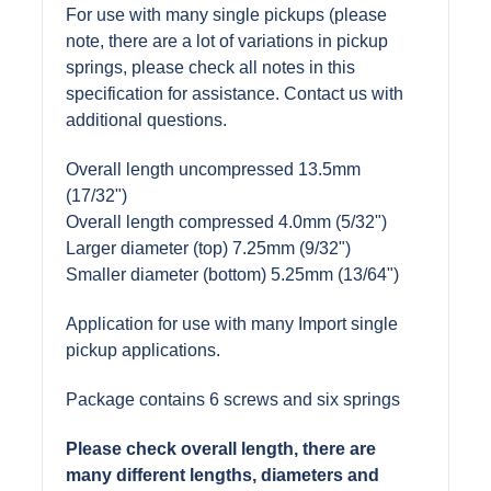
For use with many single pickups (please
note, there are a lot of variations in pickup
springs, please check all notes in this
specification for assistance. Contact us with
additional questions.
Overall length uncompressed 13.5mm
(17/32")
Overall length compressed 4.0mm (5/32")
Larger diameter (top) 7.25mm (9/32")
Smaller diameter (bottom) 5.25mm (13/64")
Application for use with many Import single
pickup applications.
Package contains 6 screws and six springs
Please check overall length, there are
many different lengths, diameters and