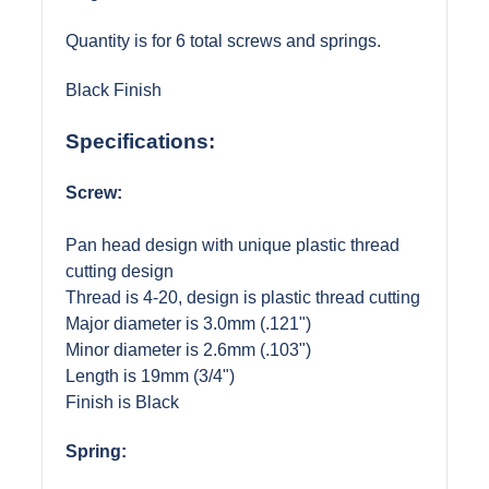
Quantity is for 6 total screws and springs.
Black Finish
Specifications:
Screw:
Pan head design with unique plastic thread
cutting design
Thread is 4-20, design is plastic thread cutting
Major diameter is 3.0mm (.121")
Minor diameter is 2.6mm (.103")
Length is 19mm (3/4")
Finish is Black
Spring: