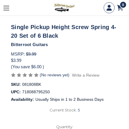
0
Single Pickup Height Screw Spring 4-
20 Set of 6 Black
Bitterroot Guitars
MSRP:
$9.99
$3.99
(You save
$6.00
)
(No reviews yet)
Write a Review
SKU:
081808BK
UPC:
718088795250
Availability:
Usually Ships in 1 to 2 Business Days
Current Stock:
5
Quantity: