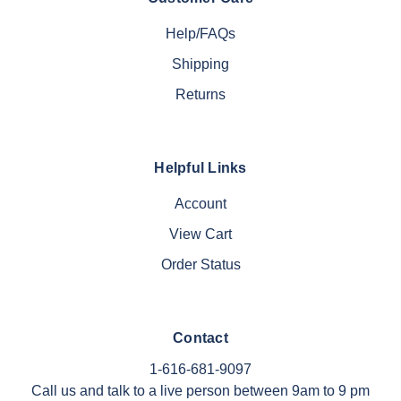
Help/FAQs
Shipping
Returns
Helpful Links
Account
View Cart
Order Status
Contact
1-616-681-9097
Call us and talk to a live person between 9am to 9 pm