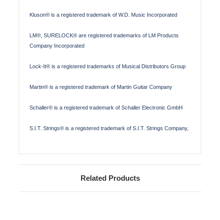
Kluson® is a registered trademark of W.D. Music Incorporated
LM®, SURELOCK® are registered trademarks of LM Products
Company Incorporated
Lock-It® is a registered trademarks of Musical Distributors Group
Martin® is a registered trademark of Martin Guitar Company
Schaller® is a registered trademark of Schaller Electronic GmbH
S.I.T. Strings® is a registered trademark of S.I.T. Strings Company,
Related Products