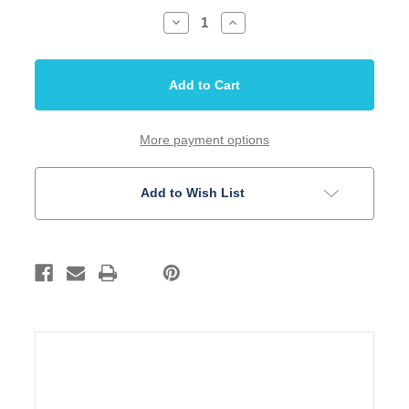
Decrease
Increase
Quantity
Quantity
of
of
Screw
Screw
Tuner
Tuner
Large
Large
Mounting
Mounting
Gold
Gold
Finish
Finish
50
50
More payment options
Pack
Pack
Bulk
Bulk
Add to Wish List