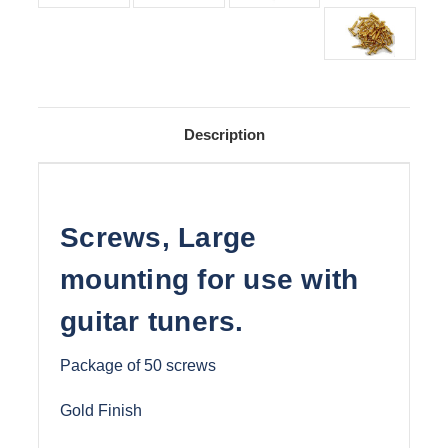
Description
Screws, Large
mounting for use with
guitar tuners.
Package of 50 screws
Gold Finish