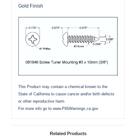
Gold Finish
This Product may contain a chemical known to the
State of California to cause cancer and/or birth defects
or other reproductive harm.
For more info go to
www.P65Warnings.ca.gov
Related Products