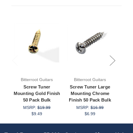
Bitterroot Guitars
Bitterroot Guitars
Bit
Screw Tuner
Screw Tuner Large
Scre
Mounting Gold Finish
Mounting Chrome
Mo
50 Pack Bulk
Finish 50 Pack Bulk
Fini
MSRP:
$19.99
MSRP:
$16.99
M
$9.49
$6.99