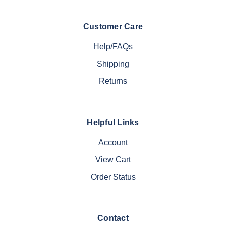
Customer Care
Help/FAQs
Shipping
Returns
Helpful Links
Account
View Cart
Order Status
Contact