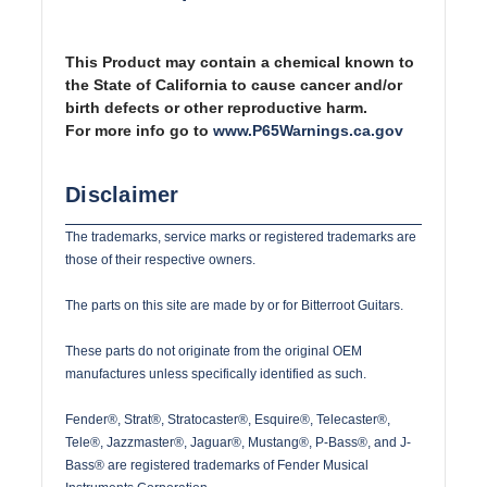
This Product may contain a chemical known to
the State of California to cause cancer and/or
birth defects or other reproductive harm.
For more info go to
www.P65Warnings.ca.gov
Disclaimer
The trademarks, service marks or registered trademarks are
those of their respective owners.
The parts on this site are made by or for Bitterroot Guitars.
These parts do not originate from the original OEM
manufactures unless specifically identified as such.
Fender®, Strat®, Stratocaster®, Esquire®, Telecaster®,
Tele®, Jazzmaster®, Jaguar®, Mustang®, P-Bass®, and J-
Bass® are registered trademarks of Fender Musical