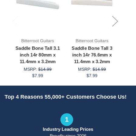
Bitterroot Guitars
Bitterroot Guitars
Bit
Saddle Bone Tall 3.1
Saddle Bone Tall 3
Saddl
inch 14r 80mm x
inch 14r 76.6mm x
3.1 
11.4mm x 3.2mm
11.4mm x 3.2mm
9.
MSRP:
$14.99
MSRP:
$14.99
M
$7.99
$7.99
Top 4 Reasons 55,000+ Customers Choose Us!
1
Industry Leading Prices
Proudly since 2006