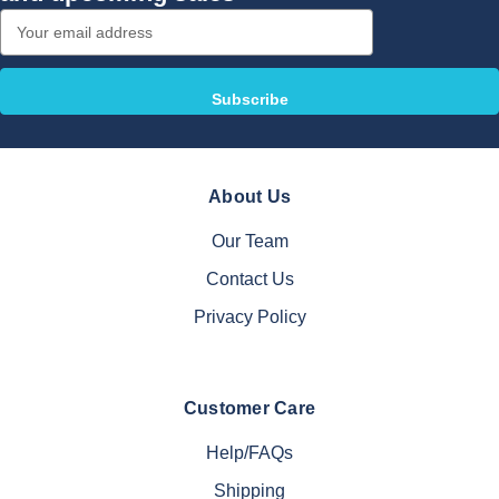
Email
Address
About Us
Our Team
Contact Us
Privacy Policy
Customer Care
Help/FAQs
Shipping