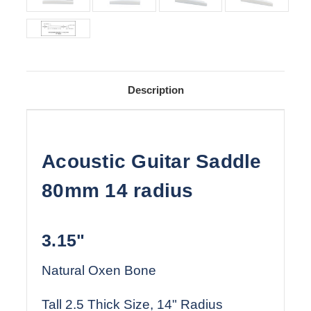
Description
Acoustic Guitar Saddle
80mm 14 radius
3.15"
Natural Oxen Bone
Tall 2.5 Thick Size, 14" Radius