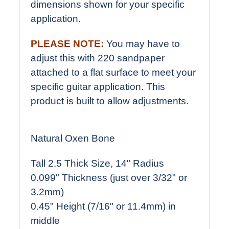
dimensions shown for your specific
application.
PLEASE NOTE:
You may have to
adjust this with 220 sandpaper
attached to a flat surface to meet your
specific guitar application. This
product is built to allow adjustments.
Natural Oxen Bone
Tall 2.5 Thick Size, 14" Radius
0.099" Thickness (just over 3/32" or
3.2mm)
0.45" Height (7/16" or 11.4mm) in
middle