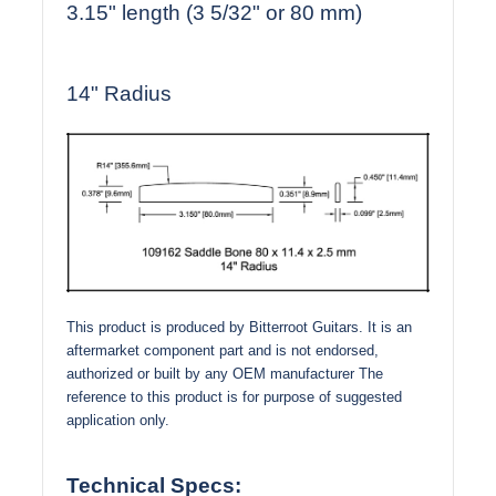
3.15" length (3 5/32" or 80 mm)
14" Radius
This product is produced by Bitterroot Guitars. It is an
aftermarket component part and is not endorsed,
authorized or built by any OEM manufacturer The
reference to this product is for purpose of suggested
application only.
Technical Specs: