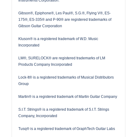
Instruments Corporation.
Gibson®, Epiphone®, Les Paul®, S.G.®, Flying V®, ES-
175®, ES-335® and P-90® are registered trademarks of
Gibson Guitar Corporation
Kluson® is a registered trademark of W.D. Music
Incorporated
LM®, SURELOCK® are registered trademarks of LM
Products Company Incorporated
Lock-It® is a registered trademarks of Musical Distributors
Group
Martin® is a registered trademark of Martin Guitar Company
S.I.T. Strings® is a registered trademark of S.I.T. Strings
Company, Incorporated
Tusq® is a registered trademark of GraphTech Guitar Labs