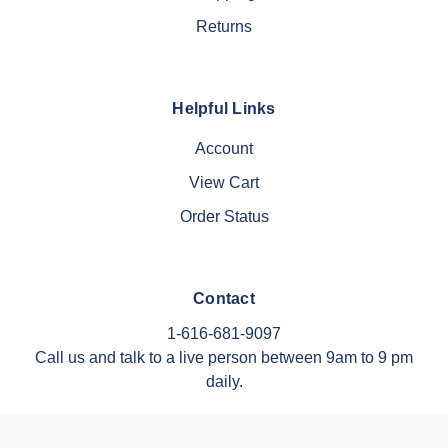
Returns
Helpful Links
Account
View Cart
Order Status
Contact
1-616-681-9097
Call us and talk to a live person between 9am to 9 pm
daily.