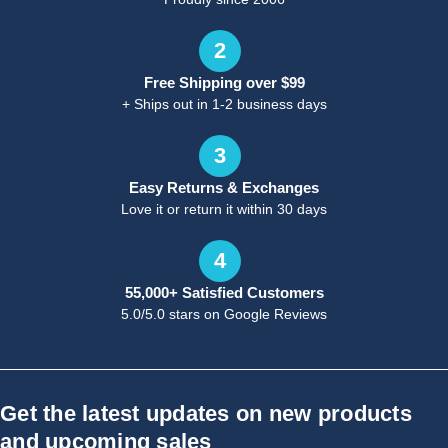
2
Free Shipping over $99
+ Ships out in 1-2 business days
3
Easy Returns & Exchanges
Love it or return it within 30 days
4
55,000+ Satisfied Customers
5.0/5.0 stars on Google Reviews
Get the latest updates on new products
and upcoming sales