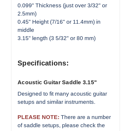
0.099" Thickness (just over 3/32" or
2.5mm)
0.45" Height (7/16" or 11.4mm) in
middle
3.15" length (3 5/32" or 80 mm)
Specifications:
Acoustic Guitar Saddle 3.15"
Designed to fit many acoustic guitar
setups and similar instruments.
PLEASE NOTE:
There are a number
of saddle setups, please check the