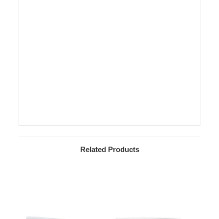
Related Products