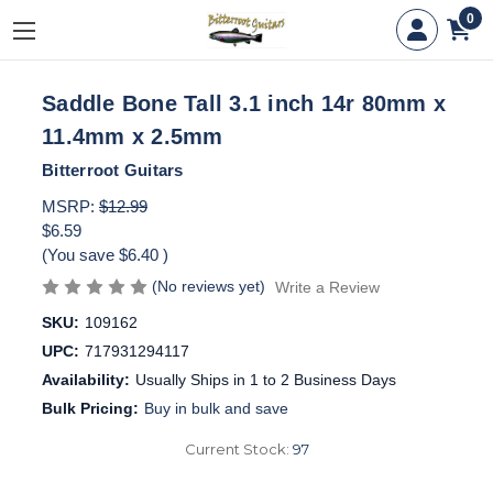
0
Saddle Bone Tall 3.1 inch 14r 80mm x
11.4mm x 2.5mm
Bitterroot Guitars
MSRP:
$12.99
$6.59
(You save
$6.40
)
(No reviews yet)
Write a Review
SKU:
109162
UPC:
717931294117
Availability:
Usually Ships in 1 to 2 Business Days
Bulk Pricing:
Buy in bulk and save
Current Stock:
97