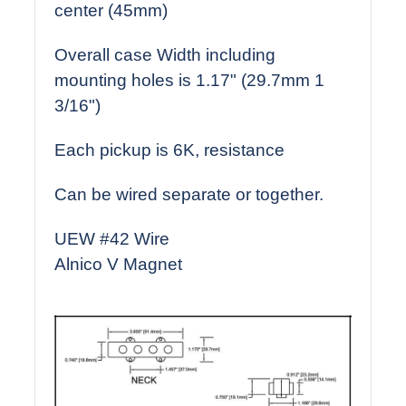
center (45mm)
Overall case Width including
mounting holes is 1.17" (29.7mm 1
3/16")
Each pickup is 6K, resistance
Can be wired separate or together.
UEW #42 Wire
Alnico V Magnet