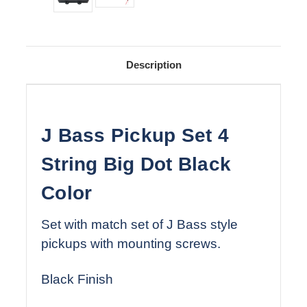
Description
J Bass Pickup Set 4
String Big Dot Black
Color
Set with match set of J Bass style
pickups with mounting screws.
Black Finish