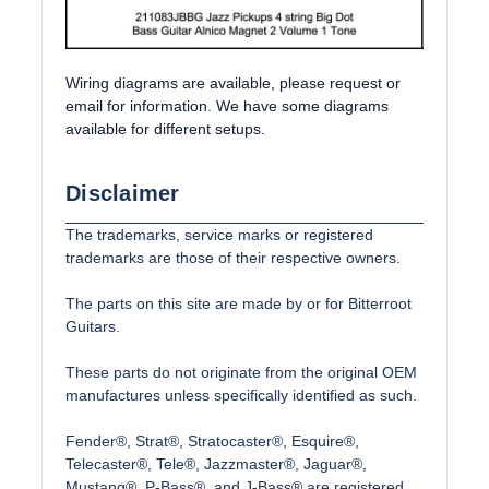
Wiring diagrams are available, please request or
email for information. We have some diagrams
available for different setups.
Disclaimer
The trademarks, service marks or registered
trademarks are those of their respective owners.
The parts on this site are made by or for Bitterroot
Guitars.
These parts do not originate from the original OEM
manufactures unless specifically identified as such.
Fender®, Strat®, Stratocaster®, Esquire®,
Telecaster®, Tele®, Jazzmaster®, Jaguar®,
Mustang®, P-Bass®, and J-Bass® are registered