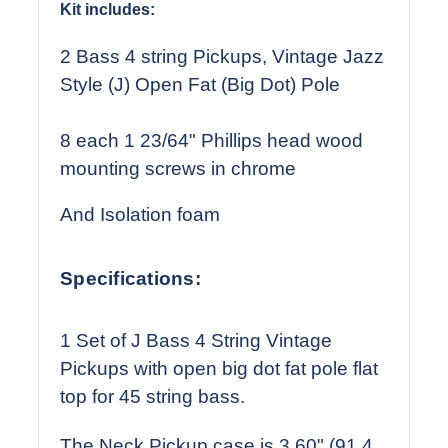
Kit includes:
2 Bass 4 string Pickups, Vintage Jazz
Style (J) Open Fat (Big Dot) Pole
8 each 1 23/64" Phillips head wood
mounting screws in chrome
And Isolation foam
Specifications:
1 Set of J Bass 4 String Vintage
Pickups with open big dot fat pole flat
top for 45 string bass.
The Neck Pickup case is 3.60" (91.4