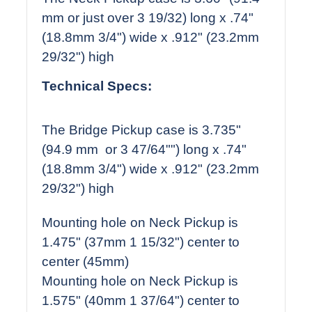
mm or just over 3 19/32) long x .74"
(18.8mm 3/4") wide x .912" (23.2mm
29/32") high
Technical Specs:
The Bridge Pickup case is 3.735"
(94.9 mm or 3 47/64"") long x .74"
(18.8mm 3/4") wide x .912" (23.2mm
29/32") high
Mounting hole on Neck Pickup is
1.475" (37mm 1 15/32") center to
center (45mm)
Mounting hole on Neck Pickup is
1.575" (40mm 1 37/64") center to