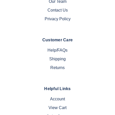
Our Team
Contact Us
Privacy Policy
Customer Care
Help/FAQs
Shipping
Returns
Helpful Links
Account
View Cart