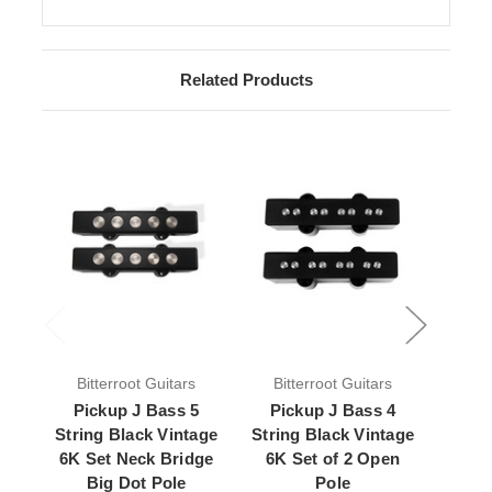
Related Products
Bitterroot Guitars
Bitterroot Guitars
Bit
Pickup J Bass 5
Pickup J Bass 4
Pic
String Black Vintage
String Black Vintage
S
6K Set Neck Bridge
6K Set of 2 Open
Enclo
Big Dot Pole
Pole
M