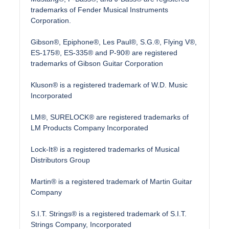
trademarks of Fender Musical Instruments
Corporation.
Gibson®, Epiphone®, Les Paul®, S.G.®, Flying V®,
ES-175®, ES-335® and P-90® are registered
trademarks of Gibson Guitar Corporation
Kluson® is a registered trademark of W.D. Music
Incorporated
LM®, SURELOCK® are registered trademarks of
LM Products Company Incorporated
Lock-It® is a registered trademarks of Musical
Distributors Group
Martin® is a registered trademark of Martin Guitar
Company
S.I.T. Strings® is a registered trademark of S.I.T.
Strings Company, Incorporated