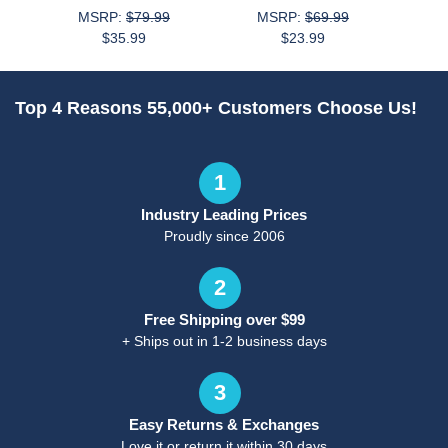
MSRP:
$79.99
MSRP:
$69.99
$35.99
$23.99
Top 4 Reasons 55,000+ Customers Choose Us!
1
Industry Leading Prices
Proudly since 2006
2
Free Shipping over $99
+ Ships out in 1-2 business days
3
Easy Returns & Exchanges
Love it or return it within 30 days