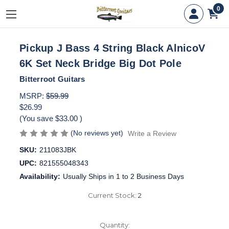
0
Pickup J Bass 4 String Black AlnicoV
6K Set Neck Bridge Big Dot Pole
Bitterroot Guitars
MSRP:
$59.99
$26.99
(You save
$33.00
)
(No reviews yet)
Write a Review
SKU:
211083JBK
UPC:
821555048343
Availability:
Usually Ships in 1 to 2 Business Days
Current Stock:
2
Quantity: