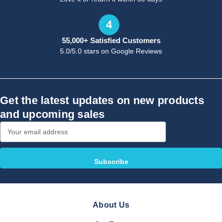
4
55,000+ Satisfied Customers
5.0/5.0 stars on Google Reviews
Get the latest updates on new products
and upcoming sales
Email
Address
About Us