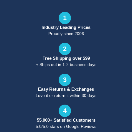
1
Industry Leading Prices
Proudly since 2006
2
Free Shipping over $99
+ Ships out in 1-2 business days
3
Easy Returns & Exchanges
Love it or return it within 30 days
4
55,000+ Satisfied Customers
5.0/5.0 stars on Google Reviews