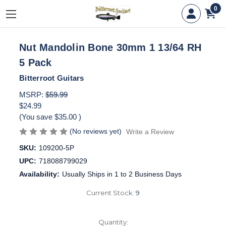
0
Nut Mandolin Bone 30mm 1 13/64 RH
5 Pack
Bitterroot Guitars
MSRP:
$59.99
$24.99
(You save
$35.00
)
(No reviews yet)
Write a Review
SKU:
109200-5P
UPC:
718088799029
Availability:
Usually Ships in 1 to 2 Business Days
Current Stock:
9
Quantity: