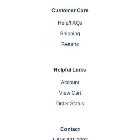
Customer Care
Help/FAQs
Shipping
Returns
Helpful Links
Account
View Cart
Order Status
Contact