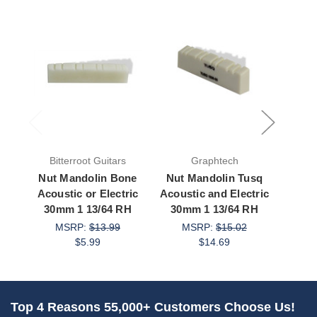
Bitterroot Guitars
Graphtech
Bit
Nut Mandolin Bone
Nut Mandolin Tusq
Nut 
Acoustic or Electric
Acoustic and Electric
Acous
30mm 1 13/64 RH
30mm 1 13/64 RH
28m
MSRP:
$13.99
MSRP:
$15.02
$5.99
$14.69
M
Top 4 Reasons 55,000+ Customers Choose Us!