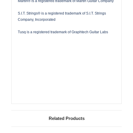
Martin® is a registered trademark of Martin Guitar Company
S.I.T. Strings® is a registered trademark of S.I.T. Strings
Company, Incorporated
Tusq is a registered trademark of Graphtech Guitar Labs
Related Products