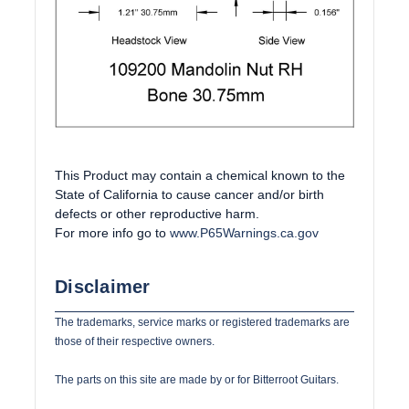
This Product may contain a chemical known to the
State of California to cause cancer and/or birth
defects or other reproductive harm.
For more info go to
www.P65Warnings.ca.gov
Disclaimer
The trademarks, service marks or registered trademarks are
those of their respective owners.
The parts on this site are made by or for Bitterroot Guitars.