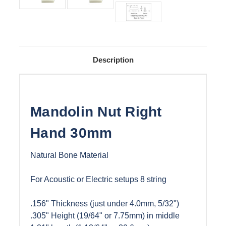
Description
Mandolin Nut Right
Hand 30mm
Natural Bone Material
For Acoustic or Electric setups 8 string
.156" Thickness (just under 4.0mm, 5/32")
.305" Height (19/64" or 7.75mm) in middle