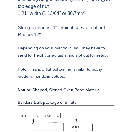
top edge of nut
1.21" width (1 13/64" or 30.7mm)
String spread is .1" Typical for width of nut
Radius 12"
Depending on your mandolin, you may have to
sand for height or adjust string slot cut for setup.
Note: This is a flat bottom nut similar to many
modern mandolin setups,
Natural Shaped, Slotted Oxen Bone Material.
Builders Bulk package of 5 nuts