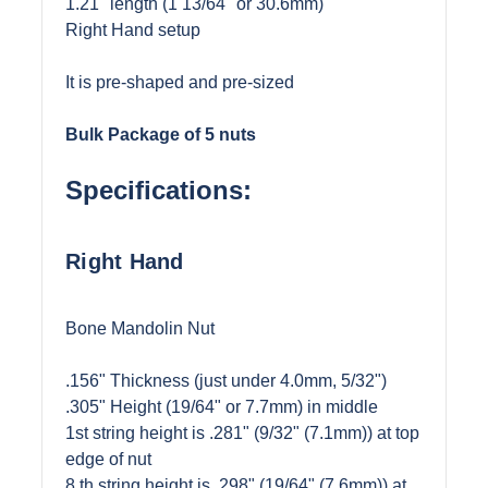
1.21" length (1 13/64" or 30.6mm)
Right Hand setup
It is pre-shaped and pre-sized
Bulk Package of 5 nuts
Specifications:
Right Hand
Bone Mandolin Nut
.156" Thickness (just under 4.0mm, 5/32")
.305" Height (19/64" or 7.7mm) in middle
1st string height is .281" (9/32" (7.1mm)) at top
edge of nut
8 th string height is .298" (19/64" (7.6mm)) at