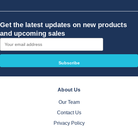
Get the latest updates on new products
and upcoming sales
Email
Address
About Us
Our Team
Contact Us
Privacy Policy