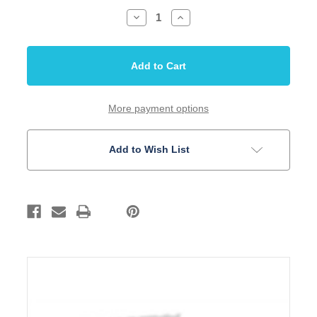
Decrease
Increase
Quantity
Quantity
of
of
Nut
Nut
Mandolin
Mandolin
Bone
Bone
30mm
30mm
1
1
13/64
13/64
RH
RH
More payment options
5
5
Pack
Pack
Add to Wish List