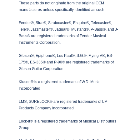
These parts do not originate from the original OEM
manufactures unless specifically identified as such.
Fender®, Strat®, Stratocaster®, Esquire®, Telecaster®,
Tele®, Jazzmaster®, Jaguar®, Mustang®, P-Bass®, and J-
Bass® are registered trademarks of Fender Musical
Instruments Corporation.
Gibson®, Epiphone®, Les Paul®, S.G.®, Flying V®, ES-
175®, ES-335® and P-90® are registered trademarks of
Gibson Guitar Corporation
Kluson® is a registered trademark of W.D. Music
Incorporated
LM®, SURELOCK® are registered trademarks of LM
Products Company Incorporated
Lock-It® is a registered trademarks of Musical Distributors
Group