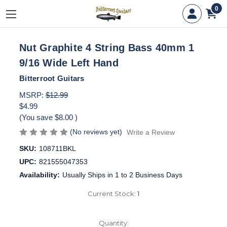
0
Nut Graphite 4 String Bass 40mm 1
9/16 Wide Left Hand
Bitterroot Guitars
MSRP:
$12.99
$4.99
(You save
$8.00
)
(No reviews yet)
Write a Review
SKU:
108711BKL
UPC:
821555047353
Availability:
Usually Ships in 1 to 2 Business Days
Current Stock:
1
Quantity: