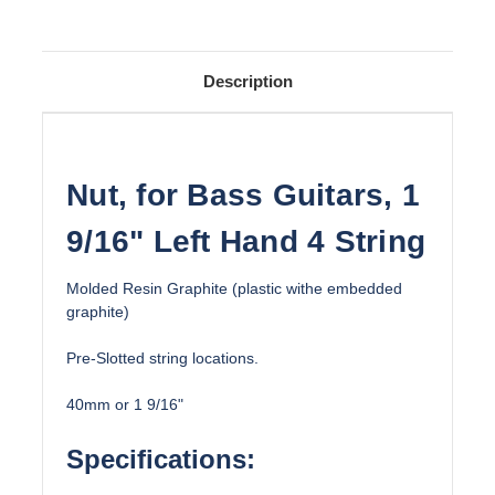
Description
Nut, for Bass Guitars, 1
9/16" Left Hand 4 String
Molded Resin Graphite (plastic withe embedded
graphite)
Pre-Slotted string locations.
40mm or 1 9/16"
Specifications: