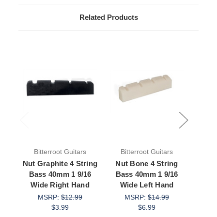
Related Products
Bitterroot Guitars
Bitterroot Guitars
Bit
Nut Graphite 4 String
Nut Bone 4 String
Nut 
Bass 40mm 1 9/16
Bass 40mm 1 9/16
Bas
Wide Right Hand
Wide Left Hand
Wid
MSRP:
$12.99
MSRP:
$14.99
M
$3.99
$6.99