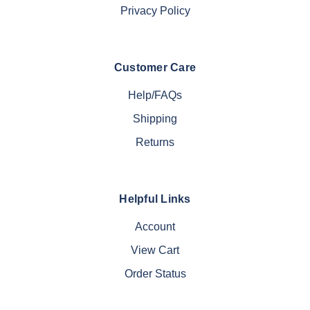
Privacy Policy
Customer Care
Help/FAQs
Shipping
Returns
Helpful Links
Account
View Cart
Order Status