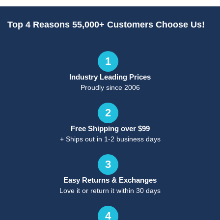
Top 4 Reasons 55,000+ Customers Choose Us!
1
Industry Leading Prices
Proudly since 2006
2
Free Shipping over $99
+ Ships out in 1-2 business days
3
Easy Returns & Exchanges
Love it or return it within 30 days
4