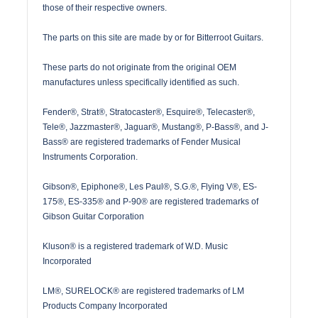
those of their respective owners.
The parts on this site are made by or for Bitterroot Guitars.
These parts do not originate from the original OEM
manufactures unless specifically identified as such.
Fender®, Strat®, Stratocaster®, Esquire®, Telecaster®,
Tele®, Jazzmaster®, Jaguar®, Mustang®, P-Bass®, and J-
Bass® are registered trademarks of Fender Musical
Instruments Corporation.
Gibson®, Epiphone®, Les Paul®, S.G.®, Flying V®, ES-
175®, ES-335® and P-90® are registered trademarks of
Gibson Guitar Corporation
Kluson® is a registered trademark of W.D. Music
Incorporated
LM®, SURELOCK® are registered trademarks of LM
Products Company Incorporated