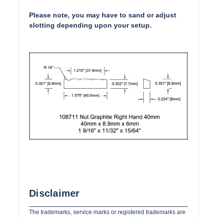
Please note, you may have to sand or adjust
slotting depending upon your setup.
Disclaimer
The trademarks, service marks or registered trademarks are