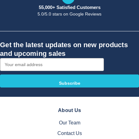
55,000+ Satisfied Customers
5.0/5.0 stars on Google Reviews
Get the latest updates on new products
and upcoming sales
Email
Address
About Us
Our Team
Contact Us