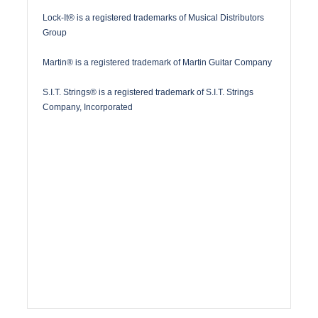
Lock-It® is a registered trademarks of Musical Distributors
Group
Martin® is a registered trademark of Martin Guitar Company
S.I.T. Strings® is a registered trademark of S.I.T. Strings
Company, Incorporated