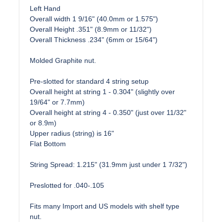
Left Hand
Overall width 1 9/16" (40.0mm or 1.575")
Overall Height .351" (8.9mm or 11/32")
Overall Thickness .234" (6mm or 15/64")
Molded Graphite nut.
Pre-slotted for standard 4 string setup
Overall height at string 1 - 0.304" (slightly over
19/64" or 7.7mm)
Overall height at string 4 - 0.350" (just over 11/32"
or 8.9m)
Upper radius (string) is 16"
Flat Bottom
String Spread: 1.215" (31.9mm just under 1 7/32")
Preslotted for .040-.105
Fits many Import and US models with shelf type
nut.