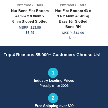
Bitterroot Guitars
Bitterroot Guitars
Bit
Nut Bone Flat Bottom
Nut Flat Bottom 43 x
Nut Ba
41mm x 8.8mm x
9.6 x 6mm 4 String
Bot
6mm Sloped Slotted
Bass 16r Slotted
6mm
Bone RH
MSRP:
$13.99
$6.49
MSRP:
$14.99
M
$6.99
Top 4 Reasons 55,000+ Customers Choose Us!
1
Industry Leading Prices
Proudly since 2006
2
Free Shipping over $99