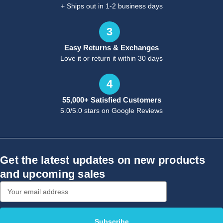
+ Ships out in 1-2 business days
3
Easy Returns & Exchanges
Love it or return it within 30 days
4
55,000+ Satisfied Customers
5.0/5.0 stars on Google Reviews
Get the latest updates on new products
and upcoming sales
Email
Address