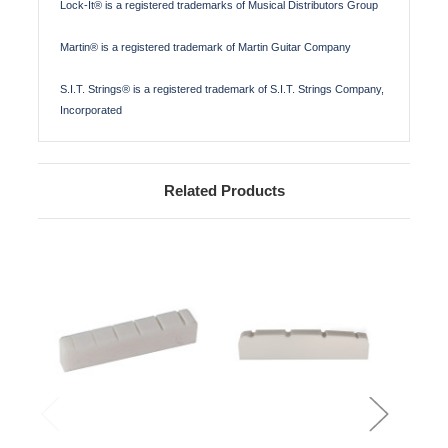
Lock-It® is a registered trademarks of Musical Distributors Group
Martin® is a registered trademark of Martin Guitar Company
S.I.T. Strings® is a registered trademark of S.I.T. Strings Company,
Incorporated
Related Products