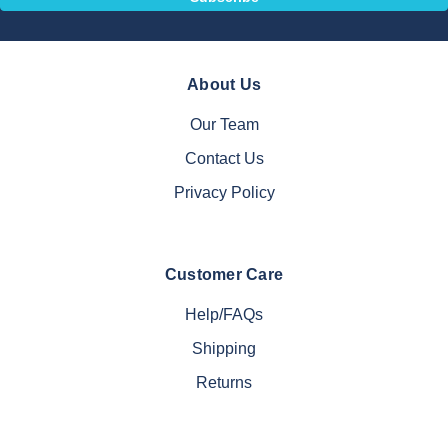
About Us
Our Team
Contact Us
Privacy Policy
Customer Care
Help/FAQs
Shipping
Returns