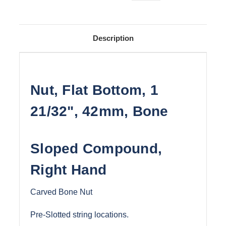
Description
Nut, Flat Bottom, 1
21/32", 42mm, Bone
Sloped Compound,
Right Hand
Carved Bone Nut
Pre-Slotted string locations.