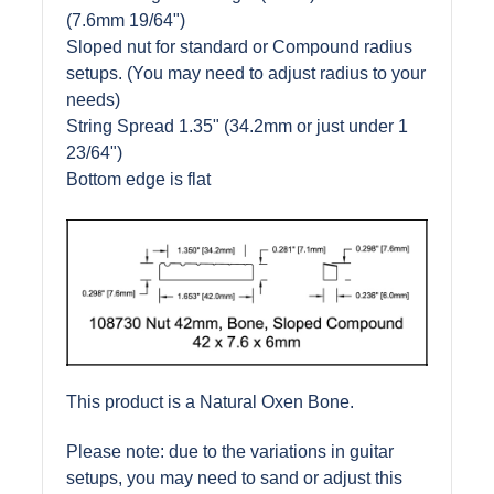
(7.6mm 19/64")
Sloped nut for standard or Compound radius
setups. (You may need to adjust radius to your
needs)
String Spread 1.35" (34.2mm or just under 1
23/64")
Bottom edge is flat
This product is a Natural Oxen Bone.
Please note: due to the variations in guitar
setups, you may need to sand or adjust this