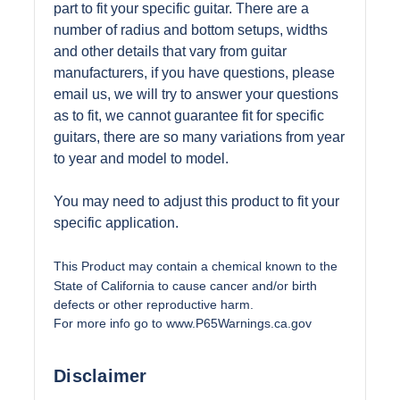
part to fit your specific guitar. There are a
number of radius and bottom setups, widths
and other details that vary from guitar
manufacturers, if you have questions, please
email us, we will try to answer your questions
as to fit, we cannot guarantee fit for specific
guitars, there are so many variations from year
to year and model to model.
You may need to adjust this product to fit your
specific application.
This Product may contain a chemical known to the
State of California to cause cancer and/or birth
defects or other reproductive harm.
For more info go to
www.P65Warnings.ca.gov
Disclaimer