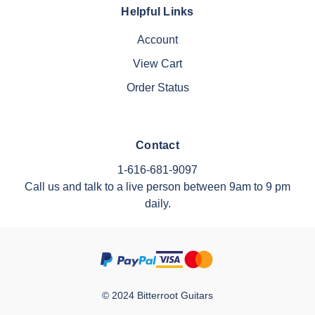
Helpful Links
Account
View Cart
Order Status
Contact
1-616-681-9097
Call us and talk to a live person between 9am to 9 pm
daily.
© 2024 Bitterroot Guitars