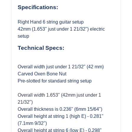
Specifications:
Right Hand 6 string guitar setup
42mm (1.653" just under 1 21/32") electric
setup
Technical Specs:
Overall width just under 1 21/32" (42 mm)
Carved Oxen Bone Nut
Pre-slotted for standard string setup
Overall width 1.653" (42mm just under 1
21/32")
Overall thickness is 0.236" (6mm 15/64")
Overall height at string 1 (high E) - 0.281"
(7.1mm 9/32
")
Overall height at string 6 (low E) - 0.298"