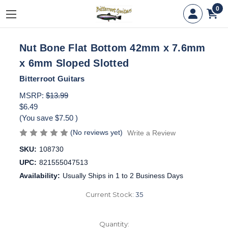
0
Nut Bone Flat Bottom 42mm x 7.6mm
x 6mm Sloped Slotted
Bitterroot Guitars
MSRP:
$13.99
$6.49
(You save
$7.50
)
(No reviews yet)
Write a Review
SKU:
108730
UPC:
821555047513
Availability:
Usually Ships in 1 to 2 Business Days
Current Stock:
35
Quantity: