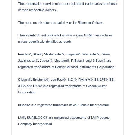
The trademarks, service marks or registered trademarks are those
of their respective owners.
The parts on this site are made by or for Bitterroot Guitars.
These parts do not originate from the original OEM manufactures
unless specifically identified as such.
Fender®, Strat®, Stratocaster®, Esquire®, Telecaster®, Tele®,
Jazzmaster®, Jaguar®, Mustang®, P-Bass®, and J-Bass® are
registered trademarks of Fender Musical Instruments Corporation.
Gibson®, Epiphone®, Les Paul®, S.G.®, Flying V®, ES-175®, ES-
335® and P-90® are registered trademarks of Gibson Guitar
Corporation
Kluson® is a registered trademark of W.D. Music Incorporated
LM®, SURELOCK® are registered trademarks of LM Products
Company Incorporated