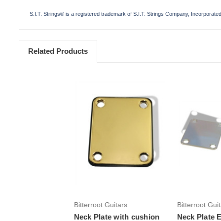
S.I.T. Strings® is a registered trademark of S.I.T. Strings Company, Incorporate
Related Products
Add to Cart
Add 
Bitterroot Guitars
Bitterroot Gui
Neck Plate with cushion
Neck Plate E