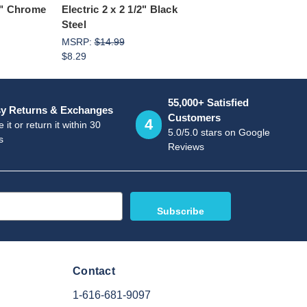
/2" Chrome
Electric 2 x 2 1/2" Black
Steel
MSRP:
$14.99
$8.29
55,000+ Satisfied
y Returns & Exchanges
Customers
4
 it or return it within 30
5.0/5.0 stars on Google
s
Reviews
Contact
1-616-681-9097