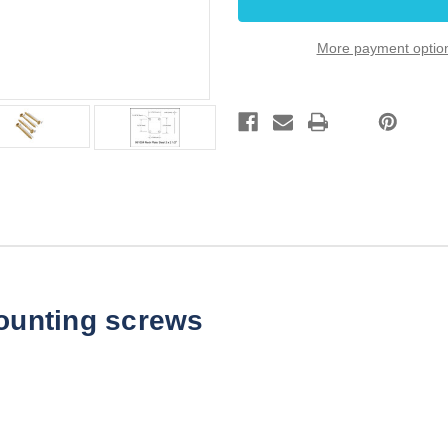
x
x
2
2
1/2"
1/2"
More payment optio
Gold
Gold
Steel
Steel
mounting screws