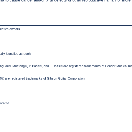
nia to cause cancer and/or birth defects or other reproductive harm. For mor
pective owners.
lly identified as such.
Jaguar®, Mustang®, P-Bass®, and J-Bass® are registered trademarks of Fender Musical Ins
® are registered trademarks of Gibson Guitar Corporation
orated