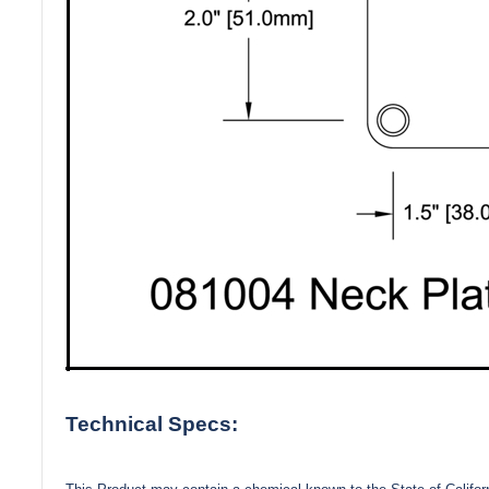
Technical Specs: