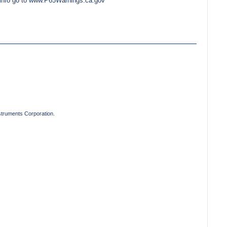
e info go to www.P65Warnings.ca.gov
truments Corporation.