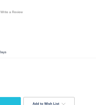
Write a Review
 Days
Add to Wish List