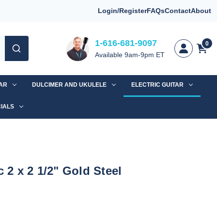
Login/Register
FAQs
Contact
About
1-616-681-9097
0
Available 9am-9pm ET
TAR
DULCIMER AND UKULELE
ELECTRIC GUITAR
IALS
c 2 x 2 1/2" Gold Steel