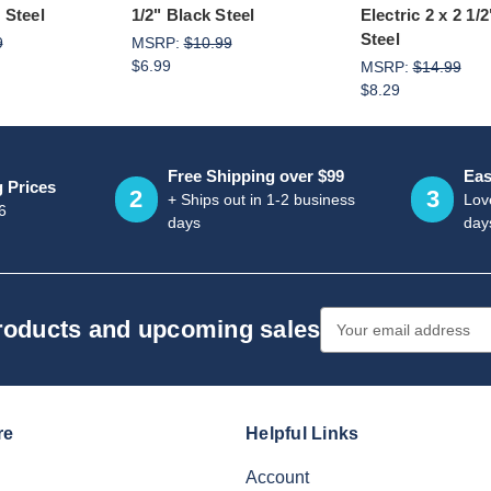
 Steel
1/2" Black Steel
Electric 2 x 2 1
Steel
9
MSRP:
$10.99
$6.99
MSRP:
$14.99
$8.29
Free Shipping over $99
Eas
g Prices
2
3
+ Ships out in 1-2 business
Love
6
days
day
Email
products and upcoming sales
Address
re
Helpful Links
Account