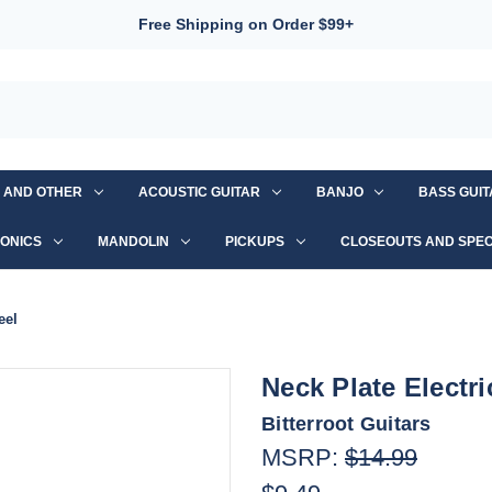
Free Shipping on Order $99+
S AND OTHER
ACOUSTIC GUITAR
BANJO
BASS GUI
ONICS
MANDOLIN
PICKUPS
CLOSEOUTS AND SPEC
eel
Neck Plate Electri
Bitterroot Guitars
MSRP:
$14.99