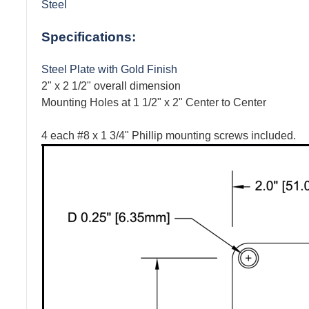
Steel
Specifications:
Steel Plate with Gold Finish
2" x 2 1/2" overall dimension
Mounting Holes at 1 1/2" x 2" Center to Center
4 each #8 x 1 3/4" Phillip mounting screws included.