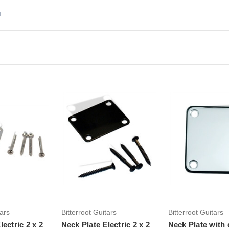
d
to Cart
Add to Cart
Add to Ca
tars
Bitterroot Guitars
Bitterroot Guitars
lectric 2 x 2
Neck Plate Electric 2 x 2
Neck Plate with