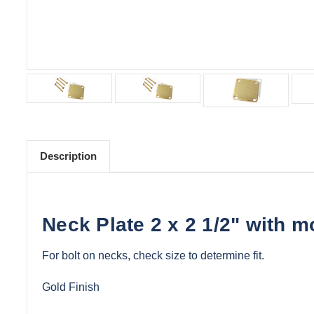
Description
Neck Plate 2 x 2 1/2" with 
For bolt on necks, check size to determine fit.
Gold Finish