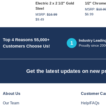
Electric 2 x 2 1/2" Gold
1/2" Chrome
Steel
MSRP:
$10.9
$6.99
MSRP:
$16.99
$9.49
Top 4 Reasons 55,000+
Industry Leadin
1
Proudly since 200
Customers Choose Us!
Get the latest updates on new 
About Us
Customer Ca
Our Team
Help/FAQs