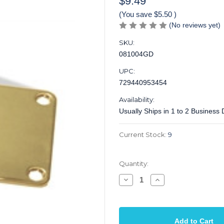
$9.49
(You save
$5.50
)
(No reviews yet)
SKU:
081004GD
UPC:
729440953454
Availability:
Usually Ships in 1 to 2 Business
Current Stock:
9
Quantity:
Decrease
Increase
Quantity
Quantity
of
of
Neck
Neck
Plate
Plate
Electric
Electric
2
2