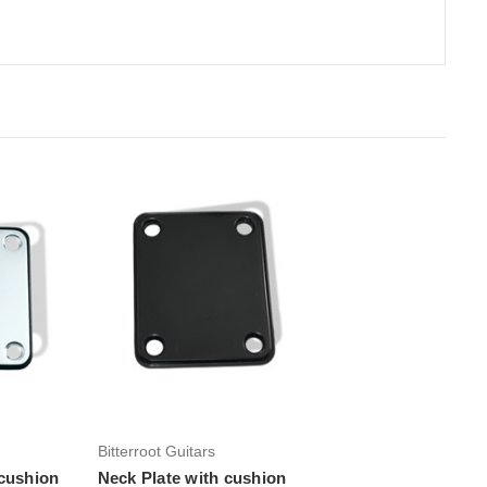
rt
Add to Cart
Bitterroot Guitars
 cushion
Neck Plate with cushion