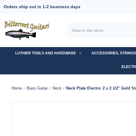
Orders ship out in 1-2 business days
Search
LUTHIER TOOLS AND HARDWARE
ACCESSORIES, STRING
ELECTR
Home
Bass Guitar
Neck
Neck Plate Electric 2 x 2 1/2" Gold St