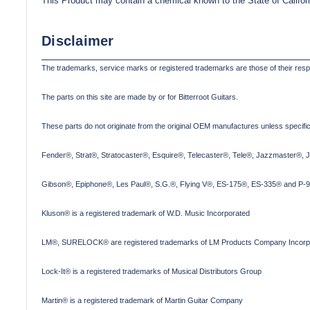
This Product may contain a chemical known to the State of Califor
Disclaimer
The trademarks, service marks or registered trademarks are those of their res
The parts on this site are made by or for Bitterroot Guitars.
These parts do not originate from the original OEM manufactures unless specifica
Fender®, Strat®, Stratocaster®, Esquire®, Telecaster®, Tele®, Jazzmaster®, 
Gibson®, Epiphone®, Les Paul®, S.G.®, Flying V®, ES-175®, ES-335® and P-90
Kluson® is a registered trademark of W.D. Music Incorporated
LM®, SURELOCK® are registered trademarks of LM Products Company Incorp
Lock-It® is a registered trademarks of Musical Distributors Group
Martin® is a registered trademark of Martin Guitar Company