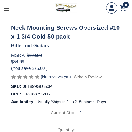
0
Neck Mounting Screws Oversized #10
x 1 3/4 Gold 50 pack
Bitterroot Guitars
MSRP:
$129.99
$54.99
(You save
$75.00
)
(No reviews yet)
Write a Review
SKU:
081899GD-50P
UPC:
718088796417
Availability:
Usually Ships in 1 to 2 Business Days
Current Stock:
2
Quantity: