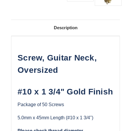
Description
Screw, Guitar Neck,
Oversized
#10 x 1 3/4" Gold Finish
Package of 50 Screws
5.0mm x 45mm Length (#10 x 1 3/4")
Please check thread diameter.