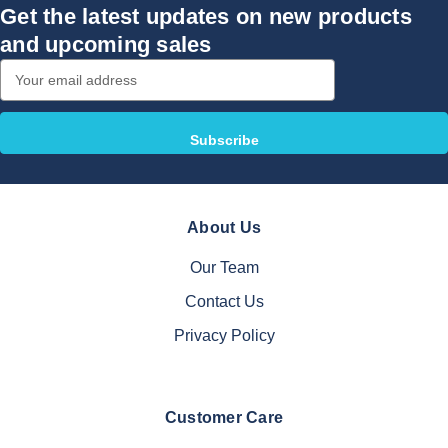
Get the latest updates on new products
and upcoming sales
Email
Address
About Us
Our Team
Contact Us
Privacy Policy
Customer Care