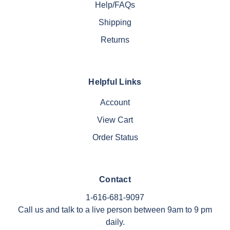
Help/FAQs
Shipping
Returns
Helpful Links
Account
View Cart
Order Status
Contact
1-616-681-9097
Call us and talk to a live person between 9am to 9 pm
daily.