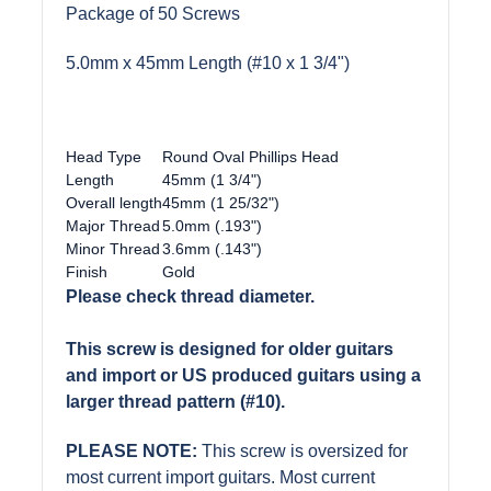
Package of 50 Screws
5.0mm x 45mm Length (#10 x 1 3/4")
Head Type
Round Oval Phillips Head
Length
45mm (1 3/4")
Overall length
45mm (1 25/32")
Major Thread
5.0mm (.193")
Minor Thread
3.6mm (.143")
Finish
Gold
Please check thread diameter.
This screw is designed for older guitars
and import or US produced guitars using a
larger thread pattern (#10).
PLEASE NOTE:
This screw is oversized for
most current import guitars. Most current