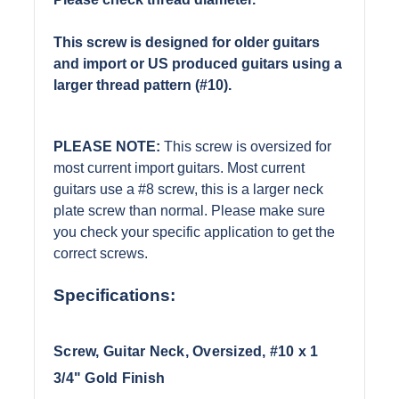
This screw is designed for older guitars
and import or US produced guitars using a
larger thread pattern (#10).
PLEASE NOTE:
This screw is oversized for
most current import guitars. Most current
guitars use a #8 screw, this is a larger neck
plate screw than normal. Please make sure
you check your specific application to get the
correct screws.
Specifications:
Screw, Guitar Neck, Oversized, #10 x 1
3/4" Gold Finish