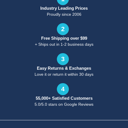
Industry Leading Prices
Proudly since 2006
2
Free Shipping over $99
+ Ships out in 1-2 business days
3
Easy Returns & Exchanges
Love it or return it within 30 days
4
55,000+ Satisfied Customers
5.0/5.0 stars on Google Reviews