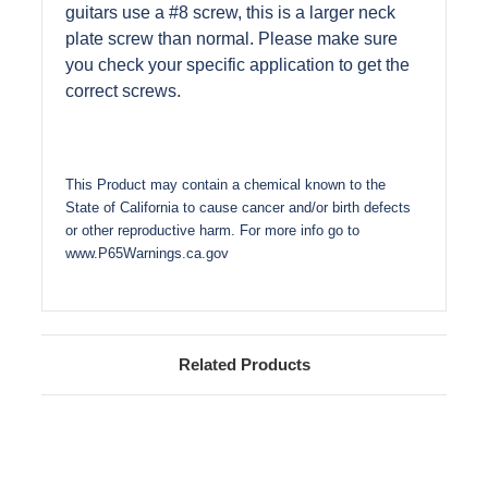
guitars use a #8 screw, this is a larger neck
plate screw than normal. Please make sure
you check your specific application to get the
correct screws.
This Product may contain a chemical known to the
State of California to cause cancer and/or birth defects
or other reproductive harm. For more info go to
www.P65Warnings.ca.gov
Related Products