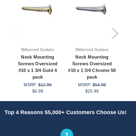
Bitterroot Guitars
Bitterroot Guitars
Bit
Neck Mounting
Neck Mounting
Ne
Screws Oversized
Screws Oversized
Scr
#10 x 1 3/4 Gold 4
#10 x 1 3/4 Chrome 50
#10 x
pack
pack
MSRP:
$12.99
MSRP:
$54.99
M
$6.99
$25.99
Top 4 Reasons 55,000+ Customers Choose Us!
1