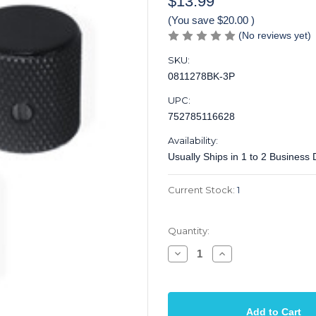
$13.99
(You save
$20.00
)
(No reviews yet)
SKU:
0811278BK-3P
UPC:
752785116628
Availability:
Usually Ships in 1 to 2 Business
Current Stock:
1
Quantity:
Decrease
Increase
Quantity
Quantity
of
of
Knob
Knob
Screw
Screw
on
on
1/4
1/4