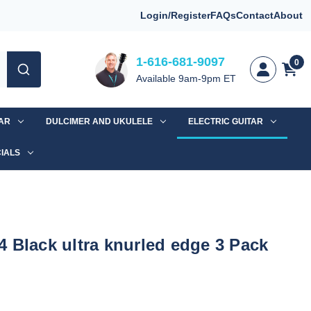
Login/Register
FAQs
Contact
About
1-616-681-9097
0
Available 9am-9pm ET
TAR
DULCIMER AND UKULELE
ELECTRIC GUITAR
IALS
 Black ultra knurled edge 3 Pack