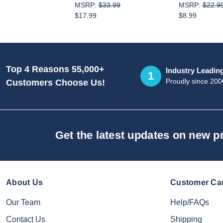
MSRP:
$33.99
MSRP:
$22.9
$17.99
$8.99
Top 4 Reasons 55,000+
Industry Leadin
1
Proudly since 200
Customers Choose Us!
Get the latest updates on new 
About Us
Customer Ca
Our Team
Help/FAQs
Contact Us
Shipping