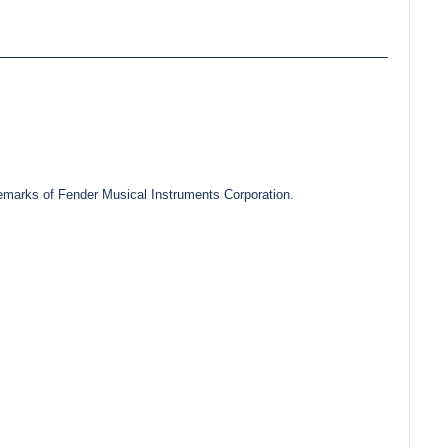
marks of Fender Musical Instruments Corporation.