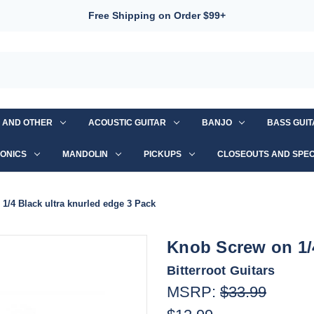
Free Shipping on Order $99+
S AND OTHER
ACOUSTIC GUITAR
BANJO
BASS GUI
ONICS
MANDOLIN
PICKUPS
CLOSEOUTS AND SPEC
1/4 Black ultra knurled edge 3 Pack
Knob Screw on 1/4
Bitterroot Guitars
MSRP:
$33.99