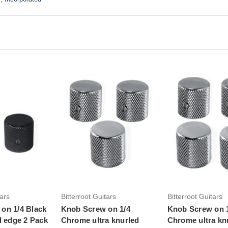
to Cart
tars
Bitterroot Guitars
Bitterroot Guitars
on 1/4 Black
Knob Screw on 1/4
Knob Screw on 
d edge 2 Pack
Chrome ultra knurled
Chrome ultra kn