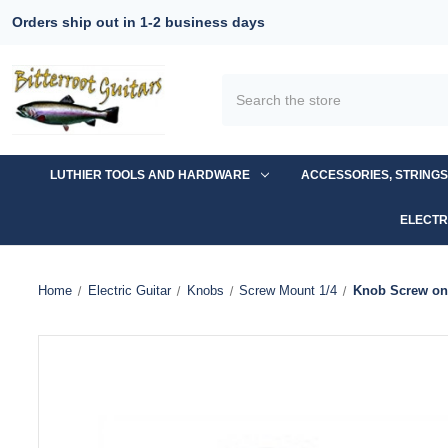
Orders ship out in 1-2 business days
Search
LUTHIER TOOLS AND HARDWARE
ACCESSORIES, STRING
ELECTR
Home
Electric Guitar
Knobs
Screw Mount 1/4
Knob Screw on 