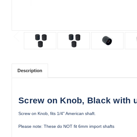
Description
Screw on Knob, Black with u
Screw on Knob, fits 1/4" American shaft.
Please note: These do NOT fit 6mm import shafts