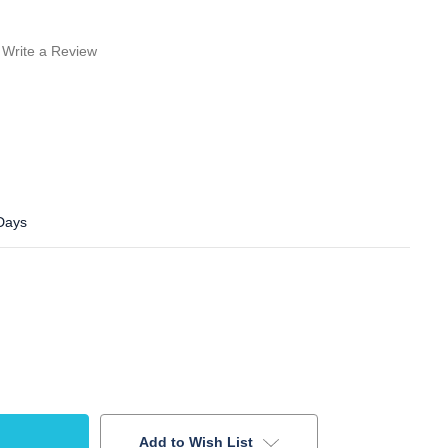
Write a Review
 Days
Add to Wish List