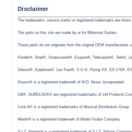
Disclaimer
The trademarks, service marks or registered trademarks are those 
The parts on this site are made by or for Bitterroot Guitars.
These parts do not originate from the original OEM manufactures un
Fender®, Strat®, Stratocaster®, Esquire®, Telecaster®, Tele®, 
Gibson®, Epiphone®, Les Paul®, S.G.®, Flying V®, ES-175®, ES-3
Kluson® is a registered trademark of W.D. Music Incorporated
LM®, SURELOCK® are registered trademarks of LM Products Com
Lock-It® is a registered trademarks of Musical Distributors Group
Martin® is a registered trademark of Martin Guitar Company
S.I.T. Strings® is a registered trademark of S.I.T. Strings Company