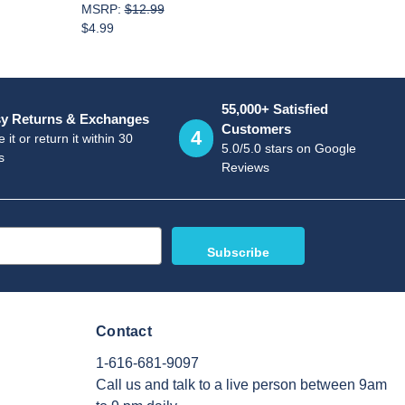
MSRP:
$12.99
$4.99
55,000+ Satisfied
y Returns & Exchanges
Customers
4
 it or return it within 30
5.0/5.0 stars on Google
s
Reviews
Contact
1-616-681-9097
Call us and talk to a live person between 9am