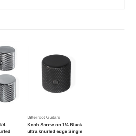
Add to Cart
Bitterroot Guitars
1/4
Knob Screw on 1/4 Black
urled
ultra knurled edge Single