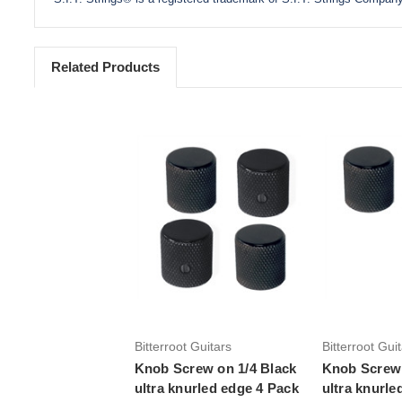
Related Products
Add to Cart
Add 
Bitterroot Guitars
Bitterroot Gui
Knob Screw on 1/4 Black
Knob Screw 
ultra knurled edge 4 Pack
ultra knurle