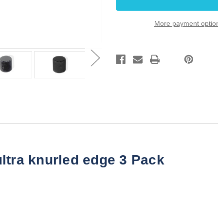
Black
Black
ultra
ultra
knurled
knurled
More payment optio
edge
edge
3
3
Pack
Pack
ltra knurled edge 3 Pack