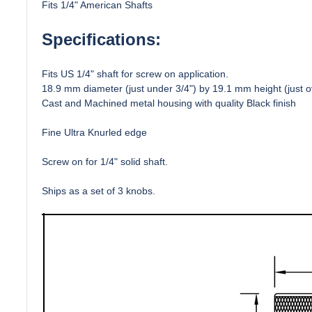
Fits 1/4" American Shafts
Specifications:
Fits US 1/4" shaft for screw on application.
18.9 mm diameter (just under 3/4") by 19.1 mm height (just ov
Cast and Machined metal housing with quality Black finish
Fine Ultra Knurled edge
Screw on for 1/4" solid shaft.
Ships as a set of 3 knobs.