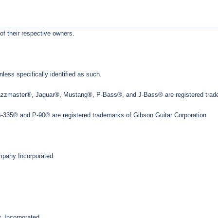
of their respective owners.
less specifically identified as such.
Jazzmaster®, Jaguar®, Mustang®, P-Bass®, and J-Bass® are registered trade
35® and P-90® are registered trademarks of Gibson Guitar Corporation
pany Incorporated
, Incorporated