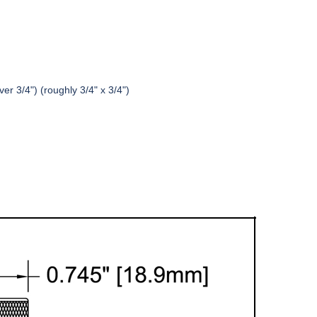
er 3/4") (roughly 3/4" x 3/4")