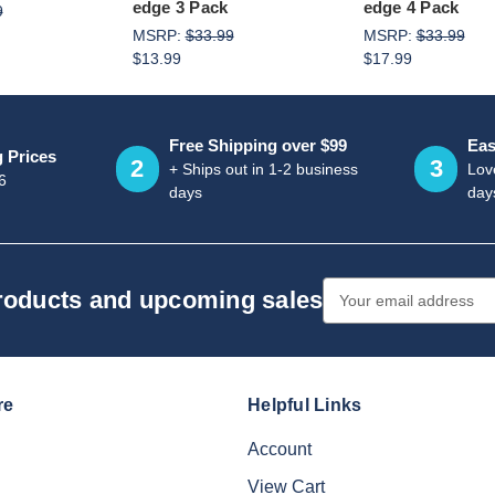
edge 3 Pack
edge 4 Pack
9
MSRP:
$33.99
MSRP:
$33.99
$13.99
$17.99
Free Shipping over $99
Eas
g Prices
2
3
+ Ships out in 1-2 business
Love
6
days
day
Email
products and upcoming sales
Address
re
Helpful Links
Account
View Cart