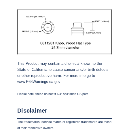
This Product may contain a chemical known to the
State of California to cause cancer and/or birth defects
or other reproductive harm. For more info go to
www.P65Warnings.ca.gov
Please note, these do not fit 1/4" split shaft US pots.
Disclaimer
The trademarks, service marks or registered trademarks are those
of their respective owners.