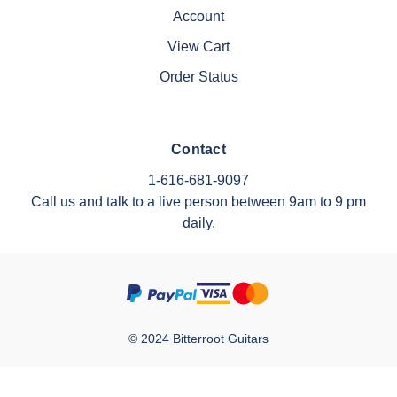
Account
View Cart
Order Status
Contact
1-616-681-9097
Call us and talk to a live person between 9am to 9 pm
daily.
© 2024 Bitterroot Guitars