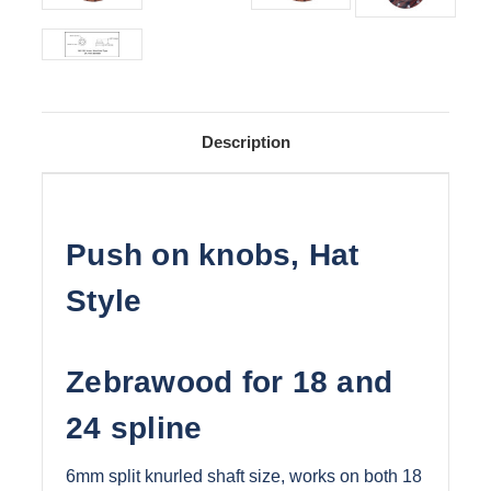
Description
Push on knobs, Hat
Style
Zebrawood for 18 and
24 spline
6mm split knurled shaft size, works on both 18