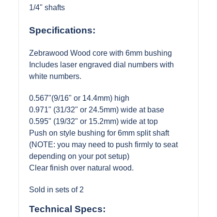
1/4" shafts
Specifications:
Zebrawood Wood core with 6mm bushing
Includes laser engraved dial numbers with
white numbers.
0.567"(9/16" or 14.4mm) high
0.971" (31/32" or 24.5mm) wide at base
0.595" (19/32" or 15.2mm) wide at top
Push on style bushing for 6mm split shaft
(NOTE: you may need to push firmly to seat
depending on your pot setup)
Clear finish over natural wood.
Sold in sets of 2
Technical Specs: