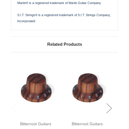
Martin® is a registered trademark of Martin Guitar Company
S.I.T. Strings® is a registered trademark of S.I.T. Strings Company,
Incorporated
Related Products
Bitterroot Guitars
Bitterroot Guitars
Bit