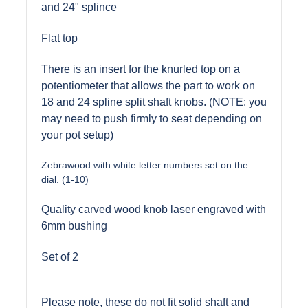
and 24" splince
Flat top
There is an insert for the knurled top on a
potentiometer that allows the part to work on
18 and 24 spline split shaft knobs. (NOTE: you
may need to push firmly to seat depending on
your pot setup)
Zebrawood with white letter numbers set on the
dial. (1-10)
Quality carved wood knob laser engraved with
6mm bushing
Set of 2
Please note, these do not fit solid shaft and