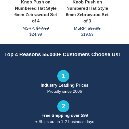
Knob Push on
Knob Push on
Knob
Numbered Hat Style
Numbered Hat Style
Zebr
6mm Zebrawood Set
6mm Zebrawood Set
M
of 4
of 3
MSRP:
$47.99
MSRP:
$37.99
$24.99
$19.59
Top 4 Reasons 55,000+ Customers Choose Us!
1
Industry Leading Prices
Proudly since 2006
2
Free Shipping over $99
+ Ships out in 1-2 business days