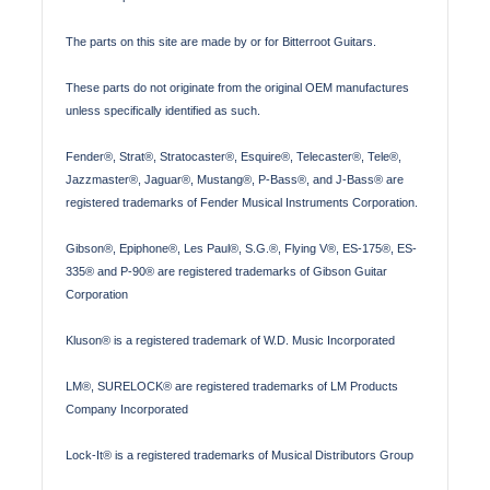
The parts on this site are made by or for Bitterroot Guitars.
These parts do not originate from the original OEM manufactures
unless specifically identified as such.
Fender®, Strat®, Stratocaster®, Esquire®, Telecaster®, Tele®,
Jazzmaster®, Jaguar®, Mustang®, P-Bass®, and J-Bass® are
registered trademarks of Fender Musical Instruments Corporation.
Gibson®, Epiphone®, Les Paul®, S.G.®, Flying V®, ES-175®, ES-
335® and P-90® are registered trademarks of Gibson Guitar
Corporation
Kluson® is a registered trademark of W.D. Music Incorporated
LM®, SURELOCK® are registered trademarks of LM Products
Company Incorporated
Lock-It® is a registered trademarks of Musical Distributors Group