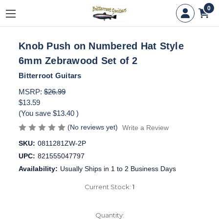
0
Knob Push on Numbered Hat Style
6mm Zebrawood Set of 2
Bitterroot Guitars
MSRP:
$26.99
$13.59
(You save
$13.40
)
(No reviews yet)
Write a Review
SKU:
0811281ZW-2P
UPC:
821555047797
Availability:
Usually Ships in 1 to 2 Business Days
Current Stock:
1
Quantity: