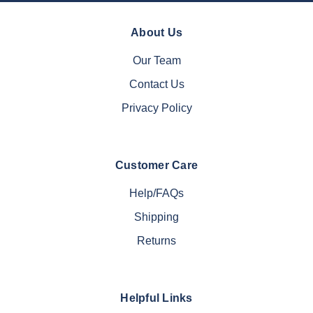
About Us
Our Team
Contact Us
Privacy Policy
Customer Care
Help/FAQs
Shipping
Returns
Helpful Links