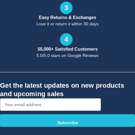
3
Easy Returns & Exchanges
Love it or return it within 30 days
4
55,000+ Satisfied Customers
5.0/5.0 stars on Google Reviews
Get the latest updates on new products
and upcoming sales
Email
Address