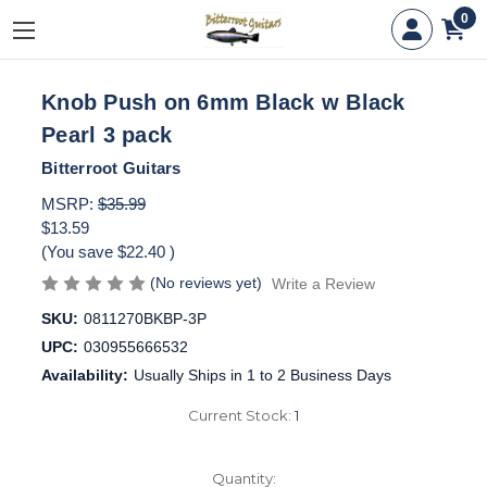
0
Knob Push on 6mm Black w Black
Pearl 3 pack
Bitterroot Guitars
MSRP:
$35.99
$13.59
(You save
$22.40
)
(No reviews yet)
Write a Review
SKU:
0811270BKBP-3P
UPC:
030955666532
Availability:
Usually Ships in 1 to 2 Business Days
Current Stock:
1
Quantity: