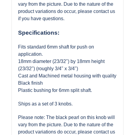
vary from the picture. Due to the nature of the
product variations do occur, please contact us
if you have questions.
Specifications:
Fits standard 6mm shaft for push on
application.
18mm diameter (23/32") by 18mm height
(23/32") (roughly 3/4" x 3/4")
Cast and Machined metal housing with quality
Black finish
Plastic bushing for 6mm split shaft.
Ships as a set of 3 knobs.
Please note: The black pearl on this knob will
vary from the picture. Due to the nature of the
product variations do occur, please contact us