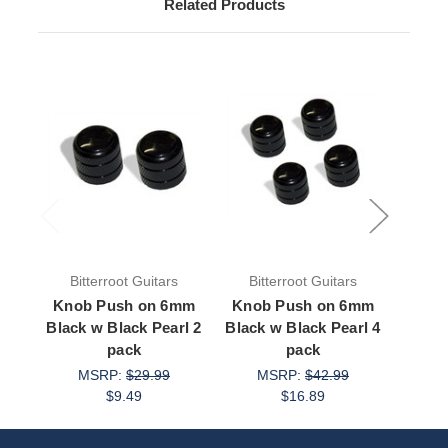
Related Products
Bitterroot Guitars
Bitterroot Guitars
Bit
Knob Push on 6mm
Knob Push on 6mm
Knob
Black w Black Pearl 2
Black w Black Pearl 4
Blac
pack
pack
MSRP:
$29.99
MSRP:
$42.99
M
$9.49
$16.89