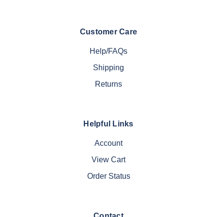
Customer Care
Help/FAQs
Shipping
Returns
Helpful Links
Account
View Cart
Order Status
Contact