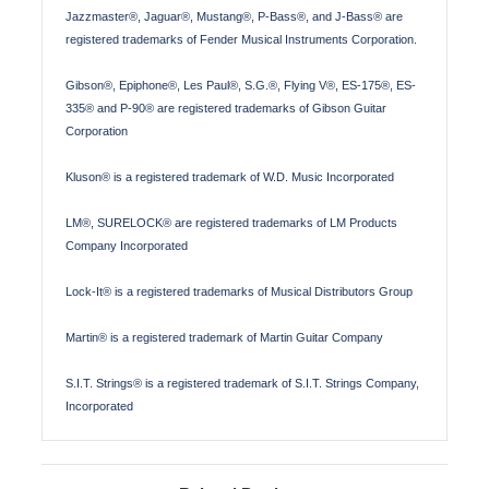
Jazzmaster®, Jaguar®, Mustang®, P-Bass®, and J-Bass® are
registered trademarks of Fender Musical Instruments Corporation.
Gibson®, Epiphone®, Les Paul®, S.G.®, Flying V®, ES-175®, ES-
335® and P-90® are registered trademarks of Gibson Guitar
Corporation
Kluson® is a registered trademark of W.D. Music Incorporated
LM®, SURELOCK® are registered trademarks of LM Products
Company Incorporated
Lock-It® is a registered trademarks of Musical Distributors Group
Martin® is a registered trademark of Martin Guitar Company
S.I.T. Strings® is a registered trademark of S.I.T. Strings Company,
Incorporated