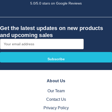
5.0/5.0 stars on Google Reviews
Get the latest updates on new products
and upcoming sales
Email
Address
About Us
Our Team
Contact Us
Privacy Policy