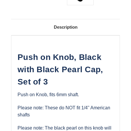
Description
Push on Knob, Black
with Black Pearl Cap,
Set of 3
Push on Knob, fits 6mm shaft.
Please note: These do NOT fit 1/4" American
shafts
Please note: The black pearl on this knob will