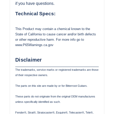
if you have questions.
Technical Specs:
This Product may contain a chemical known to the
State of California to cause cancer and/or birth defects
or other reproductive harm. For more info go to
www.P65Warnings.ca.gov
Disclaimer
The trademarks, service marks or registered trademarks are those
of their respective owners.
The parts on this site are made by or for Bitterroot Guitars.
These parts do not originate from the original OEM manufactures
unless specifically identified as such.
Fender®, Strat®, Stratocaster®, Esquire®, Telecaster®, Tele®,