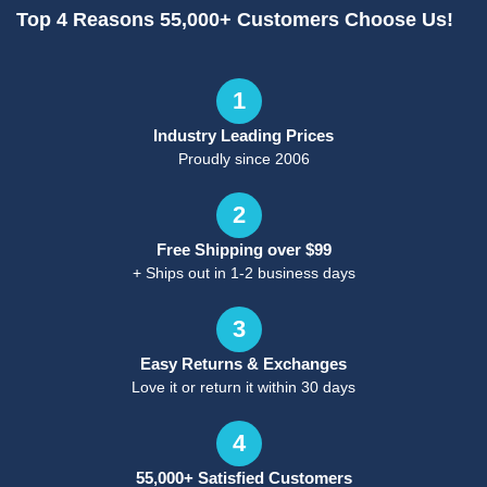
Top 4 Reasons 55,000+ Customers Choose Us!
1
Industry Leading Prices
Proudly since 2006
2
Free Shipping over $99
+ Ships out in 1-2 business days
3
Easy Returns & Exchanges
Love it or return it within 30 days
4
55,000+ Satisfied Customers