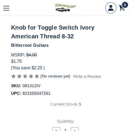
0
Knob for Toggle Switch Ivory
American Thread 8-32
Bitterroot Guitars
MSRP:
$4.00
$1.75
(You save
$2.25
)
(No reviews yet)
Write a Review
SKU:
081312IV
UPC:
821555047261
Current Stock:
5
Quantity:
Decrease
Increase