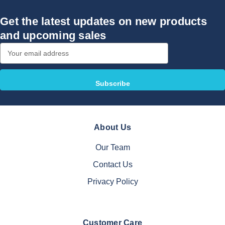
Get the latest updates on new products
and upcoming sales
Email
Address
About Us
Our Team
Contact Us
Privacy Policy
Customer Care