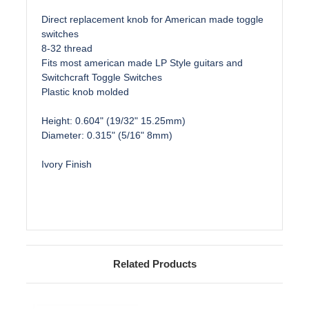
Direct replacement knob for American made toggle
switches
8-32 thread
Fits most american made LP Style guitars and
Switchcraft Toggle Switches
Plastic knob molded
Height: 0.604" (19/32" 15.25mm)
Diameter: 0.315" (5/16" 8mm)
Ivory Finish
Related Products