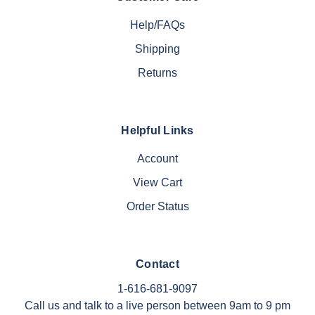
Help/FAQs
Shipping
Returns
Helpful Links
Account
View Cart
Order Status
Contact
1-616-681-9097
Call us and talk to a live person between 9am to 9 pm