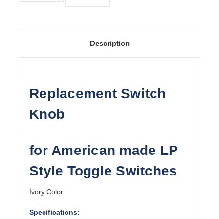
Description
Replacement Switch
Knob
for American made LP
Style Toggle Switches
Ivory Color
Specifications: