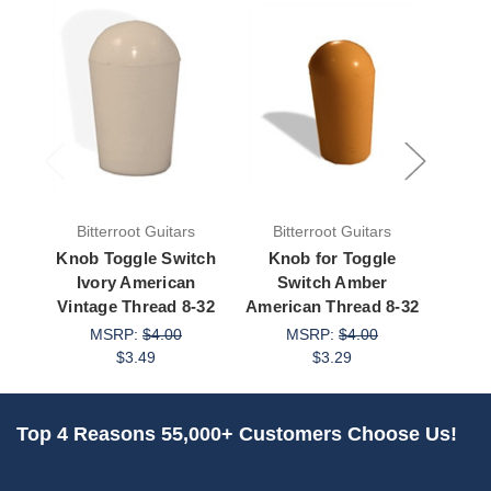
Bitterroot Guitars
Bitterroot Guitars
Bit
Knob Toggle Switch
Knob for Toggle
Kno
Ivory American
Switch Amber
S
Vintage Thread 8-32
American Thread 8-32
Ameri
MSRP:
$4.00
MSRP:
$4.00
$3.49
$3.29
Top 4 Reasons 55,000+ Customers Choose Us!