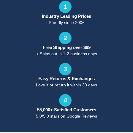
1
Industry Leading Prices
Proudly since 2006
2
Free Shipping over $99
+ Ships out in 1-2 business days
3
Easy Returns & Exchanges
Love it or return it within 30 days
4
55,000+ Satisfied Customers
5.0/5.0 stars on Google Reviews