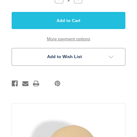
Quantity
Quantity
of
of
Knob
Knob
for
for
Toggle
Toggle
Switch
Switch
Ivory
Ivory
American
American
Thread
Thread
More payment options
8-
8-
32
32
Add to Wish List