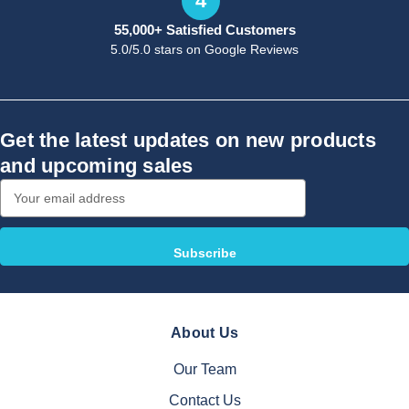
4
55,000+ Satisfied Customers
5.0/5.0 stars on Google Reviews
Get the latest updates on new products
and upcoming sales
Email
Address
About Us
Our Team
Contact Us