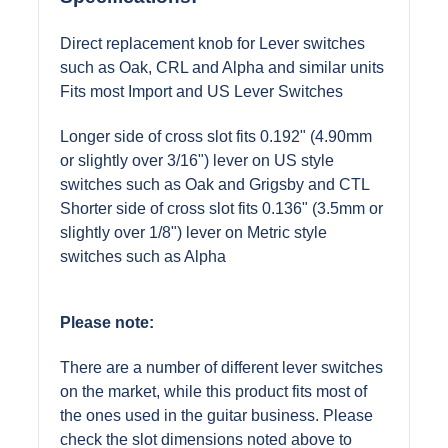
Direct replacement knob for Lever switches
such as Oak, CRL and Alpha and similar units
Fits most Import and US Lever Switches
Longer side of cross slot fits 0.192" (4.90mm
or slightly over 3/16") lever on US style
switches such as Oak and Grigsby and CTL
Shorter side of cross slot fits 0.136" (3.5mm or
slightly over 1/8") lever on Metric style
switches such as Alpha
Please note:
There are a number of different lever switches
on the market, while this product fits most of
the ones used in the guitar business. Please
check the slot dimensions noted above to