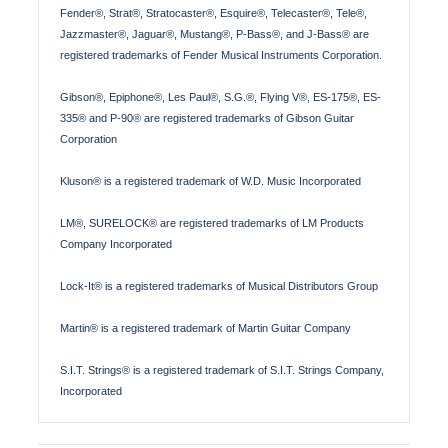
Fender®, Strat®, Stratocaster®, Esquire®, Telecaster®, Tele®,
Jazzmaster®, Jaguar®, Mustang®, P-Bass®, and J-Bass® are
registered trademarks of Fender Musical Instruments Corporation.
Gibson®, Epiphone®, Les Paul®, S.G.®, Flying V®, ES-175®, ES-
335® and P-90® are registered trademarks of Gibson Guitar
Corporation
Kluson® is a registered trademark of W.D. Music Incorporated
LM®, SURELOCK® are registered trademarks of LM Products
Company Incorporated
Lock-It® is a registered trademarks of Musical Distributors Group
Martin® is a registered trademark of Martin Guitar Company
S.I.T. Strings® is a registered trademark of S.I.T. Strings Company,
Incorporated