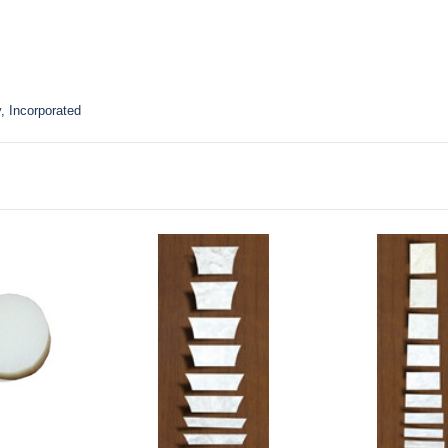
, Incorporated
to Cart
Add to Cart
Add to Ca