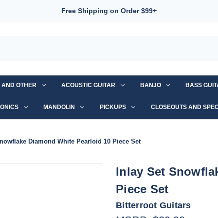
Free Shipping on Order $99+
S AND OTHER
ACOUSTIC GUITAR
BANJO
BASS GUI
ONICS
MANDOLIN
PICKUPS
CLOSEOUTS AND SPEC
Snowflake Diamond White Pearloid 10 Piece Set
Inlay Set Snowfla
Piece Set
Bitterroot Guitars