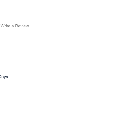
Write a Review
 Days