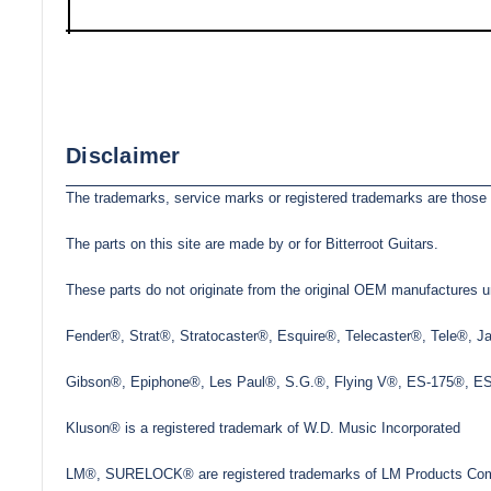
Disclaimer
The trademarks, service marks or registered trademarks are those 
The parts on this site are made by or for Bitterroot Guitars.
These parts do not originate from the original OEM manufactures un
Fender®, Strat®, Stratocaster®, Esquire®, Telecaster®, Tele®, 
Gibson®, Epiphone®, Les Paul®, S.G.®, Flying V®, ES-175®, ES-3
Kluson® is a registered trademark of W.D. Music Incorporated
LM®, SURELOCK® are registered trademarks of LM Products Com