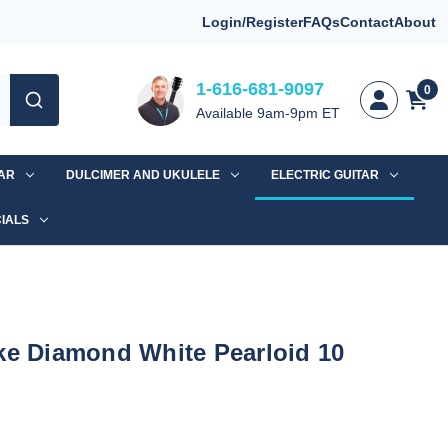
Login/Register
FAQs
Contact
About
1-616-681-9097
0
Available 9am-9pm ET
TAR
DULCIMER AND UKULELE
ELECTRIC GUITAR
IALS
ke Diamond White Pearloid 10