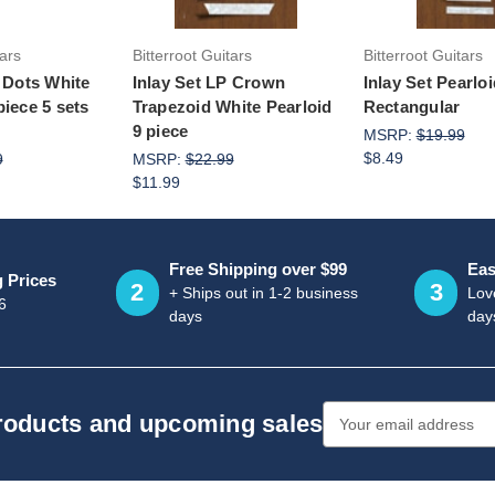
tars
Bitterroot Guitars
Bitterroot Guitars
4 Dots White
Inlay Set LP Crown
Inlay Set Pearlo
piece 5 sets
Trapezoid White Pearloid
Rectangular
9 piece
MSRP:
$19.99
$8.49
9
MSRP:
$22.99
$11.99
Free Shipping over $99
Eas
g Prices
2
3
+ Ships out in 1-2 business
Love
6
days
day
Email
products and upcoming sales
Address