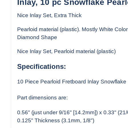
Inlay, 10 pc Snowflake Pearl
Nice Inlay Set, Extra Thick
Pearloid material (plastic). Mostly White Color
Diamond Shape
Nice Inlay Set, Pearloid material (plastic)
Specifications:
10 Piece Pearloid Fretboard Inlay Snowflak
Part dimensions are:
0.56" (just under 9/16" [14.2mm]) x 0.33" (2
0.125" Thickness (3.1mm, 1/8")