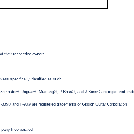
of their respective owners.
less specifically identified as such.
Jazzmaster®, Jaguar®, Mustang®, P-Bass®, and J-Bass® are registered trade
35® and P-90® are registered trademarks of Gibson Guitar Corporation
pany Incorporated