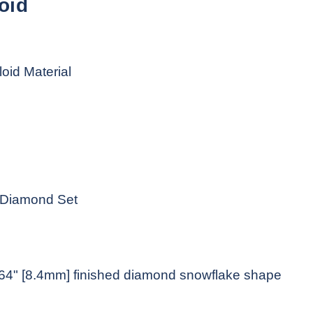
oid
loid Material
e Diamond Set
1/64" [8.4mm] finished diamond snowflake shape