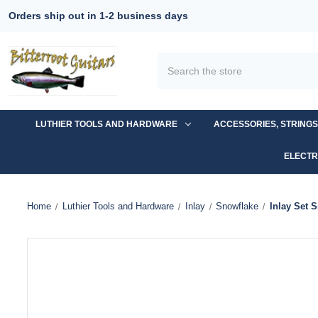
Orders ship out in 1-2 business days
Search
LUTHIER TOOLS AND HARDWARE
ACCESSORIES, STRING
ELECTR
Home
Luthier Tools and Hardware
Inlay
Snowflake
Inlay Set 