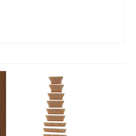
rt
Add to Cart