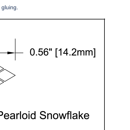
 gluing.