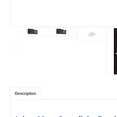
Description