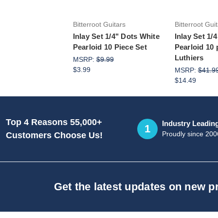
Bitterroot Guitars
Bitterroot Gui
Inlay Set 1/4" Dots White
Inlay Set 1/
Pearloid 10 Piece Set
Pearloid 10 
Luthiers
MSRP:
$9.99
$3.99
MSRP:
$41.9
$14.49
Top 4 Reasons 55,000+
Industry Leadin
1
Proudly since 200
Customers Choose Us!
Get the latest updates on new 