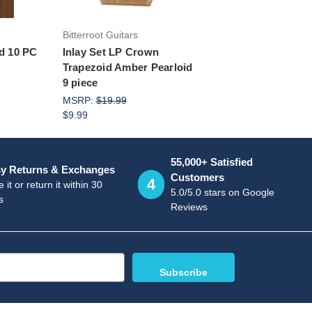
Bitterroot Guitars
id 10 PC
Inlay Set LP Crown
Trapezoid Amber Pearloid
9 piece
MSRP:
$19.99
$9.99
55,000+ Satisfied
y Returns & Exchanges
Customers
4
 it or return it within 30
5.0/5.0 stars on Google
s
Reviews