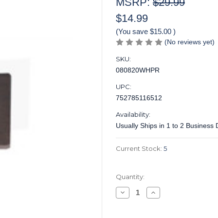
MSRP:
$29.99
$14.99
(You save
$15.00
)
(No reviews yet)
SKU:
080820WHPR
UPC:
752785116512
Availability:
Usually Ships in 1 to 2 Business
Current Stock:
5
Quantity:
Decrease
Increase
Quantity
Quantity
of
of
Inlay
Inlay