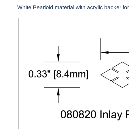
White Pearloid material with acrylic backer for