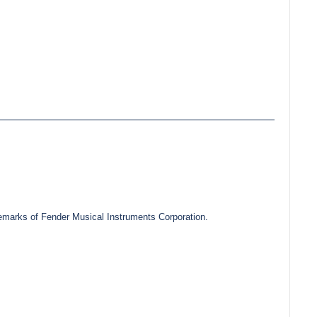
marks of Fender Musical Instruments Corporation.