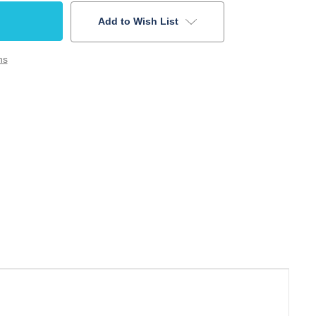
Add to Wish List
ns