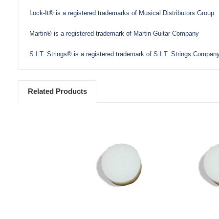
Lock-It® is a registered trademarks of Musical Distributors Group
Martin® is a registered trademark of Martin Guitar Company
S.I.T. Strings® is a registered trademark of S.I.T. Strings Company
Related Products
Add to Cart
Add 