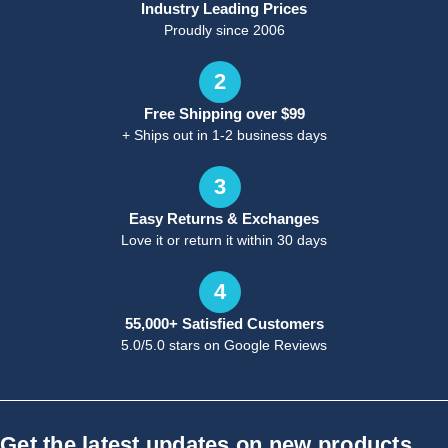
Industry Leading Prices
Proudly since 2006
2
Free Shipping over $99
+ Ships out in 1-2 business days
3
Easy Returns & Exchanges
Love it or return it within 30 days
4
55,000+ Satisfied Customers
5.0/5.0 stars on Google Reviews
Get the latest updates on new products