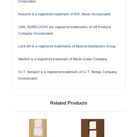
Corporation
Kluson® is a registered trademark of W.D. Music Incorporated
LM®, SURELOCK® are registered trademarks of LM Products
Company Incorporated
Lock-It® is a registered trademarks of Musical Distributors Group
Martin® is a registered trademark of Martin Guitar Company
S.I.T. Strings® is a registered trademark of S.I.T. Strings Company,
Incorporated
Related Products