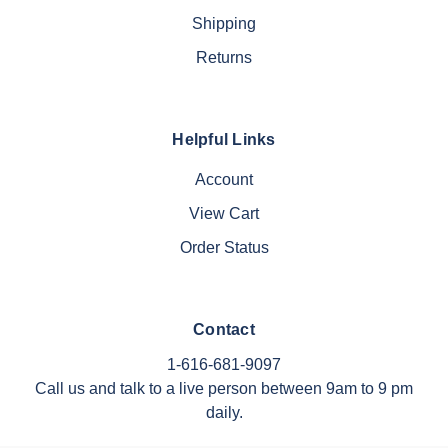
Shipping
Returns
Helpful Links
Account
View Cart
Order Status
Contact
1-616-681-9097
Call us and talk to a live person between 9am to 9 pm
daily.