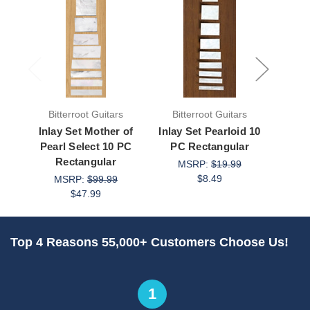
Bitterroot Guitars
Bitterroot Guitars
Bit
Inlay Set Mother of
Inlay Set Pearloid 10
Inla
Pearl Select 10 PC
PC Rectangular
Gold 
Rectangular
1
MSRP:
$19.99
$8.49
MSRP:
$99.99
M
$47.99
Top 4 Reasons 55,000+ Customers Choose Us!
1