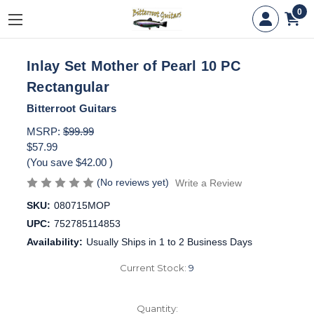
0
Inlay Set Mother of Pearl 10 PC
Rectangular
Bitterroot Guitars
MSRP:
$99.99
$57.99
(You save
$42.00
)
(No reviews yet)
Write a Review
SKU:
080715MOP
UPC:
752785114853
Availability:
Usually Ships in 1 to 2 Business Days
Current Stock:
9
Quantity: