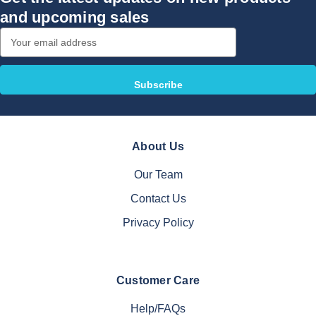
and upcoming sales
Email
Address
About Us
Our Team
Contact Us
Privacy Policy
Customer Care
Help/FAQs