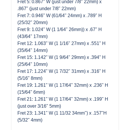
Fret 5: 0.867" W (just under 7/8" 22mm) x
.867" (just under 7/8" 22mm)
Fret 7: 0.946" W (61/64" 24mm) x .789" H
(25/32" 20mm)
Fret 9: 1.024" W (1 1/64" 26mm)) x .67" H
(43/64" 17mm)
Fret 12: 1.063" W (1 1/16" 27mm) x .551" H
(35/64" 14mm)
Fret 15: 1.142" W (1 9/64" 29mm) x .394" H
(25/64" 10mm)
Fret 17: 1.224" W (1 7/32" 31mm) x .316" H
(5/16" 8mm)
Fret 19: 1.261" W (1 17/64" 32mm) x .236" H
(15/64" 6mm)
Fret 21: 1.261" W (1 17/64" 32mm) x .199" H
(just over 3/16" 5mm)
Fret 23: 1.341" W (1 11/32 34mm") x .157"H
(5/32" 4mm)