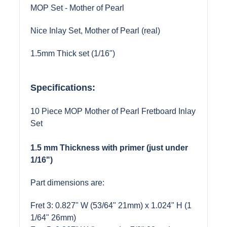
MOP Set - Mother of Pearl
Nice Inlay Set, Mother of Pearl (real)
1.5mm Thick set (1/16")
Specifications:
10 Piece MOP Mother of Pearl Fretboard Inlay
Set
1.5 mm Thickness with primer (just under
1/16")
Part dimensions are:
Fret 3: 0.827" W (53/64" 21mm) x 1.024" H (1
1/64" 26mm)