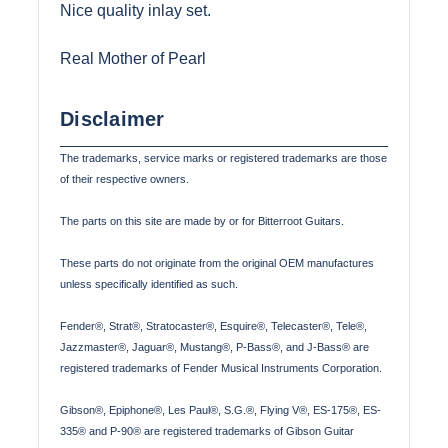
Nice quality inlay set.
Real Mother of Pearl
Disclaimer
The trademarks, service marks or registered trademarks are those
of their respective owners.
The parts on this site are made by or for Bitterroot Guitars.
These parts do not originate from the original OEM manufactures
unless specifically identified as such.
Fender®, Strat®, Stratocaster®, Esquire®, Telecaster®, Tele®,
Jazzmaster®, Jaguar®, Mustang®, P-Bass®, and J-Bass® are
registered trademarks of Fender Musical Instruments Corporation.
Gibson®, Epiphone®, Les Paul®, S.G.®, Flying V®, ES-175®, ES-
335® and P-90® are registered trademarks of Gibson Guitar