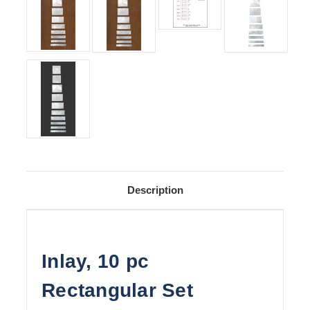
Description
Inlay, 10 pc
Rectangular Set