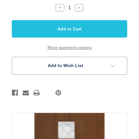
Decrease
Increase
Quantity
Quantity
of
of
Inlay
Inlay
Set
Set
Mother
Mother
of
of
Pearl
Pearl
10
10
PC
PC
More payment options
Rectangular
Rectangular
Add to Wish List