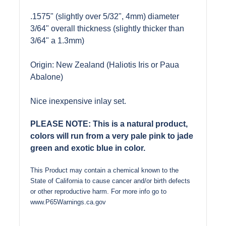
.1575" (slightly over 5/32", 4mm) diameter
3/64" overall thickness (slightly thicker than
3/64" a 1.3mm)
Origin: New Zealand (Haliotis Iris or Paua
Abalone)
Nice inexpensive inlay set.
PLEASE NOTE: This is a natural product,
colors will run from a very pale pink to jade
green and exotic blue in color.
This Product may contain a chemical known to the
State of California to cause cancer and/or birth defects
or other reproductive harm. For more info go to
www.P65Warnings.ca.gov