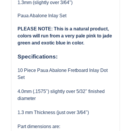
1.3mm (slightly over 3/64")
Paua Abalone Inlay Set
PLEASE NOTE: This is a natural product,
colors will run from a very pale pink to jade
green and exotic blue in color.
Specifications:
10 Piece Paua Abalone Fretboard Inlay Dot
Set
4.0mm (.1575") slightly over 5/32" finished
diameter
1.3 mm Thickness (just over 3/64")
Part dimensions are: