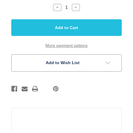
Decrease
Increase
Quantity
Quantity
of
of
Inlay
Inlay
Set
Set
4mm
4mm
Dots
Dots
Paua
Paua
Abalone
Abalone
10
10
More payment options
Piece
Piece
Set
Set
Add to Wish List