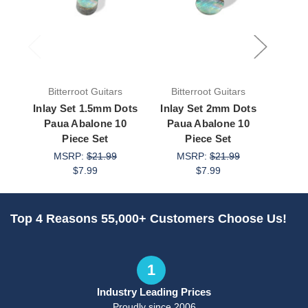
Bitterroot Guitars
Bitterroot Guitars
Bit
Inlay Set 1.5mm Dots
Inlay Set 2mm Dots
Inla
Paua Abalone 10
Paua Abalone 10
Pau
Piece Set
Piece Set
MSRP:
$21.99
MSRP:
$21.99
M
$7.99
$7.99
Top 4 Reasons 55,000+ Customers Choose Us!
1
Industry Leading Prices
Proudly since 2006