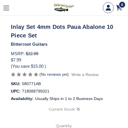
0
Inlay Set 4mm Dots Paua Abalone 10
Piece Set
Bitterroot Guitars
MSRP:
$22.99
$7.99
(You save
$15.00
)
(No reviews yet)
Write a Review
SKU:
080771AB
UPC:
718088795021
Availability:
Usually Ships in 1 to 2 Business Days
Current Stock:
15
Quantity: