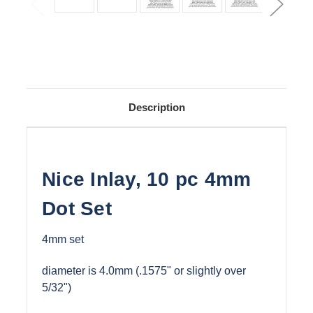
Description
Nice Inlay, 10 pc 4mm
Dot Set
4mm set
diameter is 4.0mm (.1575" or slightly over
5/32")