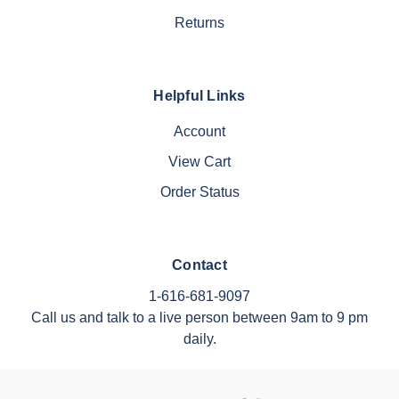
Returns
Helpful Links
Account
View Cart
Order Status
Contact
1-616-681-9097
Call us and talk to a live person between 9am to 9 pm
daily.