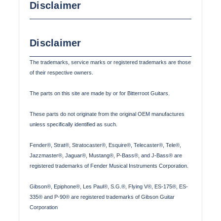
Disclaimer
Disclaimer
The trademarks, service marks or registered trademarks are those
of their respective owners.
The parts on this site are made by or for Bitterroot Guitars.
These parts do not originate from the original OEM manufactures
unless specifically identified as such.
Fender®, Strat®, Stratocaster®, Esquire®, Telecaster®, Tele®,
Jazzmaster®, Jaguar®, Mustang®, P-Bass®, and J-Bass® are
registered trademarks of Fender Musical Instruments Corporation.
Gibson®, Epiphone®, Les Paul®, S.G.®, Flying V®, ES-175®, ES-
335® and P-90® are registered trademarks of Gibson Guitar
Corporation