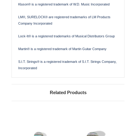
Kluson® is a registered trademark of W.D. Music Incorporated
LM®, SURELOCK® are registered trademarks of LM Products
Company Incorporated
Lock-It® is a registered trademarks of Musical Distributors Group
Martin® is a registered trademark of Martin Guitar Company
S.I.T. Strings® is a registered trademark of S.I.T. Strings Company,
Incorporated
Related Products