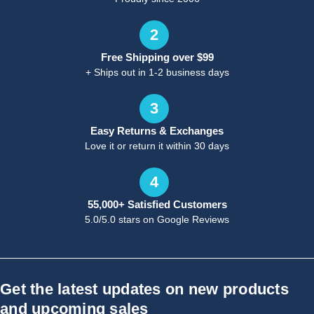
2
Free Shipping over $99
+ Ships out in 1-2 business days
3
Easy Returns & Exchanges
Love it or return it within 30 days
4
55,000+ Satisfied Customers
5.0/5.0 stars on Google Reviews
Get the latest updates on new products
and upcoming sales