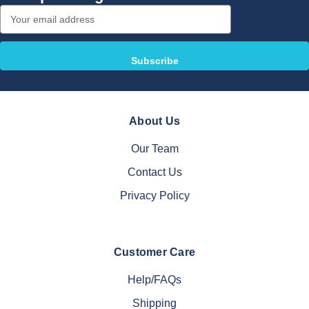
Email
Address
About Us
Our Team
Contact Us
Privacy Policy
Customer Care
Help/FAQs
Shipping