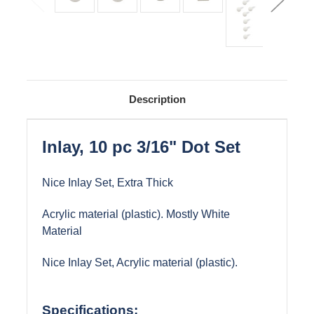
Description
Inlay, 10 pc 3/16" Dot Set
Nice Inlay Set, Extra Thick
Acrylic material (plastic). Mostly White
Material
Nice Inlay Set, Acrylic material (plastic).
Specifications: