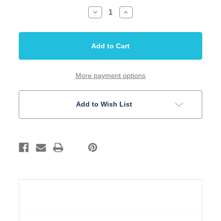
Decrease
Increase
Quantity
Quantity
of
of
Inlay
Inlay
Set
Set
3/16
3/16
Dots
Dots
White
White
Acrylic
Acrylic
10
10
More payment options
Piece
Piece
Set
Set
Add to Wish List