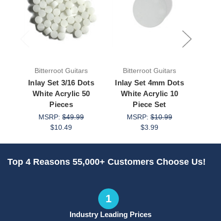
Bitterroot Guitars
Bitterroot Guitars
Bit
Inlay Set 3/16 Dots
Inlay Set 4mm Dots
Inla
White Acrylic 50
White Acrylic 10
Whi
Pieces
Piece Set
MSRP:
$49.99
MSRP:
$10.99
M
$10.49
$3.99
Top 4 Reasons 55,000+ Customers Choose Us!
1
Industry Leading Prices