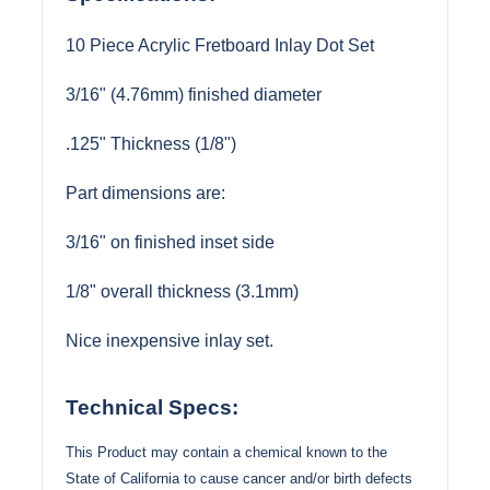
10 Piece Acrylic Fretboard Inlay Dot Set
3/16" (4.76mm) finished diameter
.125" Thickness (1/8")
Part dimensions are:
3/16" on finished inset side
1/8" overall thickness (3.1mm)
Nice inexpensive inlay set.
Technical Specs:
This Product may contain a chemical known to the
State of California to cause cancer and/or birth defects