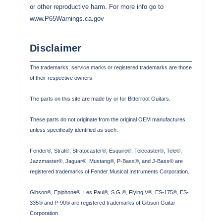
or other reproductive harm. For more info go to
www.P65Warnings.ca.gov
Disclaimer
The trademarks, service marks or registered trademarks are those
of their respective owners.
The parts on this site are made by or for Bitterroot Guitars.
These parts do not originate from the original OEM manufactures
unless specifically identified as such.
Fender®, Strat®, Stratocaster®, Esquire®, Telecaster®, Tele®,
Jazzmaster®, Jaguar®, Mustang®, P-Bass®, and J-Bass® are
registered trademarks of Fender Musical Instruments Corporation.
Gibson®, Epiphone®, Les Paul®, S.G.®, Flying V®, ES-175®, ES-
335® and P-90® are registered trademarks of Gibson Guitar
Corporation