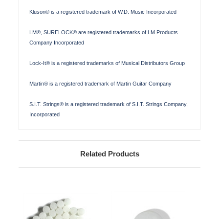
Kluson® is a registered trademark of W.D. Music Incorporated
LM®, SURELOCK® are registered trademarks of LM Products
Company Incorporated
Lock-It® is a registered trademarks of Musical Distributors Group
Martin® is a registered trademark of Martin Guitar Company
S.I.T. Strings® is a registered trademark of S.I.T. Strings Company,
Incorporated
Related Products