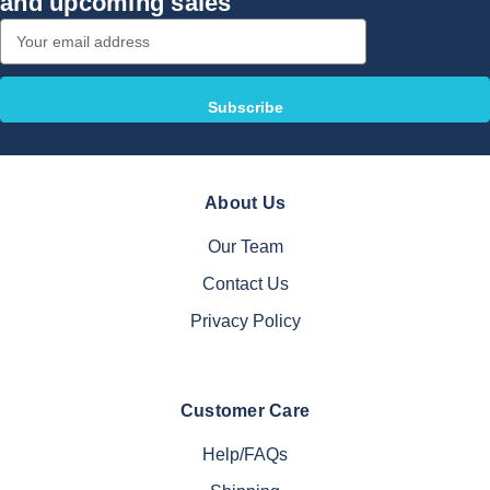
and upcoming sales
Email
Address
About Us
Our Team
Contact Us
Privacy Policy
Customer Care
Help/FAQs