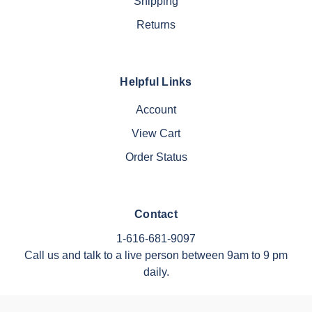
Shipping
Returns
Helpful Links
Account
View Cart
Order Status
Contact
1-616-681-9097
Call us and talk to a live person between 9am to 9 pm
daily.