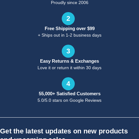
Proudly since 2006
2
Free Shipping over $99
+ Ships out in 1-2 business days
3
Easy Returns & Exchanges
Love it or return it within 30 days
4
55,000+ Satisfied Customers
5.0/5.0 stars on Google Reviews
Get the latest updates on new products