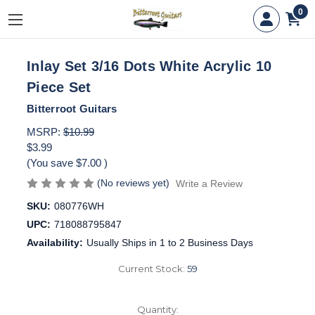
0
Inlay Set 3/16 Dots White Acrylic 10
Piece Set
Bitterroot Guitars
MSRP:
$10.99
$3.99
(You save
$7.00
)
(No reviews yet)
Write a Review
SKU:
080776WH
UPC:
718088795847
Availability:
Usually Ships in 1 to 2 Business Days
Current Stock:
59
Quantity: