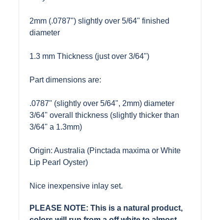
2mm (.0787") slightly over 5/64" finished
diameter
1.3 mm Thickness (just over 3/64")
Part dimensions are:
.0787" (slightly over 5/64", 2mm) diameter
3/64" overall thickness (slightly thicker than
3/64" a 1.3mm)
Origin: Australia (Pinctada maxima or White
Lip Pearl Oyster)
Nice inexpensive inlay set.
PLEASE NOTE: This is a natural product,
colors will run from a off white to almost