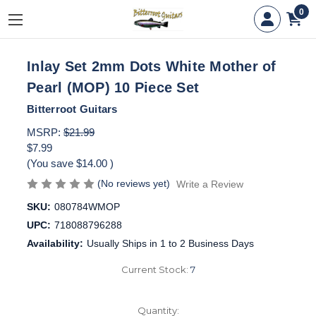
0
Inlay Set 2mm Dots White Mother of
Pearl (MOP) 10 Piece Set
Bitterroot Guitars
MSRP:
$21.99
$7.99
(You save
$14.00
)
(No reviews yet)
Write a Review
SKU:
080784WMOP
UPC:
718088796288
Availability:
Usually Ships in 1 to 2 Business Days
Current Stock:
7
Quantity: