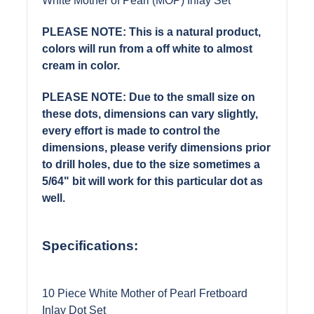
White Mother of Pearl (MOP) Inlay Set
PLEASE NOTE: This is a natural product,
colors will run from a off white to almost
cream in color.
PLEASE NOTE: Due to the small size on
these dots, dimensions can vary slightly,
every effort is made to control the
dimensions, please verify dimensions prior
to drill holes, due to the size sometimes a
5/64" bit will work for this particular dot as
well.
Specifications:
10 Piece White Mother of Pearl Fretboard
Inlay Dot Set