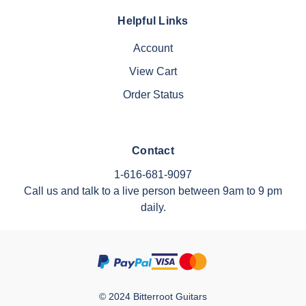
Helpful Links
Account
View Cart
Order Status
Contact
1-616-681-9097
Call us and talk to a live person between 9am to 9 pm
daily.
© 2024 Bitterroot Guitars