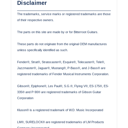
Disclaimer
The trademarks, service marks or registered trademarks are those
of their respective owners.
The parts on this site are made by or for Bitterroot Guitars.
These parts do not originate from the original OEM manufactures
unless specifically identified as such.
Fender®, Strat®, Stratocaster®, Esquire®, Telecaster®, Tele®,
Jazzmaster®, Jaguar®, Mustang®, P-Bass®, and J-Bass® are
registered trademarks of Fender Musical Instruments Corporation.
Gibson®, Epiphone®, Les Paul®, S.G.®, Flying V®, ES-175®, ES-
335® and P-90® are registered trademarks of Gibson Guitar
Corporation
Kluson® is a registered trademark of W.D. Music Incorporated
LM®, SURELOCK® are registered trademarks of LM Products
Company Incorporated