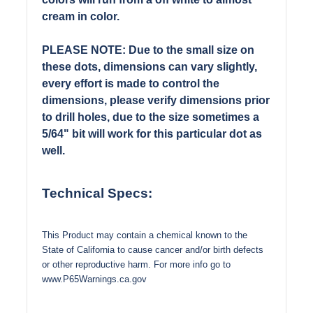
cream in color.
PLEASE NOTE: Due to the small size on
these dots, dimensions can vary slightly,
every effort is made to control the
dimensions, please verify dimensions prior
to drill holes, due to the size sometimes a
5/64" bit will work for this particular dot as
well.
Technical Specs:
This Product may contain a chemical known to the
State of California to cause cancer and/or birth defects
or other reproductive harm. For more info go to
www.P65Warnings.ca.gov