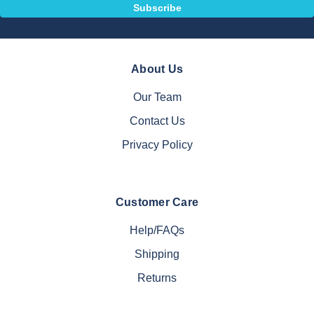
About Us
Our Team
Contact Us
Privacy Policy
Customer Care
Help/FAQs
Shipping
Returns