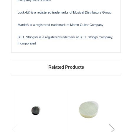
Lock-It® is a registered trademarks of Musical Distributors Group
Martin® is a registered trademark of Martin Guitar Company
S.I.T. Strings® is a registered trademark of S.I.T. Strings Company,
Incorporated
Related Products