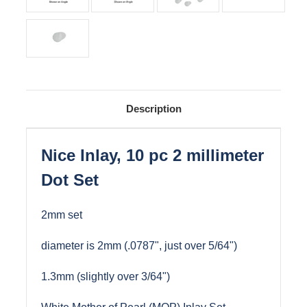
Description
Nice Inlay, 10 pc 2 millimeter
Dot Set
2mm set
diameter is 2mm (.0787", just over 5/64")
1.3mm (slightly over 3/64")