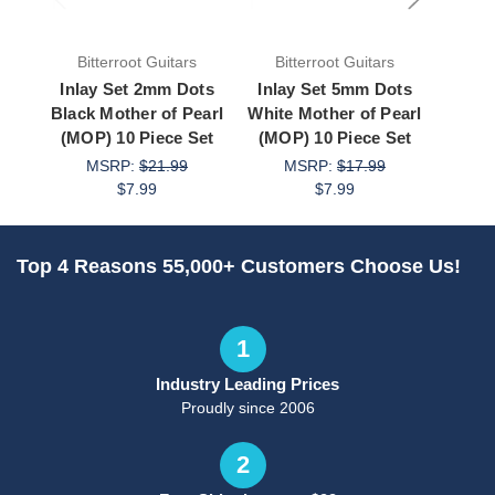
Bitterroot Guitars
Bitterroot Guitars
Bit
Inlay Set 2mm Dots
Inlay Set 5mm Dots
Inla
Black Mother of Pearl
White Mother of Pearl
White
(MOP) 10 Piece Set
(MOP) 10 Piece Set
(MOP
MSRP:
$21.99
MSRP:
$17.99
M
$7.99
$7.99
Top 4 Reasons 55,000+ Customers Choose Us!
1
Industry Leading Prices
Proudly since 2006
2