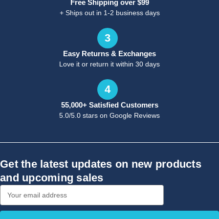
Free Shipping over $99
+ Ships out in 1-2 business days
3
Easy Returns & Exchanges
Love it or return it within 30 days
4
55,000+ Satisfied Customers
5.0/5.0 stars on Google Reviews
Get the latest updates on new products
and upcoming sales
Email
Address