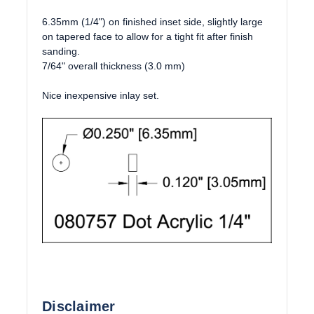
6.35mm (1/4") on finished inset side, slightly large
on tapered face to allow for a tight fit after finish
sanding.
7/64" overall thickness (3.0 mm)
Nice inexpensive inlay set.
Disclaimer