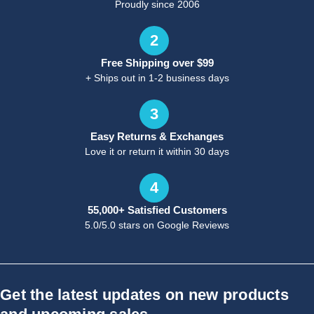
Proudly since 2006
2
Free Shipping over $99
+ Ships out in 1-2 business days
3
Easy Returns & Exchanges
Love it or return it within 30 days
4
55,000+ Satisfied Customers
5.0/5.0 stars on Google Reviews
Get the latest updates on new products