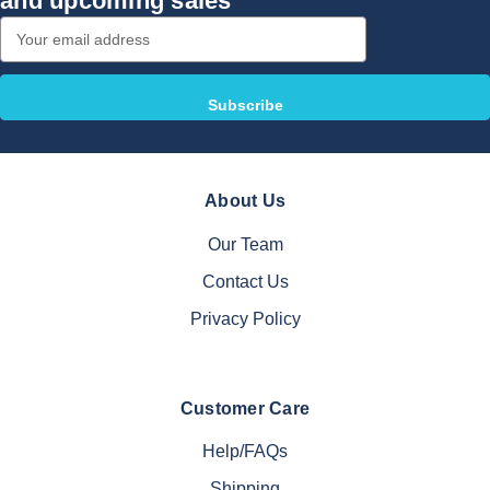
and upcoming sales
Email
Address
About Us
Our Team
Contact Us
Privacy Policy
Customer Care
Help/FAQs
Shipping