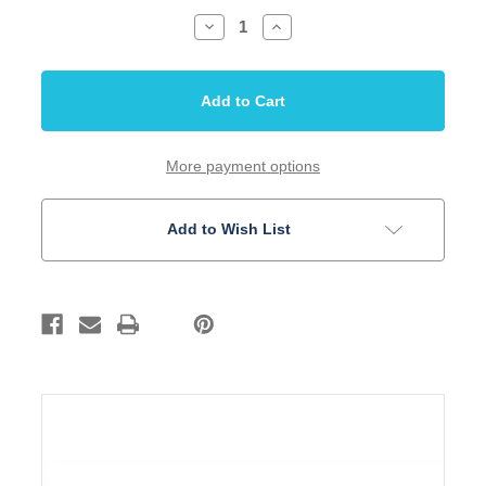
Decrease
Increase
Quantity
Quantity
of
of
Inlay
Inlay
Set
Set
1/4
1/4
Dots
Dots
Parchment
Parchment
Acrylic
Acrylic
10
10
More payment options
Piece
Piece
Set
Set
Add to Wish List