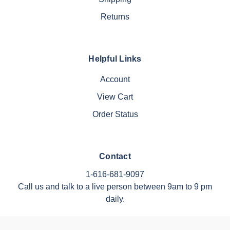
Returns
Helpful Links
Account
View Cart
Order Status
Contact
1-616-681-9097
Call us and talk to a live person between 9am to 9 pm
daily.