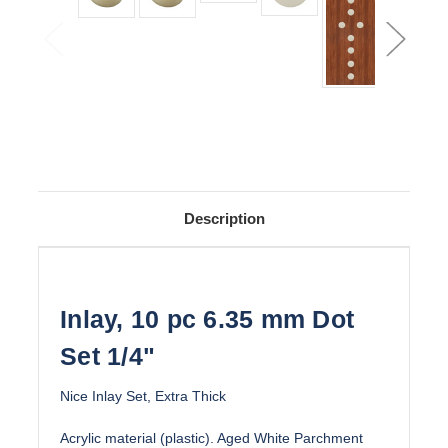
Description
Inlay, 10 pc 6.35 mm Dot
Set 1/4"
Nice Inlay Set, Extra Thick
Acrylic material (plastic). Aged White Parchment