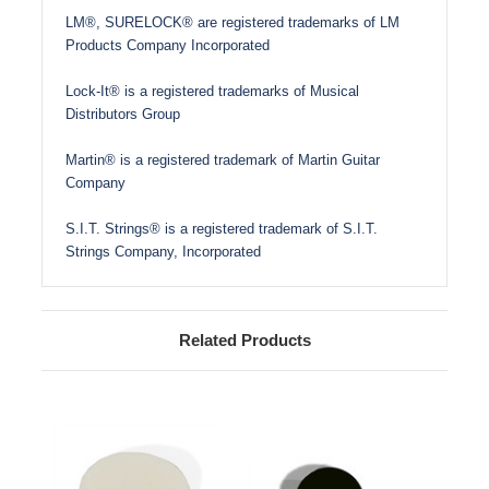
LM®, SURELOCK® are registered trademarks of LM
Products Company Incorporated
Lock-It® is a registered trademarks of Musical
Distributors Group
Martin® is a registered trademark of Martin Guitar
Company
S.I.T. Strings® is a registered trademark of S.I.T.
Strings Company, Incorporated
Related Products