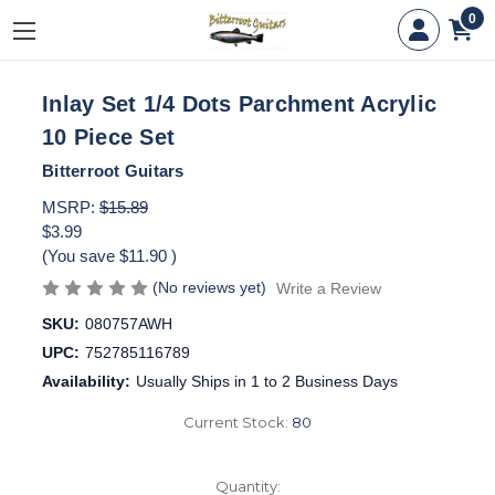
0
Inlay Set 1/4 Dots Parchment Acrylic
10 Piece Set
Bitterroot Guitars
MSRP:
$15.89
$3.99
(You save
$11.90
)
(No reviews yet)
Write a Review
SKU:
080757AWH
UPC:
752785116789
Availability:
Usually Ships in 1 to 2 Business Days
Current Stock:
80
Quantity: