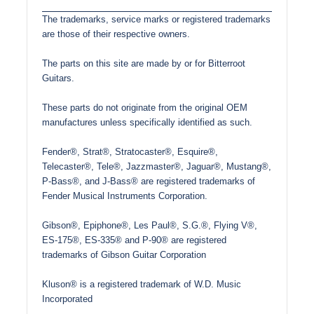
The trademarks, service marks or registered trademarks
are those of their respective owners.
The parts on this site are made by or for Bitterroot
Guitars.
These parts do not originate from the original OEM
manufactures unless specifically identified as such.
Fender®, Strat®, Stratocaster®, Esquire®,
Telecaster®, Tele®, Jazzmaster®, Jaguar®, Mustang®,
P-Bass®, and J-Bass® are registered trademarks of
Fender Musical Instruments Corporation.
Gibson®, Epiphone®, Les Paul®, S.G.®, Flying V®,
ES-175®, ES-335® and P-90® are registered
trademarks of Gibson Guitar Corporation
Kluson® is a registered trademark of W.D. Music
Incorporated