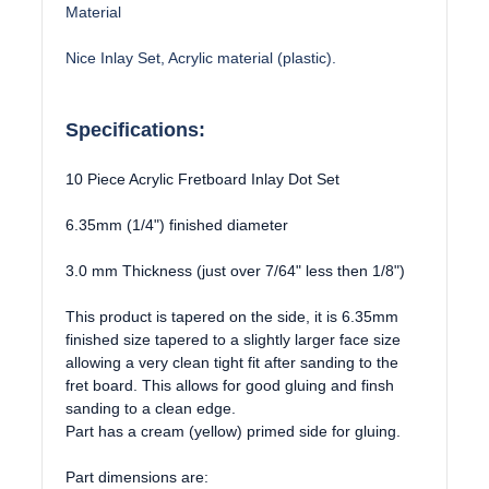
Material
Nice Inlay Set, Acrylic material (plastic).
Specifications:
10 Piece Acrylic Fretboard Inlay Dot Set
6.35mm (1/4") finished diameter
3.0 mm Thickness (just over 7/64" less then 1/8")
This product is tapered on the side, it is 6.35mm
finished size tapered to a slightly larger face size
allowing a very clean tight fit after sanding to the
fret board. This allows for good gluing and finsh
sanding to a clean edge.
Part has a cream (yellow) primed side for gluing.
Part dimensions are: