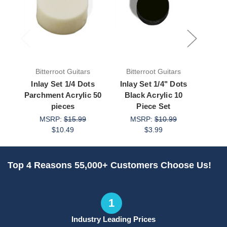
Bitterroot Guitars
Bitterroot Guitars
Bit
Inlay Set 1/4 Dots
Inlay Set 1/4" Dots
Inla
Parchment Acrylic 50
Black Acrylic 10
Whi
pieces
Piece Set
MSRP:
$15.99
MSRP:
$10.99
M
$10.49
$3.99
Top 4 Reasons 55,000+ Customers Choose Us!
1
Industry Leading Prices