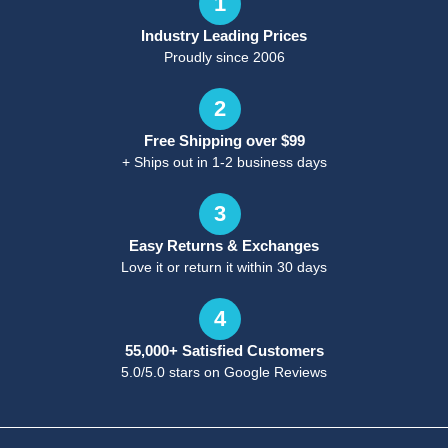
1
Industry Leading Prices
Proudly since 2006
2
Free Shipping over $99
+ Ships out in 1-2 business days
3
Easy Returns & Exchanges
Love it or return it within 30 days
4
55,000+ Satisfied Customers
5.0/5.0 stars on Google Reviews