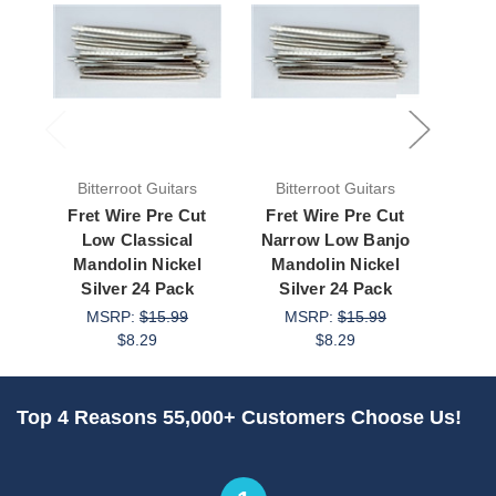
Bitterroot Guitars
Bitterroot Guitars
Bit
Fret Wire Pre Cut
Fret Wire Pre Cut
Fre
Low Classical
Narrow Low Banjo
Low M
Mandolin Nickel
Mandolin Nickel
Nickel
Silver 24 Pack
Silver 24 Pack
M
MSRP:
$15.99
MSRP:
$15.99
$8.29
$8.29
Top 4 Reasons 55,000+ Customers Choose Us!