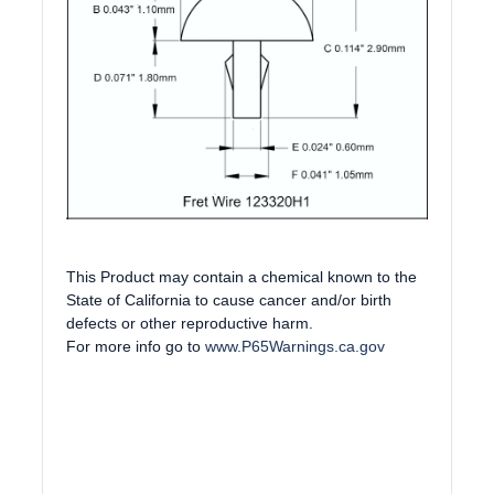
This Product may contain a chemical known to the
State of California to cause cancer and/or birth
defects or other reproductive harm.
For more info go to
www.P65Warnings.ca.gov