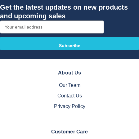
Get the latest updates on new products
and upcoming sales
Email
Address
About Us
Our Team
Contact Us
Privacy Policy
Customer Care