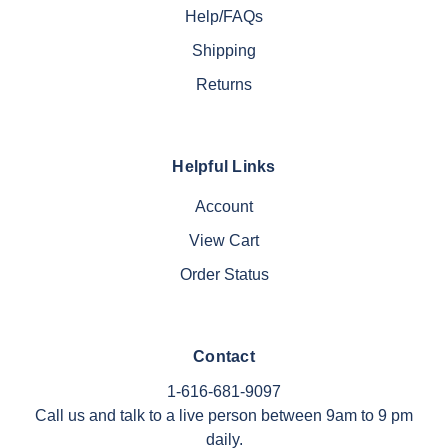
Help/FAQs
Shipping
Returns
Helpful Links
Account
View Cart
Order Status
Contact
1-616-681-9097
Call us and talk to a live person between 9am to 9 pm
daily.