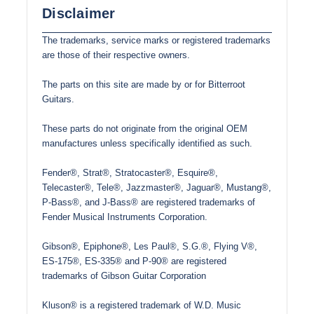
Disclaimer
The trademarks, service marks or registered trademarks
are those of their respective owners.
The parts on this site are made by or for Bitterroot
Guitars.
These parts do not originate from the original OEM
manufactures unless specifically identified as such.
Fender®, Strat®, Stratocaster®, Esquire®,
Telecaster®, Tele®, Jazzmaster®, Jaguar®, Mustang®,
P-Bass®, and J-Bass® are registered trademarks of
Fender Musical Instruments Corporation.
Gibson®, Epiphone®, Les Paul®, S.G.®, Flying V®,
ES-175®, ES-335® and P-90® are registered
trademarks of Gibson Guitar Corporation
Kluson® is a registered trademark of W.D. Music