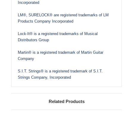
Incorporated
LM®, SURELOCK® are registered trademarks of LM
Products Company Incorporated
Lock-It® is a registered trademarks of Musical
Distributors Group
Martin® is a registered trademark of Martin Guitar
Company
S.I.T. Strings® is a registered trademark of S.I.T.
Strings Company, Incorporated
Related Products