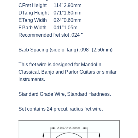
C
Fret Height
.114"
2.90mm
D
Tang Height
.071"
1.80mm
E
Tang Width
.024"
0.60mm
F
Barb Width
.041"
1.05m
Recommended fret slot .024 "
Barb Spacing (side of tang) .098" (2.50mm)
This fret wire is designed for Mandolin,
Classical, Banjo and Parlor Guitars or similar
instruments.
Standard Grade Wire, Standard Hardness.
Set contains 24 precut, radius fret wire.