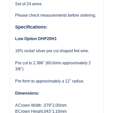
Set of 24 wires
Please check measurements before ordering.
Specifications:
Low Option DHP20H1
18% nickel silver pre cut shaped fret wire.
Pre cut to 2.386" (60.6mm approximately 2
3/8")
Pre form to approximately a 12" radius.
Dimensions:
A
Crown Width
.079"
2.00mm
B
Crown Height
.043"
1.10mm