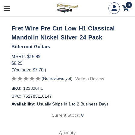
0
Fret Wire Pre Cut Low H1 Classical
Mandolin Nickel Silver 24 Pack
Bitterroot Guitars
MSRP:
$15.99
$8.29
(You save
$7.70
)
(No reviews yet)
Write a Review
SKU:
123320H1
UPC:
752785116147
Availability:
Usually Ships in 1 to 2 Business Days
Current Stock:
8
Quantity: