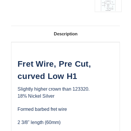
Description
Fret Wire, Pre Cut,
curved Low H1
Slightly higher crown than 123320.
18% Nickel Silver
Formed barbed fret wire
2 3/8" length (60mm)