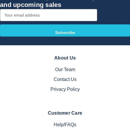
and upcoming sales
Email
Address
About Us
Our Team
Contact Us
Privacy Policy
Customer Care
Help/FAQs