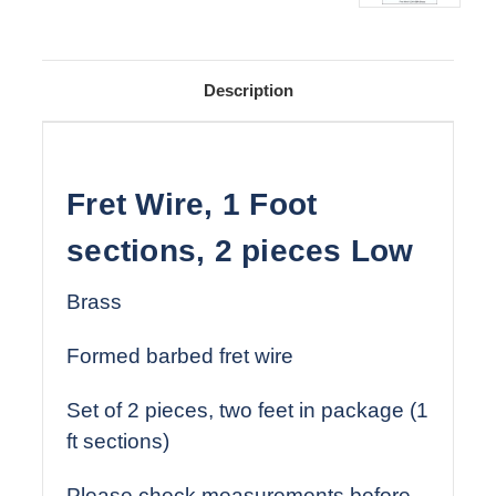
Description
Fret Wire, 1 Foot
sections, 2 pieces Low
Brass
Formed barbed fret wire
Set of 2 pieces, two feet in package (1
ft sections)
Please check measurements before