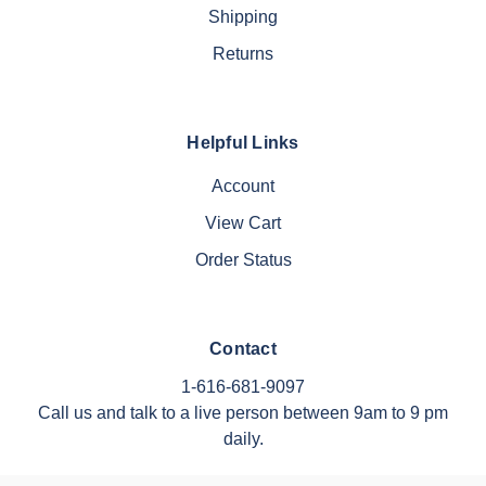
Shipping
Returns
Helpful Links
Account
View Cart
Order Status
Contact
1-616-681-9097
Call us and talk to a live person between 9am to 9 pm
daily.