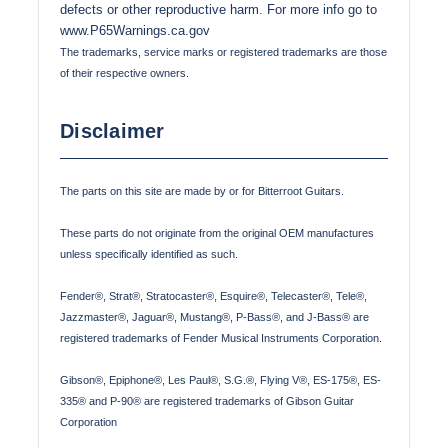
defects or other reproductive harm. For more info go to
www.P65Warnings.ca.gov
The trademarks, service marks or registered trademarks are those
of their respective owners.
Disclaimer
The parts on this site are made by or for Bitterroot Guitars.
These parts do not originate from the original OEM manufactures
unless specifically identified as such.
Fender®, Strat®, Stratocaster®, Esquire®, Telecaster®, Tele®,
Jazzmaster®, Jaguar®, Mustang®, P-Bass®, and J-Bass® are
registered trademarks of Fender Musical Instruments Corporation.
Gibson®, Epiphone®, Les Paul®, S.G.®, Flying V®, ES-175®, ES-
335® and P-90® are registered trademarks of Gibson Guitar
Corporation