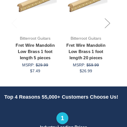
Bitterroot Guitars
Bitterroot Guitars
Bit
Fret Wire Mandolin
Fret Wire Mandolin
Fret
Low Brass 1 foot
Low Brass 1 foot
Narr
length 5 pieces
length 20 pieces
Silve
MSRP:
$29.99
MSRP:
$59.99
$7.49
$26.99
Top 4 Reasons 55,000+ Customers Choose Us!
1