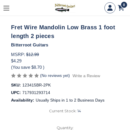
0
Fret Wire Mandolin Low Brass 1 foot
length 2 pieces
Bitterroot Guitars
MSRP:
$12.99
$4.29
(You save
$8.70
)
(No reviews yet)
Write a Review
SKU:
123415BR-2PK
UPC:
717931293714
Availability:
Usually Ships in 1 to 2 Business Days
Current Stock:
14
Quantity: