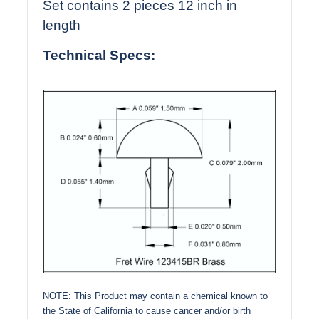
Set contains 2 pieces 12 inch in
length
Technical Specs:
NOTE: This Product may contain a chemical known to
the State of California to cause cancer and/or birth