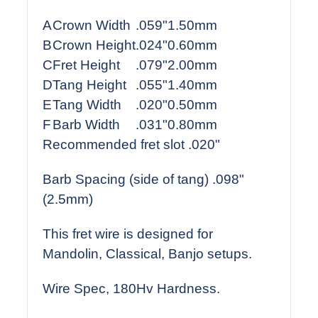
A
Crown Width
.059"
1.50mm
B
Crown Height
.024"
0.60mm
C
Fret Height
.079"
2.00mm
D
Tang Height
.055"
1.40mm
E
Tang Width
.020"
0.50mm
F
Barb Width
.031"
0.80mm
Recommended fret slot .020"
Barb Spacing (side of tang) .098"
(2.5mm)
This fret wire is designed for
Mandolin, Classical, Banjo setups.
Wire Spec, 180Hv Hardness.