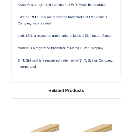
Kluson® is a registered trademark of W.D. Music Incorporated
LM®, SURELOCK® are registered trademarks of LM Products
Company Incorporated
Lock-It® is a registered trademarks of Musical Distributors Group
Martin® is a registered trademark of Martin Guitar Company
S.I.T. Strings® is a registered trademark of S.I.T. Strings Company,
Incorporated
Related Products