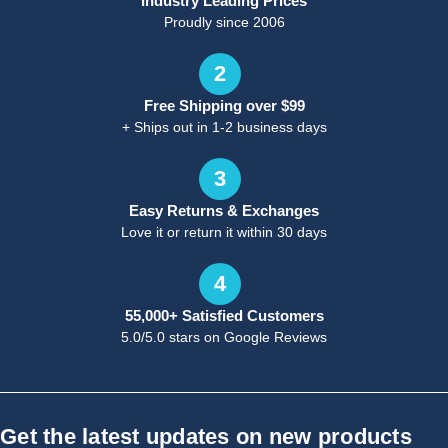
Industry Leading Prices
Proudly since 2006
2
Free Shipping over $99
+ Ships out in 1-2 business days
3
Easy Returns & Exchanges
Love it or return it within 30 days
4
55,000+ Satisfied Customers
5.0/5.0 stars on Google Reviews
Get the latest updates on new products