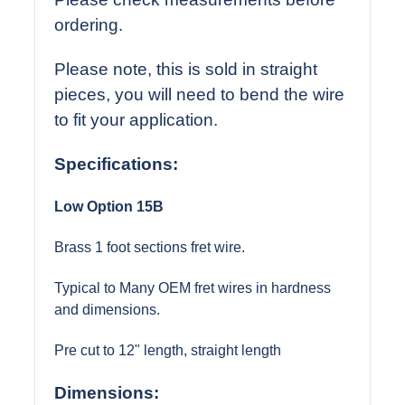
ordering.
Please note, this is sold in straight
pieces, you will need to bend the wire
to fit your application.
Specifications
:
Low Option 15B
Brass 1 foot sections fret wire.
Typical to Many OEM fret wires in hardness
and dimensions.
Pre cut to 12" length, straight length
Dimensions: