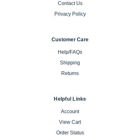
Contact Us
Privacy Policy
Customer Care
Help/FAQs
Shipping
Returns
Helpful Links
Account
View Cart
Order Status