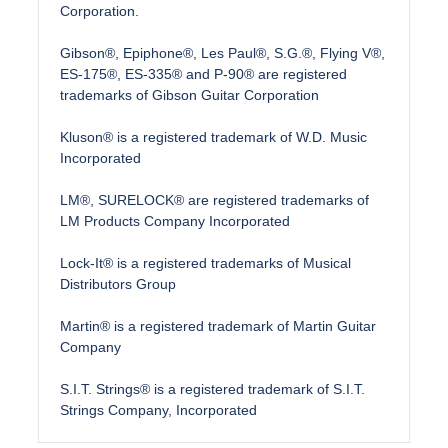
Corporation.
Gibson®, Epiphone®, Les Paul®, S.G.®, Flying V®,
ES-175®, ES-335® and P-90® are registered
trademarks of Gibson Guitar Corporation
Kluson® is a registered trademark of W.D. Music
Incorporated
LM®, SURELOCK® are registered trademarks of
LM Products Company Incorporated
Lock-It® is a registered trademarks of Musical
Distributors Group
Martin® is a registered trademark of Martin Guitar
Company
S.I.T. Strings® is a registered trademark of S.I.T.
Strings Company, Incorporated