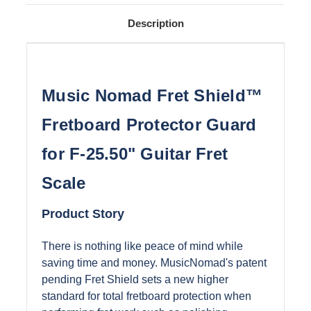
Description
Music Nomad Fret Shield™
Fretboard Protector Guard
for F-25.50" Guitar Fret
Scale
Product Story
There is nothing like peace of mind while
saving time and money. MusicNomad's patent
pending Fret Shield sets a new higher
standard for total fretboard protection when