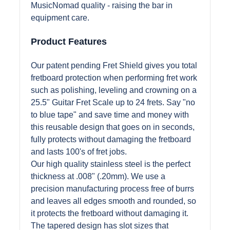
MusicNomad quality - raising the bar in
equipment care.
Product Features
Our patent pending Fret Shield gives you total
fretboard protection when performing fret work
such as polishing, leveling and crowning on a
25.5" Guitar Fret Scale up to 24 frets. Say "no
to blue tape" and save time and money with
this reusable design that goes on in seconds,
fully protects without damaging the fretboard
and lasts 100's of fret jobs.
Our high quality stainless steel is the perfect
thickness at .008" (.20mm). We use a
precision manufacturing process free of burrs
and leaves all edges smooth and rounded, so
it protects the fretboard without damaging it.
The tapered design has slot sizes that