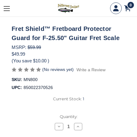
0
Fret Shield™ Fretboard Protector
Guard for F-25.50" Guitar Fret Scale
MSRP:
$59.99
$49.99
(You save
$10.00
)
(No reviews yet)
Write a Review
SKU:
MN800
UPC:
850022370526
Current Stock:
1
Quantity:
Decrease
Increase
Quantity
Quantity
of
of