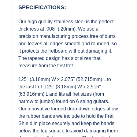
SPECIFICATIONS:
Our high quality stainless steel is the perfect
thickness at .008" (.20mm). We use a
precision manufacturing process free of burrs
and leaves all edges smooth and rounded, so
it protects the fretboard without damaging it.
The tapered design has slot sizes that
measure from the first fret .
125" (3.18mm) W x 2.075" (52.715mm) L to
the last fret .125" (3.18mm) W x 2.516"
(63.916mm) L and fits all fret sizes (from
narrow to jumbo) found on 6 string guitars.
Our innovative formed drop-down edges allow
the rubber bands we include to hold the Fret
Shield in place securely and keep the bands
below the top surface to avoid damaging them