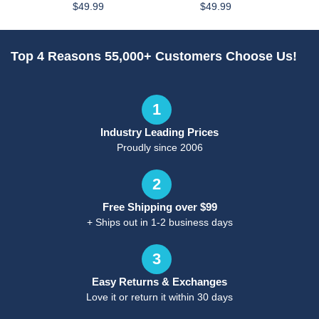
$49.99
$49.99
Top 4 Reasons 55,000+ Customers Choose Us!
1
Industry Leading Prices
Proudly since 2006
2
Free Shipping over $99
+ Ships out in 1-2 business days
3
Easy Returns & Exchanges
Love it or return it within 30 days