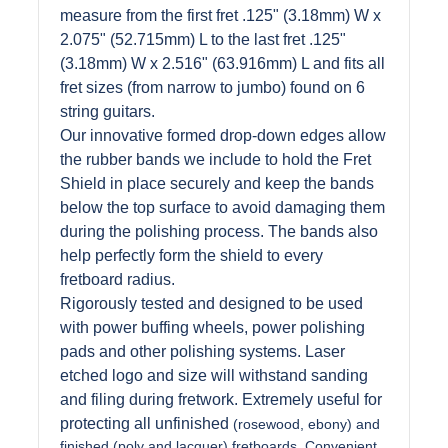
measure from the first fret .125" (3.18mm) W x
2.075" (52.715mm) L to the last fret .125"
(3.18mm) W x 2.516" (63.916mm) L and fits all
fret sizes (from narrow to jumbo) found on 6
string guitars.
Our innovative formed drop-down edges allow
the rubber bands we include to hold the Fret
Shield in place securely and keep the bands
below the top surface to avoid damaging them
during the polishing process. The bands also
help perfectly form the shield to every
fretboard radius.
Rigorously tested and designed to be used
with power buffing wheels, power polishing
pads and other polishing systems. Laser
etched logo and size will withstand sanding
and filing during fretwork. Extremely useful for
protecting all unfinished
(rosewood, ebony) and
finished (poly and lacquer) fretboards. Convenient