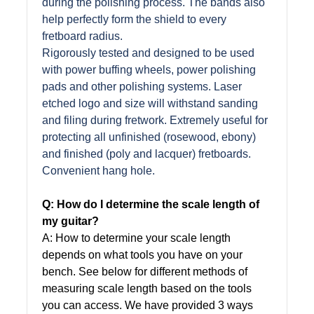
during the polishing process. The bands also
help perfectly form the shield to every
fretboard radius.
Rigorously tested and designed to be used
with power buffing wheels, power polishing
pads and other polishing systems. Laser
etched logo and size will withstand sanding
and filing during fretwork. Extremely useful for
protecting all unfinished (rosewood, ebony)
and finished (poly and lacquer) fretboards.
Convenient hang hole.
Q: How do I determine the scale length of
my guitar?
A: How to determine your scale length
depends on what tools you have on your
bench. See below for different methods of
measuring scale length based on the tools
you can access. We have provided 3 ways