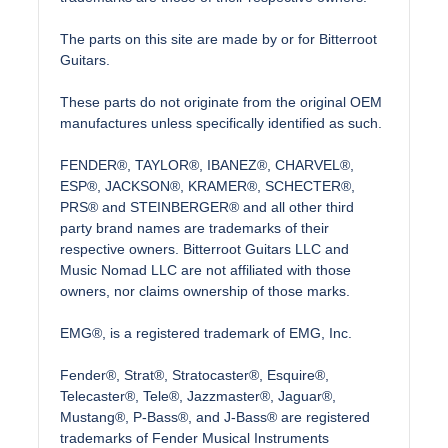
The parts on this site are made by or for Bitterroot
Guitars.
These parts do not originate from the original OEM
manufactures unless specifically identified as such.
FENDER®, TAYLOR®, IBANEZ®, CHARVEL®,
ESP®, JACKSON®, KRAMER®, SCHECTER®,
PRS® and STEINBERGER® and all other third
party brand names are trademarks of their
respective owners. Bitterroot Guitars LLC and
Music Nomad LLC are not affiliated with those
owners, nor claims ownership of those marks.
EMG®, is a registered trademark of EMG, Inc.
Fender®, Strat®, Stratocaster®, Esquire®,
Telecaster®, Tele®, Jazzmaster®, Jaguar®,
Mustang®, P-Bass®, and J-Bass® are registered
trademarks of Fender Musical Instruments