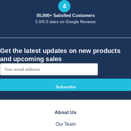
4
55,000+ Satisfied Customers
5.0/5.0 stars on Google Reviews
Get the latest updates on new products
and upcoming sales
Email
Address
About Us
Our Team