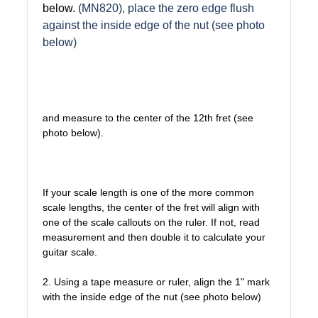
below.
(MN820), place the zero edge flush
against the inside edge of the nut (see photo
below)
and measure to the center of the 12th fret (see
photo below).
If your scale length is one of the more common
scale lengths, the center of the fret will align with
one of the scale callouts on the ruler. If not, read
measurement and then double it to calculate your
guitar scale.
2. Using a tape measure or ruler, align the 1" mark
with the inside edge of the nut (see photo below)