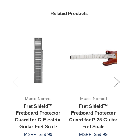
Related Products
Music Nomad
Music Nomad
M
Fret Shield™
Fret Shield™
Copy 
Fretboard Protector
Fretboard Protector
Fretb
Guard for G-Electric-
Guard for P-25-Guitar
Guar
Guitar Fret Scale
Fret Scale
Gui
MSRP:
$59.99
MSRP:
$59.99
M