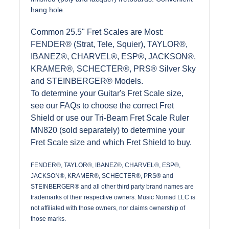
hang hole.
Common 25.5" Fret Scales are Most:
FENDER® (Strat, Tele, Squier), TAYLOR®,
IBANEZ®, CHARVEL®, ESP®, JACKSON®,
KRAMER®, SCHECTER®, PRS® Silver Sky
and STEINBERGER® Models.
To determine your Guitar's Fret Scale size,
see our FAQs to choose the correct Fret
Shield or use our Tri-Beam Fret Scale Ruler
MN820 (sold separately) to determine your
Fret Scale size and which Fret Shield to buy.
FENDER®, TAYLOR®, IBANEZ®, CHARVEL®, ESP®,
JACKSON®, KRAMER®, SCHECTER®, PRS® and
STEINBERGER® and all other third party brand names are
trademarks of their respective owners. Music Nomad LLC is
not affiliated with those owners, nor claims ownership of
those marks.