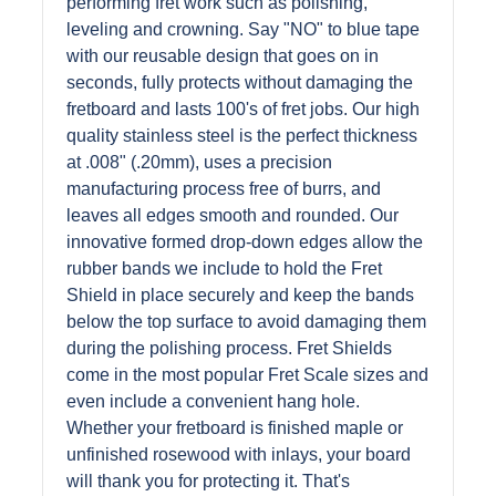
performing fret work such as polishing,
leveling and crowning. Say "NO" to blue tape
with our reusable design that goes on in
seconds, fully protects without damaging the
fretboard and lasts 100's of fret jobs. Our high
quality stainless steel is the perfect thickness
at .008" (.20mm), uses a precision
manufacturing process free of burrs, and
leaves all edges smooth and rounded. Our
innovative formed drop-down edges allow the
rubber bands we include to hold the Fret
Shield in place securely and keep the bands
below the top surface to avoid damaging them
during the polishing process. Fret Shields
come in the most popular Fret Scale sizes and
even include a convenient hang hole.
Whether your fretboard is finished maple or
unfinished rosewood with inlays, your board
will thank you for protecting it. That's