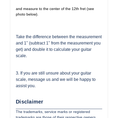
and measure to the center of the 12th fret (see
photo below).
Take the difference between the measurement
and 1" (subtract 1" from the measurement you
get) and double it to calculate your guitar
scale.
3. If you are still unsure about your guitar
scale, message us and we will be happy to
assist you.
Disclaimer
The trademarks, service marks or registered
trademarks are those of their respective owners.