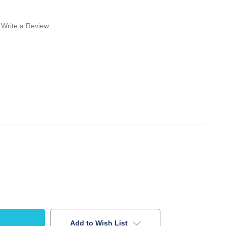
Write a Review
Add to Wish List