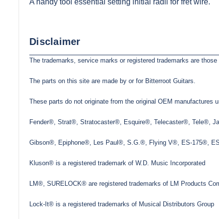
A handy tool essential setting initial radii for fret wire.
Disclaimer
The trademarks, service marks or registered trademarks are those 
The parts on this site are made by or for Bitterroot Guitars.
These parts do not originate from the original OEM manufactures un
Fender®, Strat®, Stratocaster®, Esquire®, Telecaster®, Tele®, 
Gibson®, Epiphone®, Les Paul®, S.G.®, Flying V®, ES-175®, ES-3
Kluson® is a registered trademark of W.D. Music Incorporated
LM®, SURELOCK® are registered trademarks of LM Products Com
Lock-It® is a registered trademarks of Musical Distributors Group