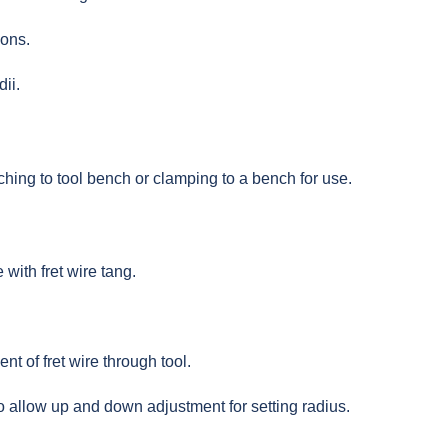
ions.
ii.
hing to tool bench or clamping to a bench for use.
with fret wire tang.
nt of fret wire through tool.
 allow up and down adjustment for setting radius.