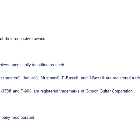
of their respective owners.
less specifically identified as such.
Jazzmaster®, Jaguar®, Mustang®, P-Bass®, and J-Bass® are registered trade
35® and P-90® are registered trademarks of Gibson Guitar Corporation
pany Incorporated