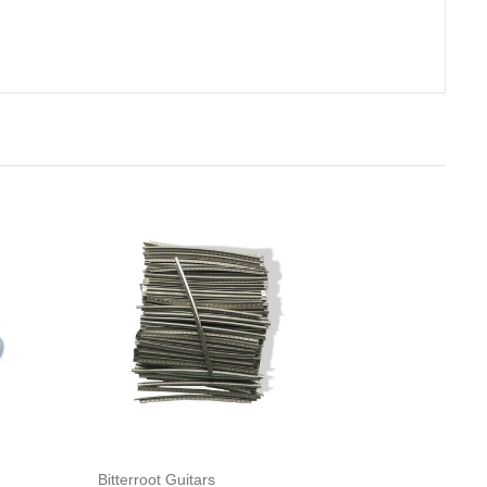
rt
Add to Cart
Bitterroot Guitars