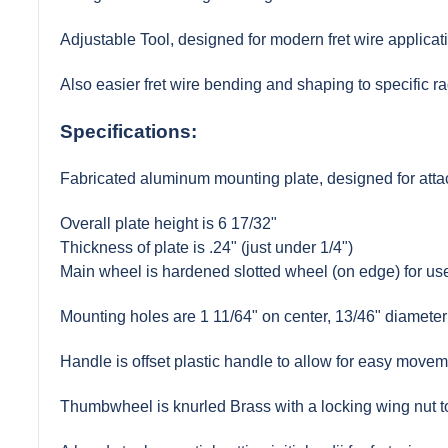
Adjustable Tool, designed for modern fret wire applicat
Also easier fret wire bending and shaping to specific rad
Specifications:
Fabricated aluminum mounting plate, designed for attac
Overall plate height is 6 17/32"
Thickness of plate is .24" (just under 1/4")
Main wheel is hardened slotted wheel (on edge) for use 
Mounting holes are 1 11/64" on center, 13/46" diameter
Handle is offset plastic handle to allow for easy moveme
Thumbwheel is knurled Brass with a locking wing nut to