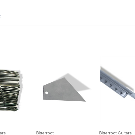
,
to Cart
Add to Cart
Add to Ca
tars
Bitterroot
Bitterroot Guitars