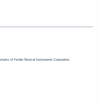
marks of Fender Musical Instruments Corporation.