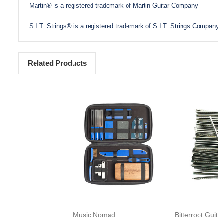
Martin® is a registered trademark of Martin Guitar Company
S.I.T. Strings® is a registered trademark of S.I.T. Strings Company
Related Products
Add to Cart
Add 
Music Nomad
Bitterroot Gui