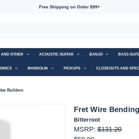
Free Shipping on Order $99+
S AND OTHER
ACOUSTIC GUITAR
BANJO
BASS GUI
ONICS
MANDOLIN
PICKUPS
CLOSEOUTS AND SPEC
tar Builders
Fret Wire Bending
Bitterroot
MSRP:
$131.20