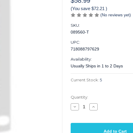
$58.99
(You save
$72.21
)
(No reviews yet)
SKU:
089560-T
UPC:
718088797629
Availability:
Usually Ships in 1 to 2 Days
Current Stock:
5
Quantity:
Decrease
Increase
Quantity
Quantity
of
of
Fret
Fret
Wire
Wire
Bending
Bending
Tool
Tool