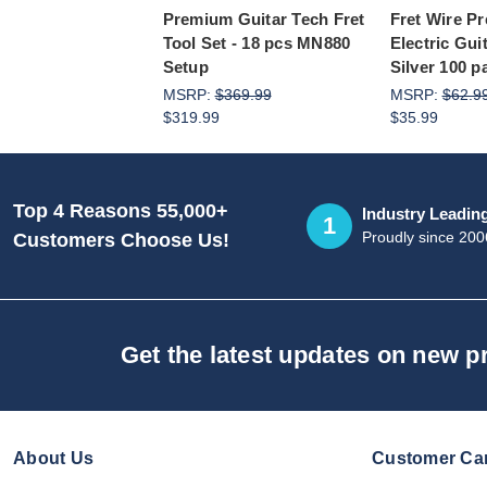
Premium Guitar Tech Fret
Fret Wire P
Tool Set - 18 pcs MN880
Electric Gui
Setup
Silver 100 p
MSRP:
$369.99
MSRP:
$62.9
$319.99
$35.99
Top 4 Reasons 55,000+
Industry Leadin
1
Proudly since 200
Customers Choose Us!
Get the latest updates on new 
About Us
Customer Ca