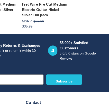
ut Medium
Fret Wire Pre Cut Medium
l Silver
Electric Guitar Nickel
Silver 100 pack
MSRP:
$62.99
$35.99
55,000+ Satisfied
y Returns & Exchanges
Customers
4
 it or return it within 30
5.0/5.0 stars on Google
s
Reviews
Contact