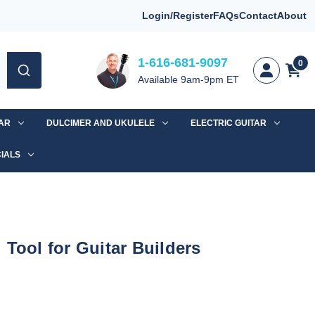
Login/Register
FAQs
Contact
About
1-616-681-9097
0
Available 9am-9pm ET
TAR
DULCIMER AND UKULELE
ELECTRIC GUITAR
IALS
 Tool for Guitar Builders