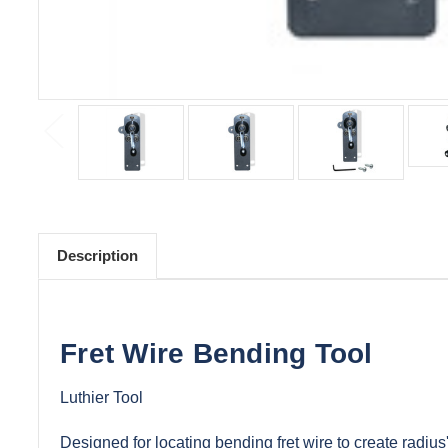
Description
Fret Wire Bending Tool
Luthier Tool
Designed for locating bending fret wire to create radius'