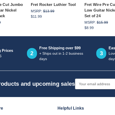
re Cut Jumbo
Fret Rocker Luthier Tool
Fret Wire Pre C
tar Nickel
Low Guitar Nicke
MSRP:
$13.99
ack
Set of 24
$11.99
9
MSRP:
$15.99
$8.99
Free Shipping over $99
Eas
g Prices
2
3
+ Ships out in 1-2 business
Love
6
days
day
Email
products and upcoming sales
Address
re
Helpful Links