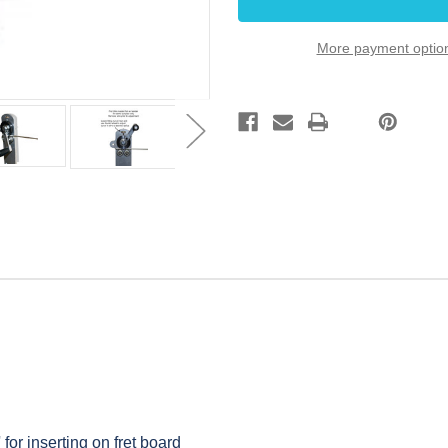
for
for
Guitar
Guitar
Builders
Builders
More payment optio
 for inserting on fret board