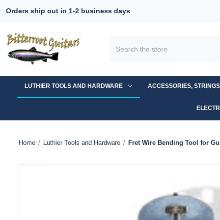
Orders ship out in 1-2 business days
Search
LUTHIER TOOLS AND HARDWARE
ACCESSORIES, STRING
ELECTR
Home
Luthier Tools and Hardware
Fret Wire Bending Tool for Gui