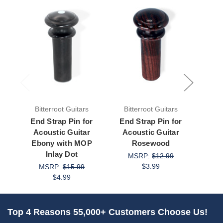
Bitterroot Guitars
Bitterroot Guitars
Bit
End Strap Pin for
End Strap Pin for
Rosew
Acoustic Guitar
Acoustic Guitar
with
Ebony with MOP
Rosewood
de
Inlay Dot
Aco
MSRP:
$12.99
$3.99
MSRP:
$15.99
M
$4.99
Top 4 Reasons 55,000+ Customers Choose Us!