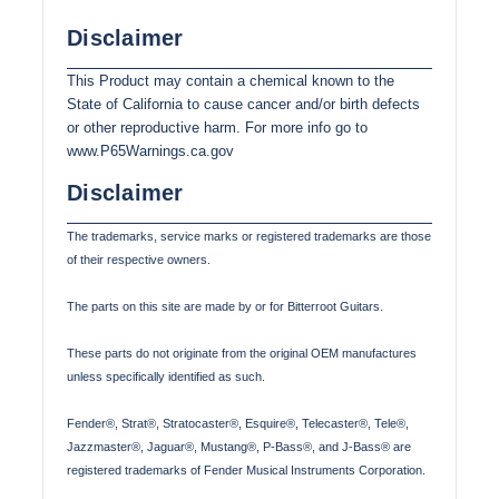
Disclaimer
This Product may contain a chemical known to the
State of California to cause cancer and/or birth defects
or other reproductive harm. For more info go to
www.P65Warnings.ca.gov
Disclaimer
The trademarks, service marks or registered trademarks are those
of their respective owners.
The parts on this site are made by or for Bitterroot Guitars.
These parts do not originate from the original OEM manufactures
unless specifically identified as such.
Fender®, Strat®, Stratocaster®, Esquire®, Telecaster®, Tele®,
Jazzmaster®, Jaguar®, Mustang®, P-Bass®, and J-Bass® are
registered trademarks of Fender Musical Instruments Corporation.