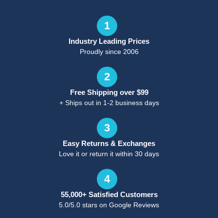
1
Industry Leading Prices
Proudly since 2006
2
Free Shipping over $99
+ Ships out in 1-2 business days
3
Easy Returns & Exchanges
Love it or return it within 30 days
4
55,000+ Satisfied Customers
5.0/5.0 stars on Google Reviews