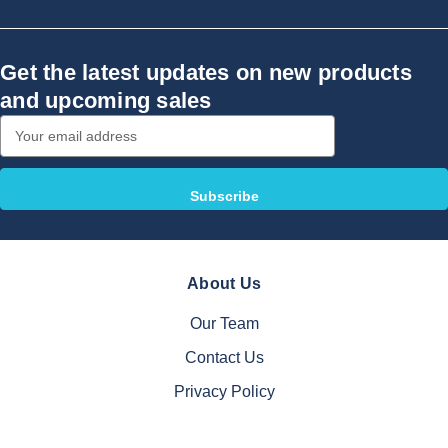
Get the latest updates on new products
and upcoming sales
Email
Address
About Us
Our Team
Contact Us
Privacy Policy