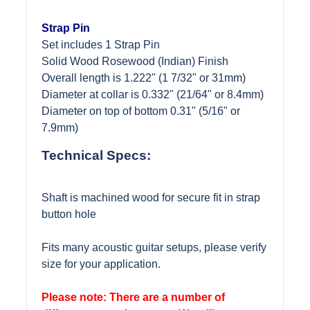
Strap Pin
Set includes 1 Strap Pin
Solid Wood Rosewood (Indian) Finish
Overall length is 1.222" (1 7/32" or 31mm)
Diameter at collar is 0.332" (21/64" or 8.4mm)
Diameter on top of bottom 0.31" (5/16" or
7.9mm)
Technical Specs:
Shaft is machined wood for secure fit in strap
button hole
Fits many acoustic guitar setups, please verify
size for your application.
Please note: There are a number of