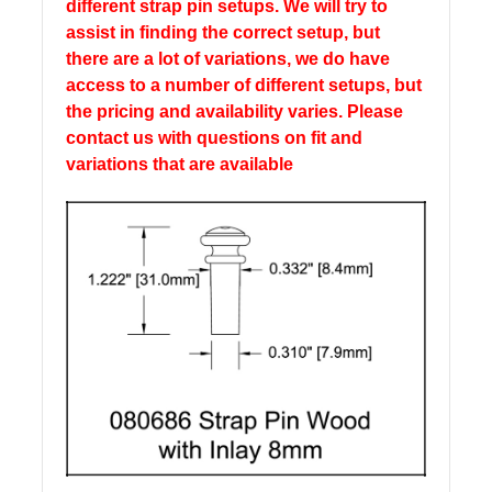
different strap pin setups. We will try to
assist in finding the correct setup, but
there are a lot of variations, we do have
access to a number of different setups, but
the pricing and availability varies. Please
contact us with questions on fit and
variations that are available