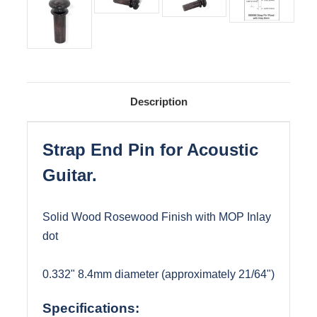
Description
Strap End Pin for Acoustic
Guitar.
Solid Wood Rosewood Finish with MOP Inlay
dot
0.332" 8.4mm diameter (approximately 21/64")
Specifications: