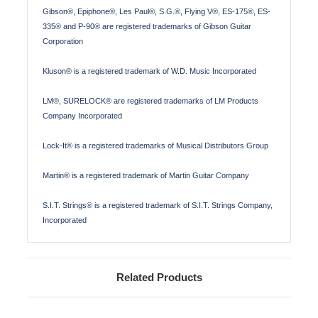
Gibson®, Epiphone®, Les Paul®, S.G.®, Flying V®, ES-175®, ES-
335® and P-90® are registered trademarks of Gibson Guitar
Corporation
Kluson® is a registered trademark of W.D. Music Incorporated
LM®, SURELOCK® are registered trademarks of LM Products
Company Incorporated
Lock-It® is a registered trademarks of Musical Distributors Group
Martin® is a registered trademark of Martin Guitar Company
S.I.T. Strings® is a registered trademark of S.I.T. Strings Company,
Incorporated
Related Products