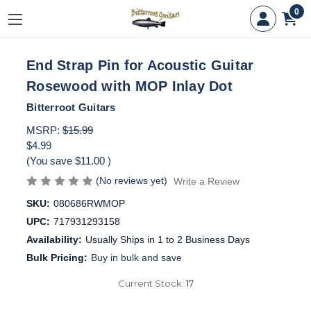
0
End Strap Pin for Acoustic Guitar
Rosewood with MOP Inlay Dot
Bitterroot Guitars
MSRP:
$15.99
$4.99
(You save
$11.00
)
(No reviews yet)
Write a Review
SKU:
080686RWMOP
UPC:
717931293158
Availability:
Usually Ships in 1 to 2 Business Days
Bulk Pricing:
Buy in bulk and save
Current Stock:
17