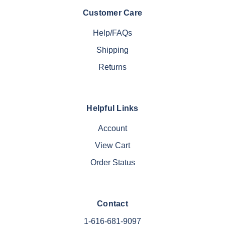
Customer Care
Help/FAQs
Shipping
Returns
Helpful Links
Account
View Cart
Order Status
Contact
1-616-681-9097