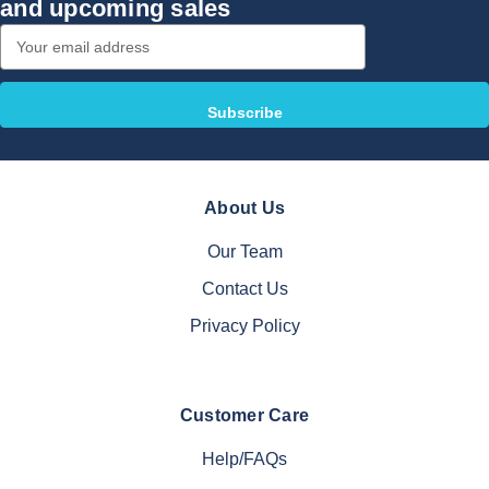
and upcoming sales
Email
Address
About Us
Our Team
Contact Us
Privacy Policy
Customer Care
Help/FAQs