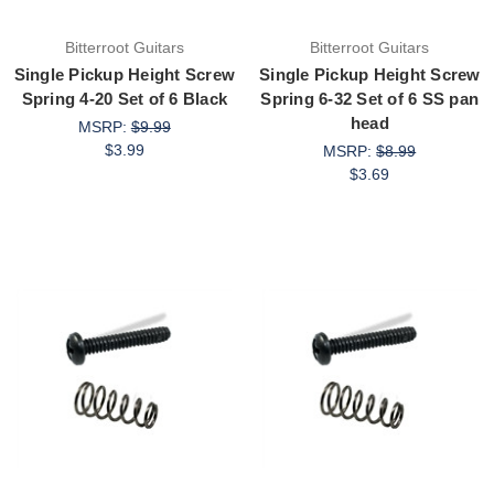
Bitterroot Guitars
Bitterroot Guitars
Single Pickup Height Screw
Single Pickup Height Screw
Spring 4-20 Set of 6 Black
Spring 6-32 Set of 6 SS pan
head
MSRP:
$9.99
$3.99
MSRP:
$8.99
$3.69