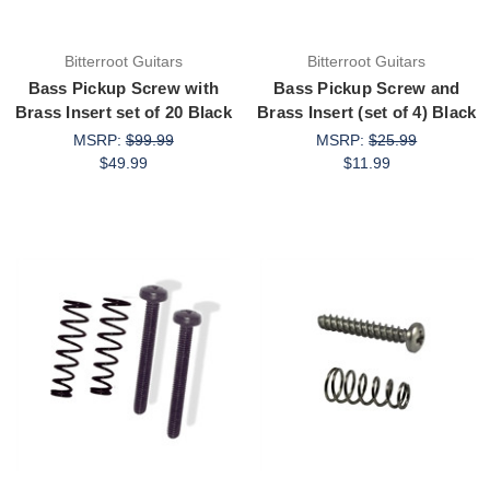
Bitterroot Guitars
Bitterroot Guitars
Bass Pickup Screw with
Bass Pickup Screw and
Brass Insert set of 20 Black
Brass Insert (set of 4) Black
MSRP:
$99.99
MSRP:
$25.99
$49.99
$11.99