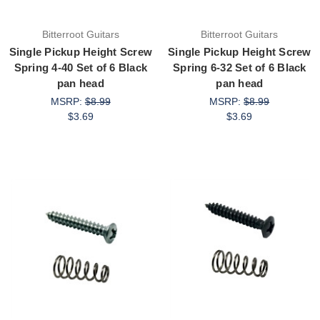
Bitterroot Guitars
Bitterroot Guitars
Single Pickup Height Screw
Single Pickup Height Screw
Spring 4-40 Set of 6 Black
Spring 6-32 Set of 6 Black
pan head
pan head
MSRP:
$8.99
MSRP:
$8.99
$3.69
$3.69