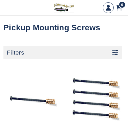
0
Pickup Mounting Screws
Filters