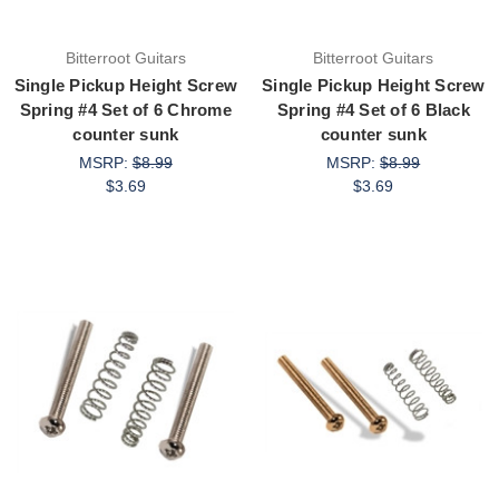
Bitterroot Guitars
Bitterroot Guitars
Single Pickup Height Screw
Single Pickup Height Screw
Spring #4 Set of 6 Chrome
Spring #4 Set of 6 Black
counter sunk
counter sunk
MSRP:
$8.99
MSRP:
$8.99
$3.69
$3.69