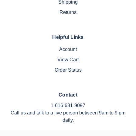
Shipping
Returns
Helpful Links
Account
View Cart
Order Status
Contact
1-616-681-9097
Call us and talk to a live person between 9am to 9 pm
daily.