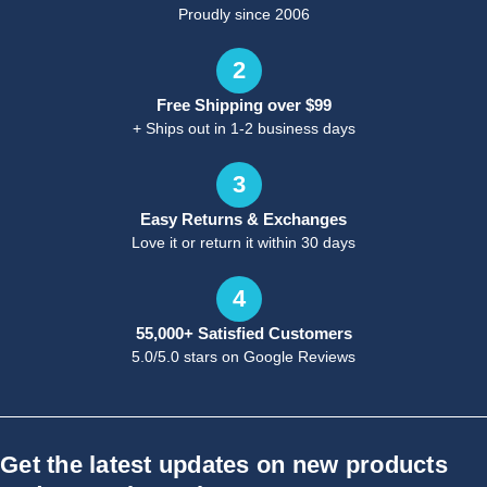
Proudly since 2006
2
Free Shipping over $99
+ Ships out in 1-2 business days
3
Easy Returns & Exchanges
Love it or return it within 30 days
4
55,000+ Satisfied Customers
5.0/5.0 stars on Google Reviews
Get the latest updates on new products