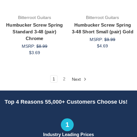
Bitterroot Guitars
Bitterroot Guitars
Humbucker Screw Spring
Humbucker Screw Spring
Standard 3-48 (pair)
3-48 Short Small (pair) Gold
Chrome
MSRP:
$9.99
$4.69
MSRP:
$8.99
$3.69
1
2
Next
Top 4 Reasons 55,000+ Customers Choose Us!
1
Industry Leading Prices