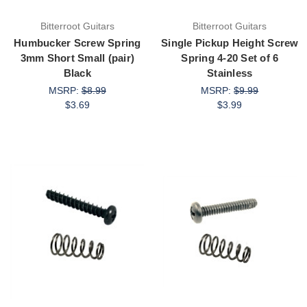
Bitterroot Guitars
Bitterroot Guitars
Humbucker Screw Spring
Single Pickup Height Screw
3mm Short Small (pair)
Spring 4-20 Set of 6
Black
Stainless
MSRP:
$8.99
MSRP:
$9.99
$3.69
$3.99