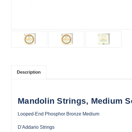
Description
Mandolin Strings, Medium S
Looped-End Phosphor Bronze Medium
D'Addario Strings