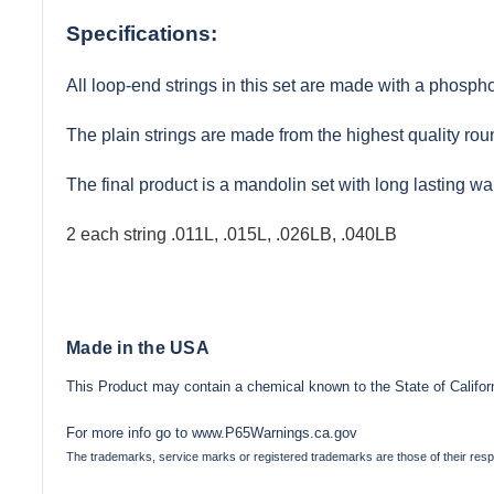
Specifications:
All loop-end strings in this set are made with a phosph
The plain strings are made from the highest quality rou
The final product is a mandolin set with long lasting w
2 each string .011L, .015L, .026LB, .040LB
Made in the USA
This Product may contain a chemical known to the State of Californ
For more info go to
www.P65Warnings.ca.gov
The trademarks, service marks or registered trademarks are those of their res