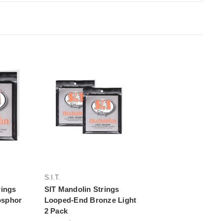
rt
Add to Cart
S.I.T.
rings
SIT Mandolin Strings
osphor
Looped-End Bronze Light
2 Pack