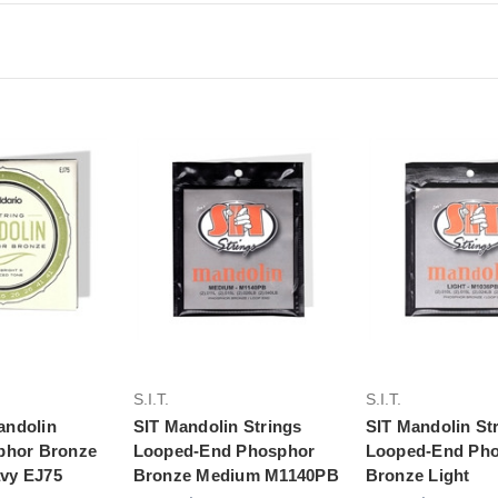
to Cart
Add to Cart
Add to Ca
S.I.T.
S.I.T.
andolin
SIT Mandolin Strings
SIT Mandolin St
phor Bronze
Looped-End Phosphor
Looped-End Ph
vy EJ75
Bronze Medium M1140PB
Bronze Light