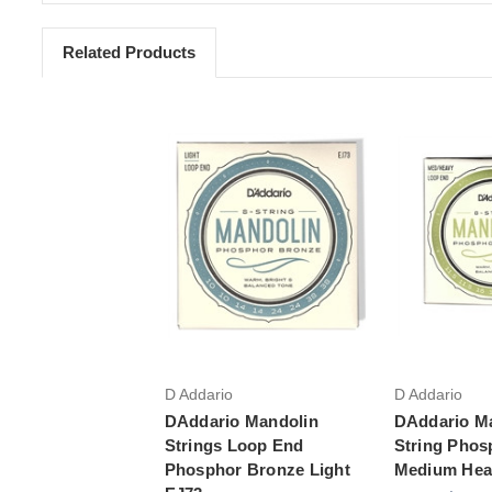
Related Products
Add to Cart
Add 
D Addario
D Addario
DAddario Mandolin
DAddario M
Strings Loop End
String Phos
Phosphor Bronze Light
Medium Hea