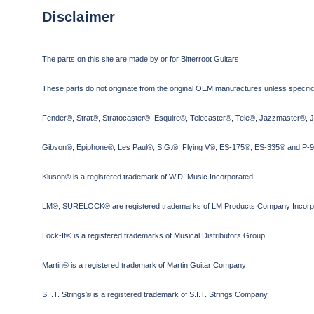
Disclaimer
The parts on this site are made by or for Bitterroot Guitars.
These parts do not originate from the original OEM manufactures unless specifica
Fender®, Strat®, Stratocaster®, Esquire®, Telecaster®, Tele®, Jazzmaster®, 
Gibson®, Epiphone®, Les Paul®, S.G.®, Flying V®, ES-175®, ES-335® and P-90
Kluson® is a registered trademark of W.D. Music Incorporated
LM®, SURELOCK® are registered trademarks of LM Products Company Incorp
Lock-It® is a registered trademarks of Musical Distributors Group
Martin® is a registered trademark of Martin Guitar Company
S.I.T. Strings® is a registered trademark of S.I.T. Strings Company,