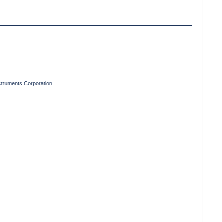
truments Corporation.