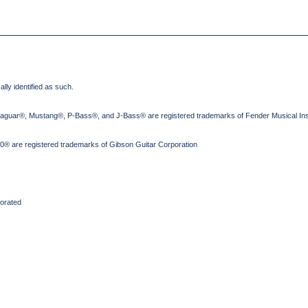
lly identified as such.
Jaguar®, Mustang®, P-Bass®, and J-Bass® are registered trademarks of Fender Musical Ins
® are registered trademarks of Gibson Guitar Corporation
orated