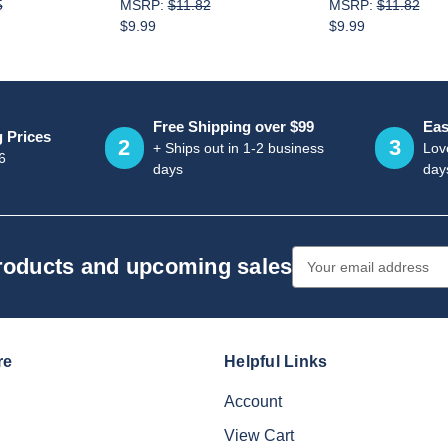
5
MSRP:
$11.82
MSRP:
$11.82
$9.99
$9.99
Free Shipping over $99
Eas
g Prices
2
3
+ Ships out in 1-2 business
Love
6
days
day
Email
products and upcoming sales
Address
re
Helpful Links
Account
View Cart