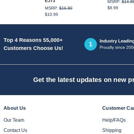
EJ73
MSRP:
$14.9
$8.99
MSRP:
$16.80
$10.99
Top 4 Reasons 55,000+
Industry Leadin
1
Proudly since 200
Customers Choose Us!
Get the latest updates on new 
About Us
Customer Ca
Our Team
Help/FAQs
Contact Us
Shipping