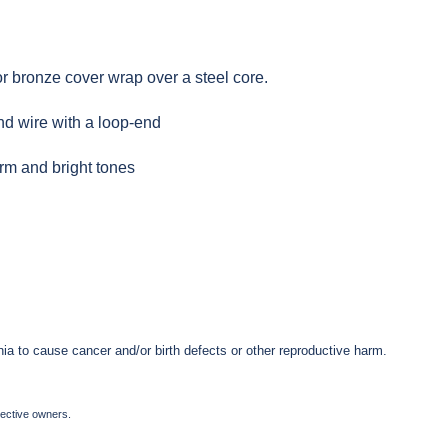
or bronze cover wrap over a steel core.
nd wire with a loop-end
arm and bright tones
ia to cause cancer and/or birth defects or other reproductive harm.
pective owners.