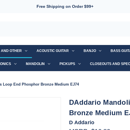
Free Shipping on Order $99+
S AND OTHER
ACOUSTIC GUITAR
BANJO
BASS GUI
ONICS
MANDOLIN
PICKUPS
CLOSEOUTS AND SPEC
gs Loop End Phosphor Bronze Medium EJ74
DAddario Mandoli
Bronze Medium E
D Addario