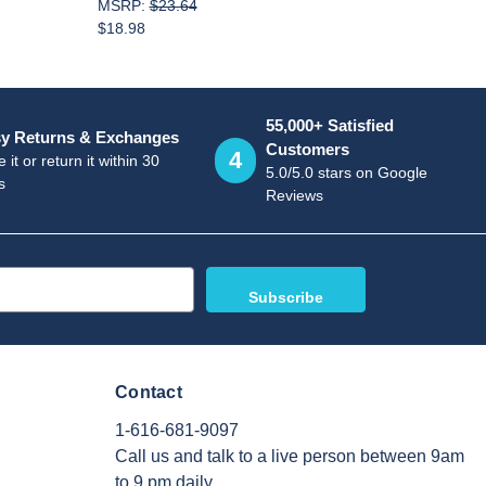
MSRP:
$23.64
$18.98
55,000+ Satisfied
y Returns & Exchanges
Customers
4
 it or return it within 30
5.0/5.0 stars on Google
s
Reviews
Contact
1-616-681-9097
Call us and talk to a live person between 9am
to 9 pm daily.