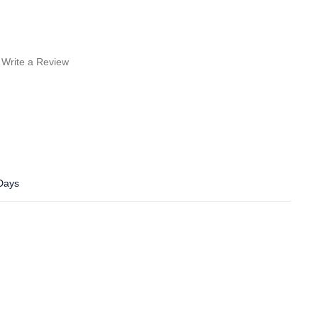
Write a Review
 Days