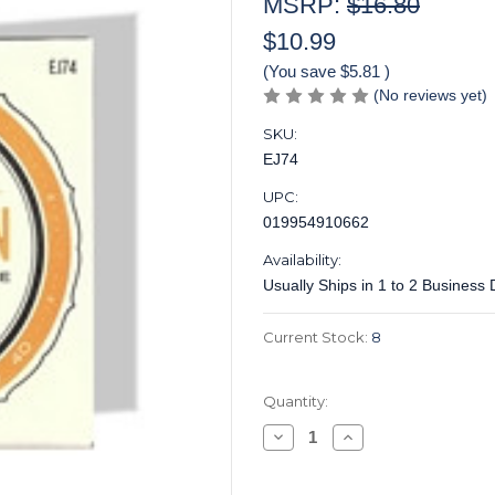
MSRP:
$16.80
$10.99
(You save
$5.81
)
(No reviews yet)
SKU:
EJ74
UPC:
019954910662
Availability:
Usually Ships in 1 to 2 Business
Current Stock:
8
Quantity:
Decrease
Increase
Quantity
Quantity
of
of
DAddario
DAddario