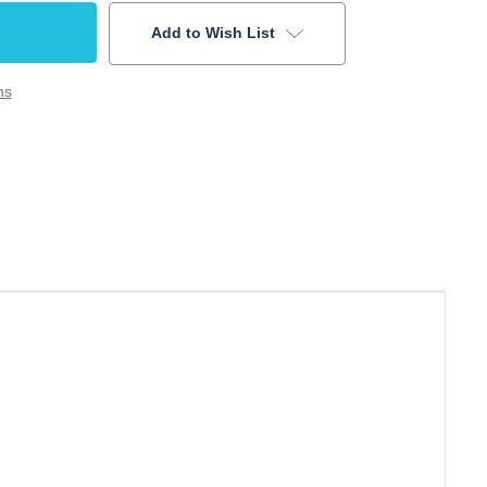
Add to Wish List
ns