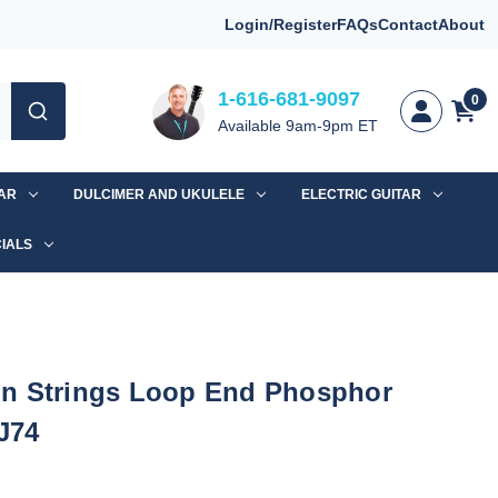
Login/Register
FAQs
Contact
About
1-616-681-9097
0
Available 9am-9pm ET
TAR
DULCIMER AND UKULELE
ELECTRIC GUITAR
IALS
n Strings Loop End Phosphor
J74