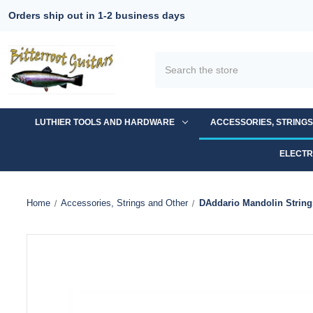
Orders ship out in 1-2 business days
Search
LUTHIER TOOLS AND HARDWARE
ACCESSORIES, STRING
ELECTR
Home
Accessories, Strings and Other
DAddario Mandolin Strin