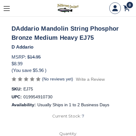
0
DAddario Mandolin String Phosphor
Bronze Medium Heavy EJ75
D Addario
MSRP:
$14.95
$8.99
(You save
$5.96
)
(No reviews yet)
Write a Review
SKU:
EJ75
UPC:
019954910730
Availability:
Usually Ships in 1 to 2 Business Days
Current Stock:
7
Quantity: