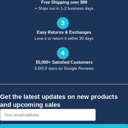
Free Shipping over $99
+ Ships out in 1-2 business days
3
Easy Returns & Exchanges
Love it or return it within 30 days
4
55,000+ Satisfied Customers
5.0/5.0 stars on Google Reviews
Get the latest updates on new products
and upcoming sales
Email
Address