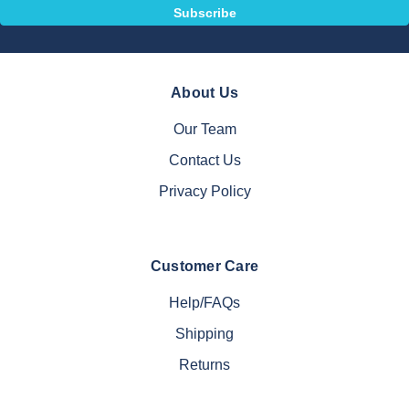
About Us
Our Team
Contact Us
Privacy Policy
Customer Care
Help/FAQs
Shipping
Returns