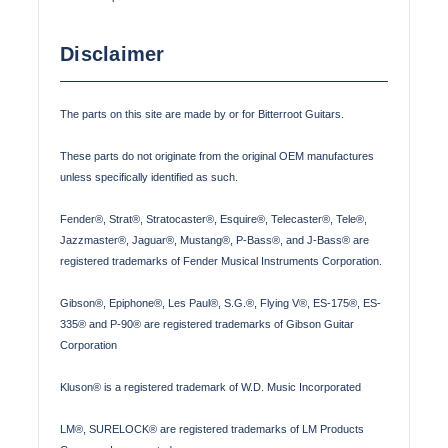
Disclaimer
The parts on this site are made by or for Bitterroot Guitars.
These parts do not originate from the original OEM manufactures
unless specifically identified as such.
Fender®, Strat®, Stratocaster®, Esquire®, Telecaster®, Tele®,
Jazzmaster®, Jaguar®, Mustang®, P-Bass®, and J-Bass® are
registered trademarks of Fender Musical Instruments Corporation.
Gibson®, Epiphone®, Les Paul®, S.G.®, Flying V®, ES-175®, ES-
335® and P-90® are registered trademarks of Gibson Guitar
Corporation
Kluson® is a registered trademark of W.D. Music Incorporated
LM®, SURELOCK® are registered trademarks of LM Products