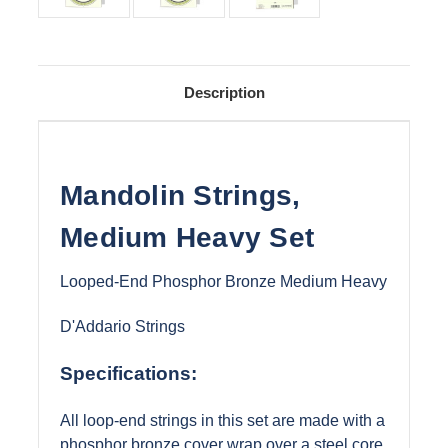
Description
Mandolin Strings,
Medium Heavy Set
Looped-End Phosphor Bronze Medium Heavy
D'Addario Strings
Specifications:
All loop-end strings in this set are made with a
phosphor bronze cover wrap over a steel core.