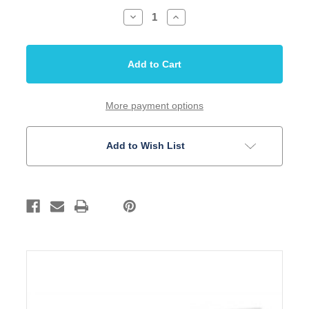
Decrease
Increase
Quantity
Quantity
of
of
DAddario
DAddario
Mandolin
Mandolin
String
String
Phosphor
Phosphor
Bronze
Bronze
Medium
Medium
Heavy
Heavy
More payment options
EJ75
EJ75
Add to Wish List