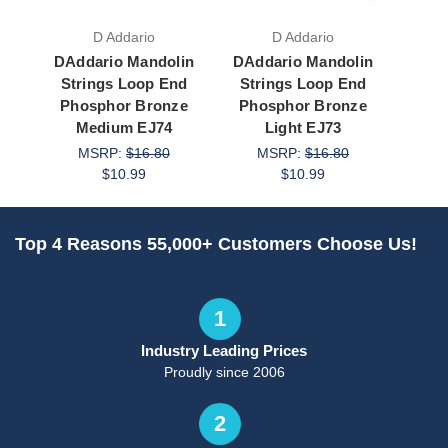
D Addario
D Addario
DAddario Mandolin
DAddario Mandolin
SIT M
Strings Loop End
Strings Loop End
L
Phosphor Bronze
Phosphor Bronze
Pho
Medium EJ74
Light EJ73
Med
MSRP:
$16.80
MSRP:
$16.80
M
$10.99
$10.99
Top 4 Reasons 55,000+ Customers Choose Us!
1
Industry Leading Prices
Proudly since 2006
2