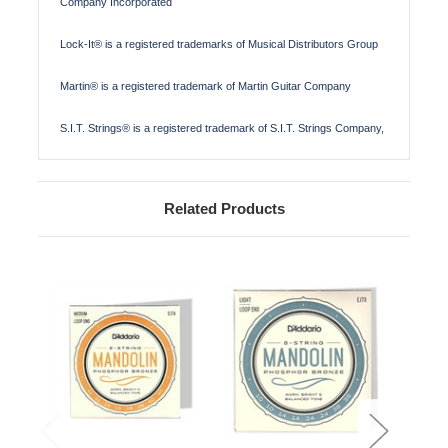
Company Incorporated
Lock-It® is a registered trademarks of Musical Distributors Group
Martin® is a registered trademark of Martin Guitar Company
S.I.T. Strings® is a registered trademark of S.I.T. Strings Company,
Related Products