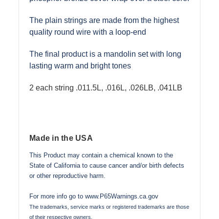
The plain strings are made from the highest
quality round wire with a loop-end
The final product is a mandolin set with long
lasting warm and bright tones
2 each string .011.5L, .016L, .026LB, .041LB
Made in the USA
This Product may contain a chemical known to the
State of California to cause cancer and/or birth defects
or other reproductive harm.
For more info go to
www.P65Warnings.ca.gov
The trademarks, service marks or registered trademarks are those
of their respective owners.