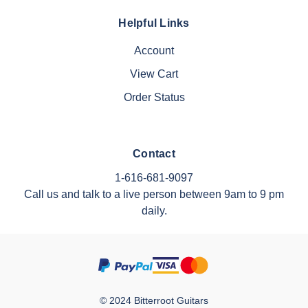
Helpful Links
Account
View Cart
Order Status
Contact
1-616-681-9097
Call us and talk to a live person between 9am to 9 pm
daily.
© 2024 Bitterroot Guitars