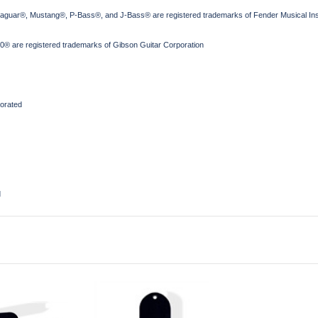
Jaguar®, Mustang®, P-Bass®, and J-Bass® are registered trademarks of Fender Musical Ins
® are registered trademarks of Gibson Guitar Corporation
orated
d