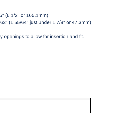
.5" (6 1/2" or 165.1mm)
863" (1 55/64" just under 1 7/8" or 47.3mm)
y openings to allow for insertion and fit.