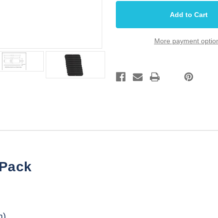
Plate
Plate
Cover
Cover
Rear
Rear
T
T
Style
Style
Black
Black
More payment optio
6
6
27/32
27/32
10
10
Pack
Pack
 Pack
m)