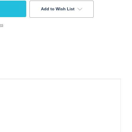
Add to Wish List
ns