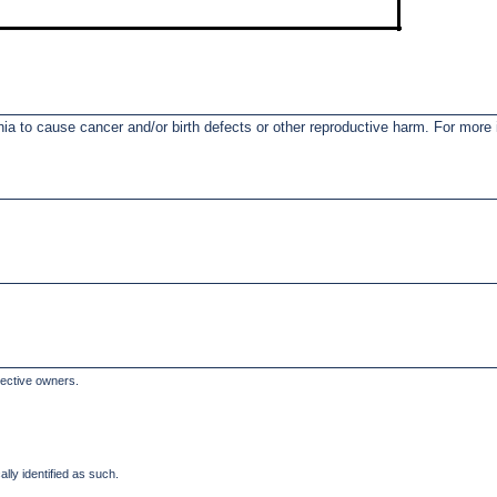
nia to cause cancer and/or birth defects or other reproductive harm. For mor
pective owners.
lly identified as such.