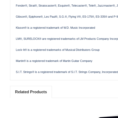
Fender®, Strat®, Stratocaster®, Esquire®, Telecaster®, Tele®, Jazzmaster®, 
Gibson®, Epiphone®, Les Paul®, S.G.®, Flying V®, ES-175®, ES-335® and P-90
Kluson® is a registered trademark of W.D. Music Incorporated
LM®, SURELOCK® are registered trademarks of LM Products Company Incorp
Lock-It® is a registered trademarks of Musical Distributors Group
Martin® is a registered trademark of Martin Guitar Company
S.I.T. Strings® is a registered trademark of S.I.T. Strings Company, Incorporate
Related Products