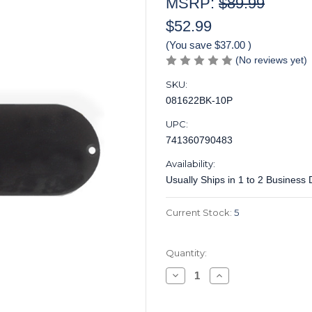
MSRP:
$89.99
$52.99
(You save
$37.00
)
(No reviews yet)
SKU:
081622BK-10P
UPC:
741360790483
Availability:
Usually Ships in 1 to 2 Business
Current Stock:
5
Quantity:
Decrease
Increase
Quantity
Quantity
of
of
Control
Control