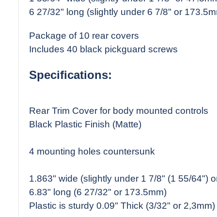
6 27/32" long (slightly under 6 7/8" or 173.5
Package of 10 rear covers
Includes 40 black pickguard screws
Specifications:
Rear Trim Cover for body mounted controls
Black Plastic Finish (Matte)
4 mounting holes countersunk
1.863" wide (slightly under 1 7/8" (1 55/64")
6.83" long (6 27/32" or 173.5mm)
Plastic is sturdy 0.09" Thick (3/32" or 2,3mm)