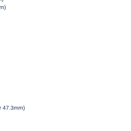
mm)
 or 47.3mm)