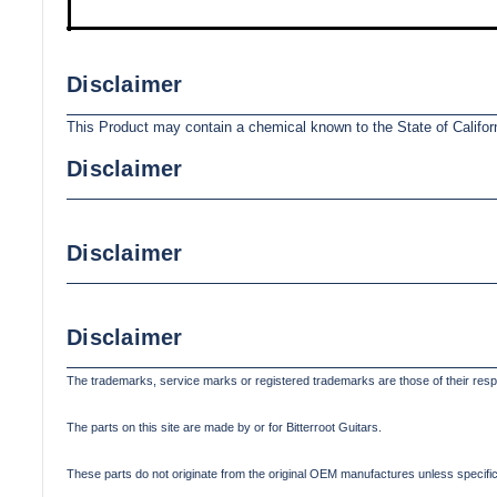
Disclaimer
This Product may contain a chemical known to the State of Califor
Disclaimer
Disclaimer
Disclaimer
The trademarks, service marks or registered trademarks are those of their res
The parts on this site are made by or for Bitterroot Guitars.
These parts do not originate from the original OEM manufactures unless specifica