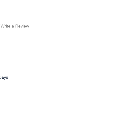
Write a Review
 Days