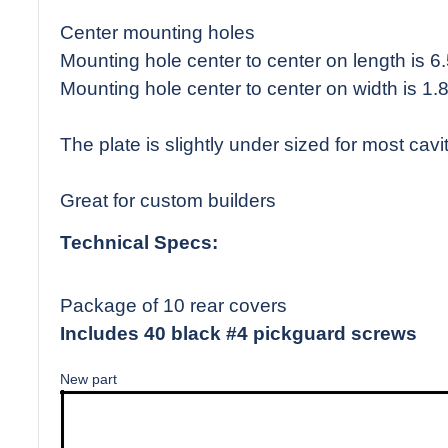
Center mounting holes
Mounting hole center to center on length is 6
Mounting hole center to center on width is 1.
The plate is slightly under sized for most cavit
Great for custom builders
Technical Specs:
Package of 10 rear covers
Includes 40 black #4 pickguard screws
New part