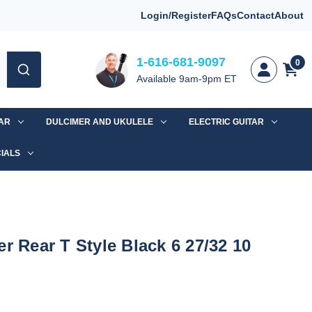
Login/Register
FAQs
Contact
About
1-616-681-9097
0
Available 9am-9pm ET
TAR
DULCIMER AND UKULELE
ELECTRIC GUITAR
IALS
r Rear T Style Black 6 27/32 10