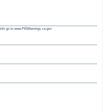
e info go to www.P65Warnings.ca.gov