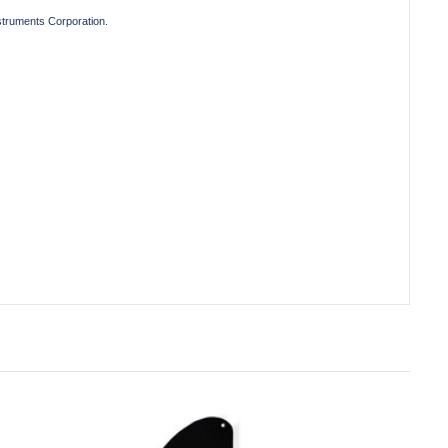
truments Corporation.