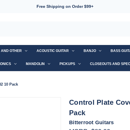
Free Shipping on Order $99+
S AND OTHER
ACOUSTIC GUITAR
BANJO
BASS GUI
ONICS
MANDOLIN
PICKUPS
CLOSEOUTS AND SPEC
32 10 Pack
Control Plate Cove
Pack
Bitterroot Guitars