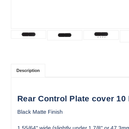
Description
Rear Control Plate cover 10
Black Matte Finish
1 55/64" wide (slightly under 1 7/8" or 47.3m