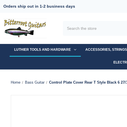
Orders ship out in 1-2 business days
Search
LUTHIER TOOLS AND HARDWARE
ACCESSORIES, STRING
ELECTR
Home
Bass Guitar
Control Plate Cover Rear T Style Black 6 27/