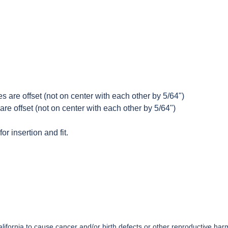
s are offset (not on center with each other by 5/64")
are offset (not on center with each other by 5/64")
or insertion and fit.
ifornia to cause cancer and/or birth defects or other reproductive har