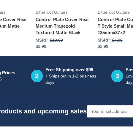
tars
Bitterroot Guitars
Bitterroot Guitars
te Cover Rear
Control Plate Cover Rear
Control Plate C
ium Matte
Medium Trapezoid
T Style Small Ma
Textured Matte Black
135mmx37x2
MSRP:
$10.99
MSRP:
$7.99
$3.99
$3.99
Free Shipping over $99
Eas
g Prices
2
3
+ Ships out in 1-2 business
Love
6
days
day
Email
products and upcoming sales
Address