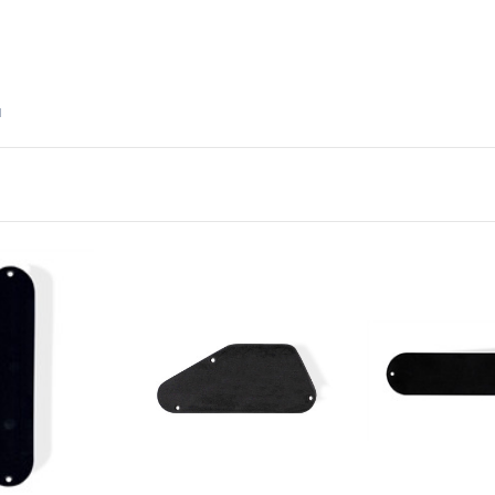
d
Add to Cart
Add to Ca