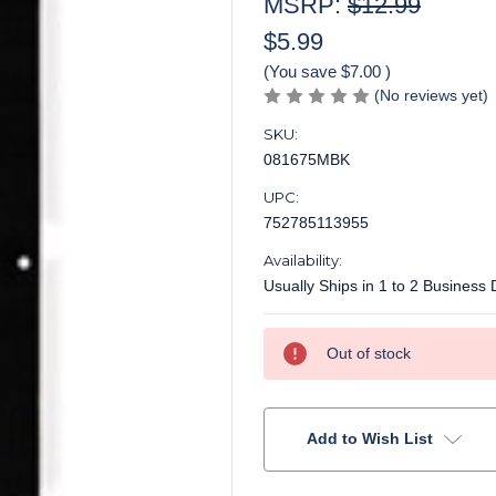
MSRP:
$12.99
$5.99
(You save
$7.00
)
(No reviews yet)
SKU:
081675MBK
UPC:
752785113955
Availability:
Usually Ships in 1 to 2 Business
Current
Out of stock
Stock:
Add to Wish List