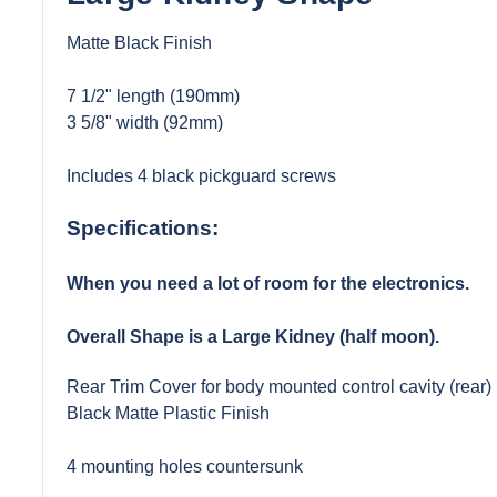
Matte Black Finish
7 1/2" length (190mm)
3 5/8" width (92mm)
Includes 4 black pickguard screws
Specifications:
When you need a lot of room for the electronics.
Overall Shape is a Large Kidney (half moon).
Rear Trim Cover for body mounted control cavity (rear)
Black Matte Plastic Finish
4 mounting holes countersunk