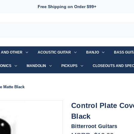
Free Shipping on Order $99+
S AND OTHER
ACOUSTIC GUITAR
BANJO
BASS GUI
ONICS
MANDOLIN
PICKUPS
CLOSEOUTS AND SPEC
e Matte Black
Control Plate Cov
Black
Bitterroot Guitars