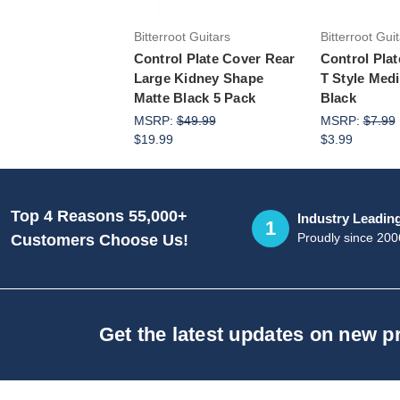
Bitterroot Guitars
Bitterroot Gui
Control Plate Cover Rear
Control Pla
Large Kidney Shape
T Style Med
Matte Black 5 Pack
Black
MSRP:
$49.99
MSRP:
$7.99
$19.99
$3.99
Top 4 Reasons 55,000+
Industry Leadin
1
Proudly since 200
Customers Choose Us!
Get the latest updates on new 