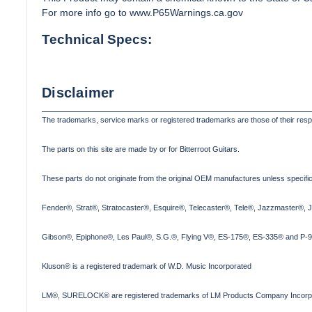
For more info go to
www.P65Warnings.ca.gov
Technical Specs:
Disclaimer
The trademarks, service marks or registered trademarks are those of their res
The parts on this site are made by or for Bitterroot Guitars.
These parts do not originate from the original OEM manufactures unless specifica
Fender®, Strat®, Stratocaster®, Esquire®, Telecaster®, Tele®, Jazzmaster®, 
Gibson®, Epiphone®, Les Paul®, S.G.®, Flying V®, ES-175®, ES-335® and P-90
Kluson® is a registered trademark of W.D. Music Incorporated
LM®, SURELOCK® are registered trademarks of LM Products Company Incorp