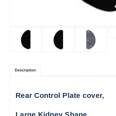
Description
Rear Control Plate cover,
Large Kidney Shape