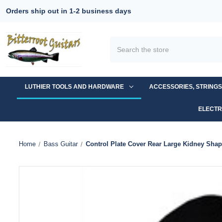
Orders ship out in 1-2 business days
Search
LUTHIER TOOLS AND HARDWARE
ACCESSORIES, STRING
ELECTR
Home
Bass Guitar
Control Plate Cover Rear Large Kidney Shap