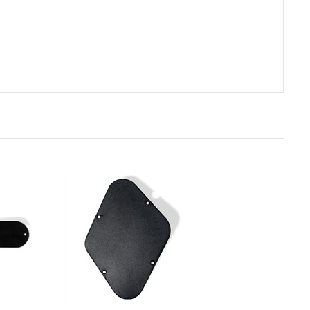
rt
Add to Cart