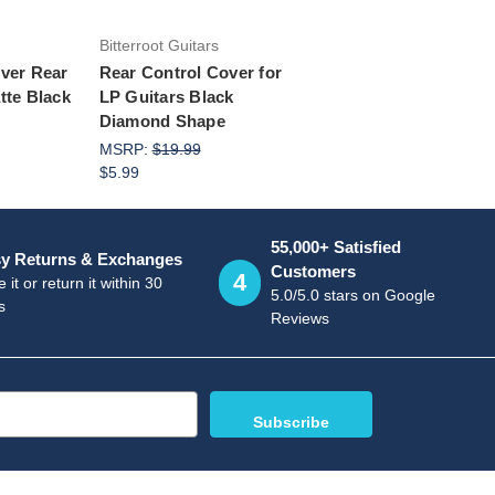
Bitterroot Guitars
over Rear
Rear Control Cover for
tte Black
LP Guitars Black
Diamond Shape
MSRP:
$19.99
$5.99
55,000+ Satisfied
y Returns & Exchanges
Customers
4
 it or return it within 30
5.0/5.0 stars on Google
s
Reviews