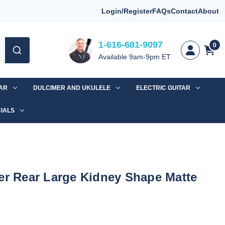
Login/Register
FAQs
Contact
About
1-616-681-9097
0
Available 9am-9pm ET
TAR
DULCIMER AND UKULELE
ELECTRIC GUITAR
IALS
er Rear Large Kidney Shape Matte