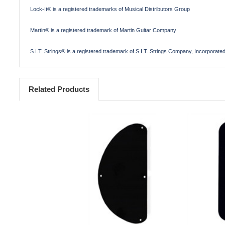
Lock-It® is a registered trademarks of Musical Distributors Group
Martin® is a registered trademark of Martin Guitar Company
S.I.T. Strings® is a registered trademark of S.I.T. Strings Company, Incorporate
Related Products