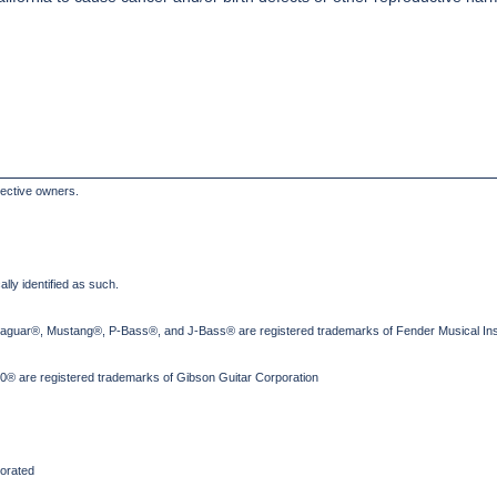
pective owners.
lly identified as such.
Jaguar®, Mustang®, P-Bass®, and J-Bass® are registered trademarks of Fender Musical Ins
® are registered trademarks of Gibson Guitar Corporation
orated