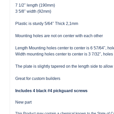
7 1/2" length (190mm)
3 5/8" width (92mm)
Plastic is sturdy 5/64" Thick 2,1mm
Mounting holes are not on center with each other
Length Mounting holes center to center is 6 57/64", hole
Width mounting holes center to center is 3 7/32", holes 
The plate is slightly tapered on the length side to allow f
Great for custom builders
Includes 4 black #4 pickguard screws
New part
This Product may contain a chemical known to the State of Cal