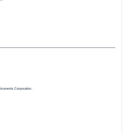
truments Corporation.