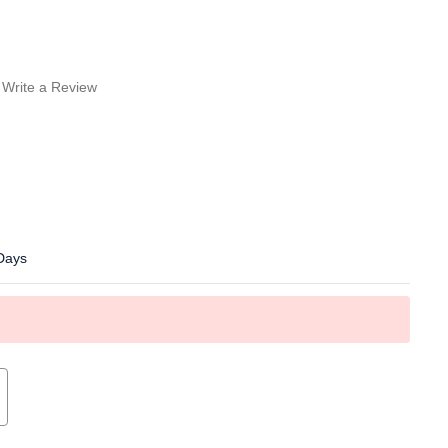
Write a Review
 Days