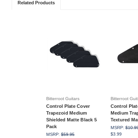
Related Products
Add to Cart
Add 
Bitterroot Guitars
Bitterroot Gui
Control Plate Cover
Control Pla
Trapezoid Medium
Medium Tra
Shielded Matte Black 5
Textured Ma
Pack
MSRP:
$10.9
$3.99
MSRP:
$59.95