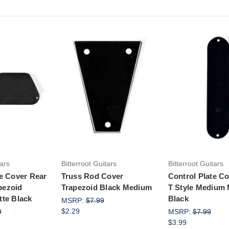
to Cart
Add to Cart
Add to Ca
tars
Bitterroot Guitars
Bitterroot Guitars
te Cover Rear
Truss Rod Cover
Control Plate C
pezoid
Trapezoid Black Medium
T Style Medium 
tte Black
Black
MSRP:
$7.99
$2.29
9
MSRP:
$7.99
$3.99