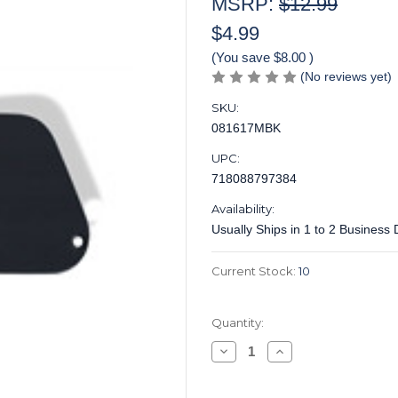
MSRP:
$12.99
$4.99
(You save
$8.00
)
(No reviews yet)
SKU:
081617MBK
UPC:
718088797384
Availability:
Usually Ships in 1 to 2 Business
Current Stock:
10
Quantity:
Decrease
Increase
Quantity
Quantity
of
of
Control
Control