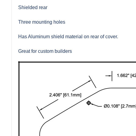
Shielded rear
Three mounting holes
Has Aluminum shield material on rear of cover.
Great for custom builders