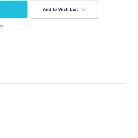
Add to Wish List
ns