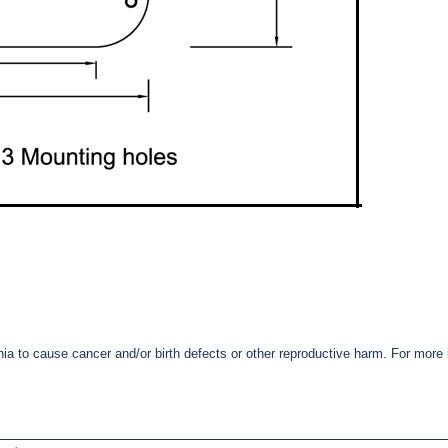
nia to cause cancer and/or birth defects or other reproductive harm. For mor