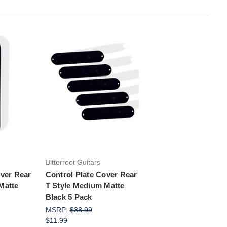
rt
Add to Cart
Bitterroot Guitars
over Rear
Control Plate Cover Rear
Matte
T Style Medium Matte
Black 5 Pack
MSRP:
$38.99
$11.99