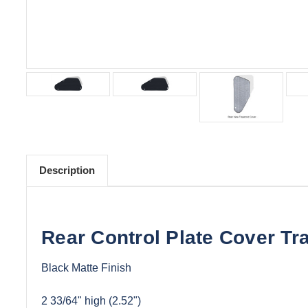
Description
Rear Control Plate Cover T
Black Matte Finish
2 33/64" high (2.52")