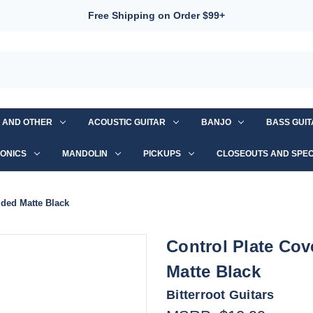
Free Shipping on Order $99+
S AND OTHER
ACOUSTIC GUITAR
BANJO
BASS GUI
ONICS
MANDOLIN
PICKUPS
CLOSEOUTS AND SPEC
lded Matte Black
Control Plate Co
Matte Black
Bitterroot Guitars