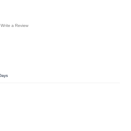
Write a Review
 Days