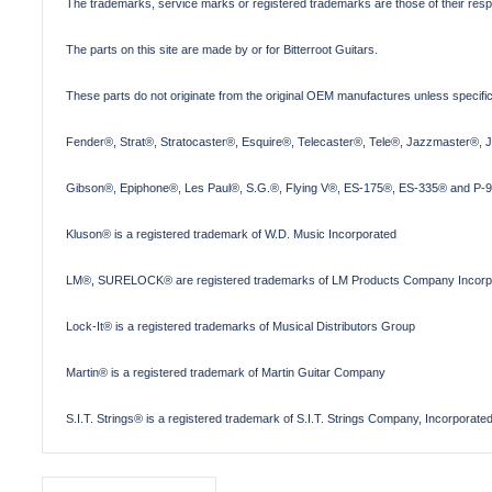
The trademarks, service marks or registered trademarks are those of their res
The parts on this site are made by or for Bitterroot Guitars.
These parts do not originate from the original OEM manufactures unless specifica
Fender®, Strat®, Stratocaster®, Esquire®, Telecaster®, Tele®, Jazzmaster®, 
Gibson®, Epiphone®, Les Paul®, S.G.®, Flying V®, ES-175®, ES-335® and P-90
Kluson® is a registered trademark of W.D. Music Incorporated
LM®, SURELOCK® are registered trademarks of LM Products Company Incorp
Lock-It® is a registered trademarks of Musical Distributors Group
Martin® is a registered trademark of Martin Guitar Company
S.I.T. Strings® is a registered trademark of S.I.T. Strings Company, Incorporate