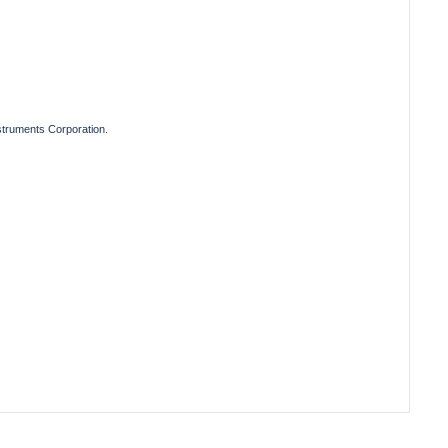
truments Corporation.