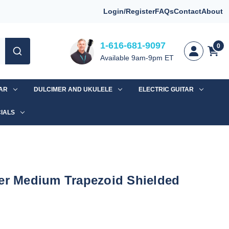
Login/Register
FAQs
Contact
About
1-616-681-9097
0
Available 9am-9pm ET
TAR
DULCIMER AND UKULELE
ELECTRIC GUITAR
IALS
ver Medium Trapezoid Shielded