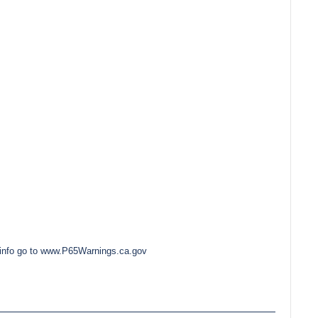
e info go to www.P65Warnings.ca.gov