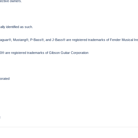
pective owners.
lly identified as such.
Jaguar®, Mustang®, P-Bass®, and J-Bass® are registered trademarks of Fender Musical Ins
® are registered trademarks of Gibson Guitar Corporation
orated
d