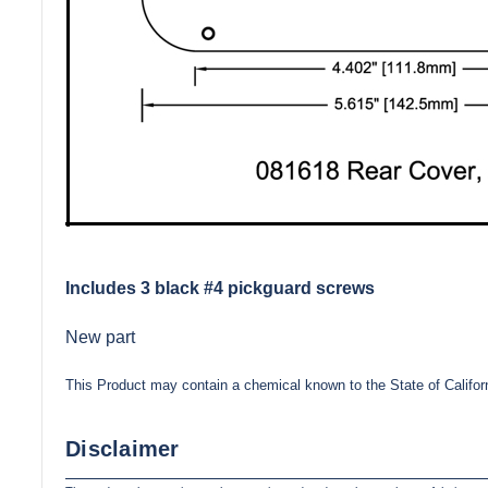
Includes 3 black #4 pickguard screws
New part
This Product may contain a chemical known to the State of Califor
Disclaimer