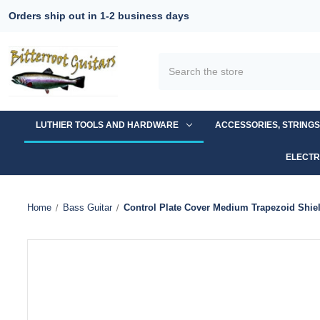
Orders ship out in 1-2 business days
Search
LUTHIER TOOLS AND HARDWARE
ACCESSORIES, STRING
ELECTR
Home
Bass Guitar
Control Plate Cover Medium Trapezoid Shie