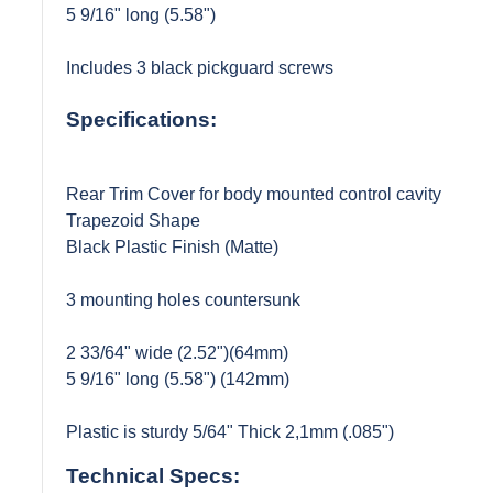
5 9/16" long (5.58")
Includes 3 black pickguard screws
Specifications:
Rear Trim Cover for body mounted control cavity
Trapezoid Shape
Black Plastic Finish (Matte)
3 mounting holes countersunk
2 33/64" wide (2.52")(64mm)
5 9/16" long (5.58") (142mm)
Plastic is sturdy 5/64" Thick 2,1mm (.085")
Technical Specs: