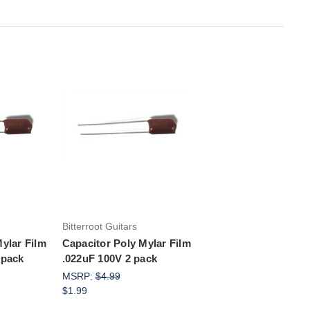
rt
Add to Cart
Bitterroot Guitars
ylar Film
Capacitor Poly Mylar Film
 pack
.022uF 100V 2 pack
MSRP:
$4.99
$1.99