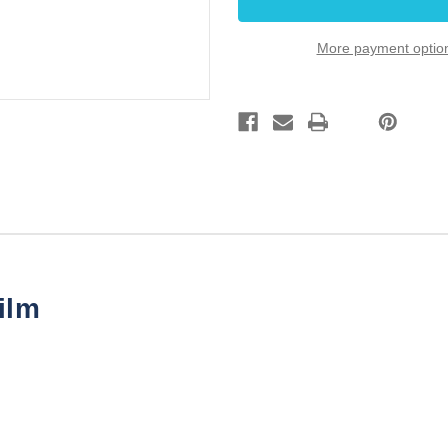
.010uF
.010uF
100V
100V
100
100
More payment optio
pack
pack
ilm