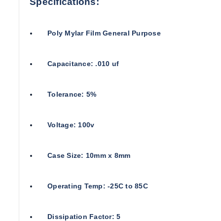
Specifications:
Poly Mylar Film General Purpose
Capacitance: .010 uf
Tolerance: 5%
Voltage: 100v
Case Size: 10mm x 8mm
Operating Temp: -25C to 85C
Dissipation Factor: 5