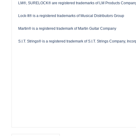
LM®, SURELOCK® are registered trademarks of LM Products Company
Lock-It® is a registered trademarks of Musical Distributors Group
Martin® is a registered trademark of Martin Guitar Company
S.I.T. Strings® is a registered trademark of S.I.T. Strings Company, Inco