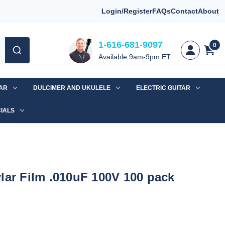
Login/Register
FAQs
Contact
About
1-616-681-9097
0
Available 9am-9pm ET
TAR
DULCIMER AND UKULELE
ELECTRIC GUITAR
IALS
lar Film .010uF 100V 100 pack