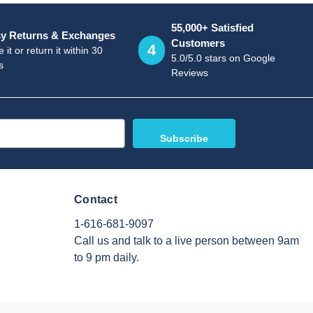
55,000+ Satisfied
y Returns & Exchanges
Customers
4
 it or return it within 30
5.0/5.0 stars on Google
s
Reviews
Contact
1-616-681-9097
Call us and talk to a live person between 9am
to 9 pm daily.