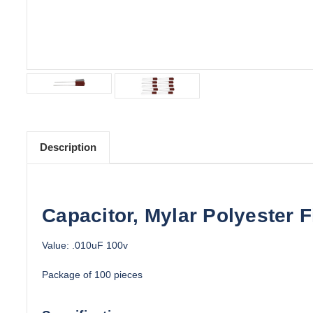
Description
Capacitor, Mylar Polyester F
Value: .010uF 100v
Package of 100 pieces