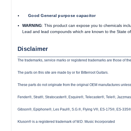
Good General purpose capacitor
WARNING
: This product can expose you to chemicals incl
Lead and lead compounds which are known to the State of 
Disclaimer
The trademarks, service marks or registered trademarks are those of the
The parts on this site are made by or for Bitterroot Guitars.
These parts do not originate from the original OEM manufactures unless s
Fender®, Strat®, Stratocaster®, Esquire®, Telecaster®, Tele®, Jazzma
Gibson®, Epiphone®, Les Paul®, S.G.®, Flying V®, ES-175®, ES-335® a
Kluson® is a registered trademark of W.D. Music Incorporated