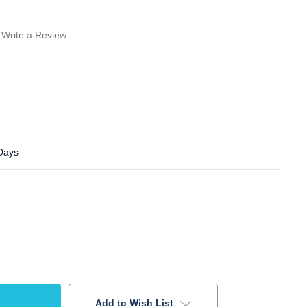
Write a Review
 Days
Add to Wish List