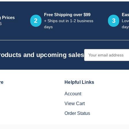
Free Shipping over $99
Eas
g Prices
2
3
+ Ships out in 1-2 business
Love
6
days
day
Email
products and upcoming sales
Address
re
Helpful Links
Account
View Cart
Order Status