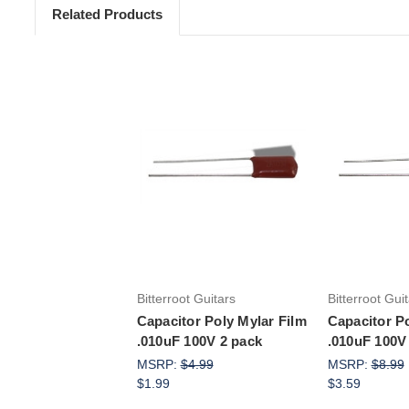
Related Products
Add to Cart
Add 
Bitterroot Guitars
Bitterroot Gui
Capacitor Poly Mylar Film
Capacitor Po
.010uF 100V 2 pack
.010uF 100V
MSRP:
$4.99
MSRP:
$8.99
$1.99
$3.59