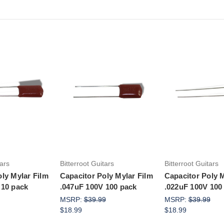
to Cart
Add to Cart
Add to Ca
tars
Bitterroot Guitars
Bitterroot Guitars
ly Mylar Film
Capacitor Poly Mylar Film
Capacitor Poly M
 10 pack
.047uF 100V 100 pack
.022uF 100V 100
MSRP:
$39.99
MSRP:
$39.99
$18.99
$18.99