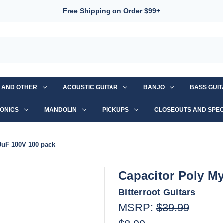
Free Shipping on Order $99+
S AND OTHER
ACOUSTIC GUITAR
BANJO
BASS GUI
ONICS
MANDOLIN
PICKUPS
CLOSEOUTS AND SPEC
10uF 100V 100 pack
Capacitor Poly My
Bitterroot Guitars
MSRP:
$39.99