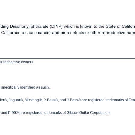
uding Diisononyl phthalate (DINP) which is known to the State of Califo
California to cause cancer and birth defects or other reproductive h
ir respective owners.
pecifically identified as such.
ster®, Jaguar®, Mustang®, P-Bass®, and J-Bass® are registered trademarks of Fen
nd P-90® are registered trademarks of Gibson Guitar Corporation