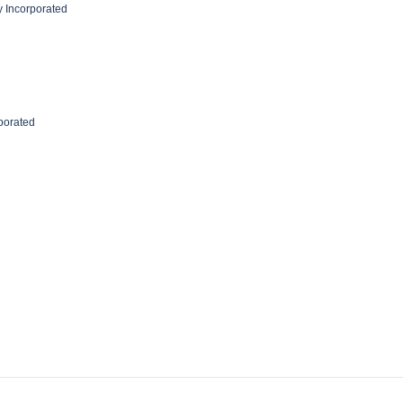
 Incorporated
rporated