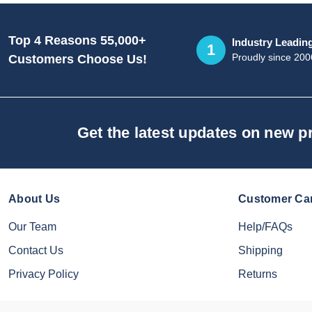
Top 4 Reasons 55,000+
Industry Leadin
1
Proudly since 200
Customers Choose Us!
Get the latest updates on new 
About Us
Customer Ca
Our Team
Help/FAQs
Contact Us
Shipping
Privacy Policy
Returns