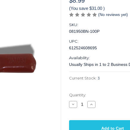
$8.99
(You save
$31.00
)
(No reviews yet)
SKU:
081950BN-100P
UPC:
612524608695
Availability:
Usually Ships in 1 to 2 Business
Current Stock:
3
Quantity:
Decrease
Increase
Quantity
Quantity
of
of
Capacitor
Capacitor
Poly
Poly
Mylar
Mylar
Film
Film