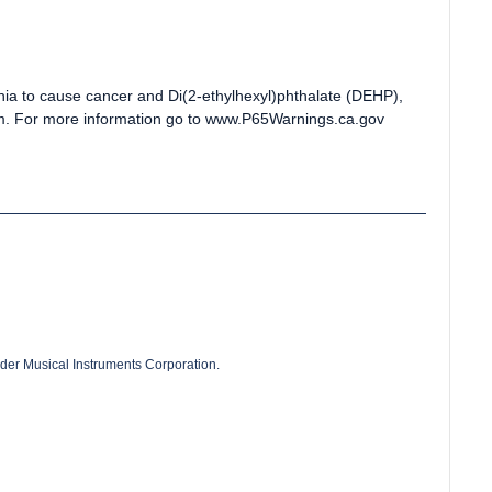
rnia to cause cancer and Di(2-ethylhexyl)phthalate (DEHP),
arm. For more information go to www.P65Warnings.ca.gov
der Musical Instruments Corporation.