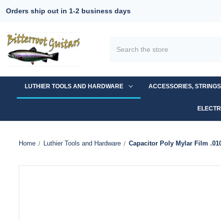
Orders ship out in 1-2 business days
Search
LUTHIER TOOLS AND HARDWARE
ACCESSORIES, STRING
ELECTR
Home
Luthier Tools and Hardware
Capacitor Poly Mylar Film .0