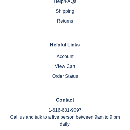
Help/FAQs
Shipping
Returns
Helpful Links
Account
View Cart
Order Status
Contact
1-616-681-9097
Call us and talk to a live person between 9am to 9 pm
daily.