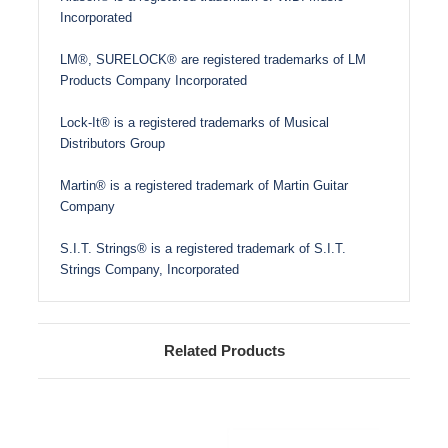
Incorporated
LM®, SURELOCK® are registered trademarks of LM
Products Company Incorporated
Lock-It® is a registered trademarks of Musical
Distributors Group
Martin® is a registered trademark of Martin Guitar
Company
S.I.T. Strings® is a registered trademark of S.I.T.
Strings Company, Incorporated
Related Products