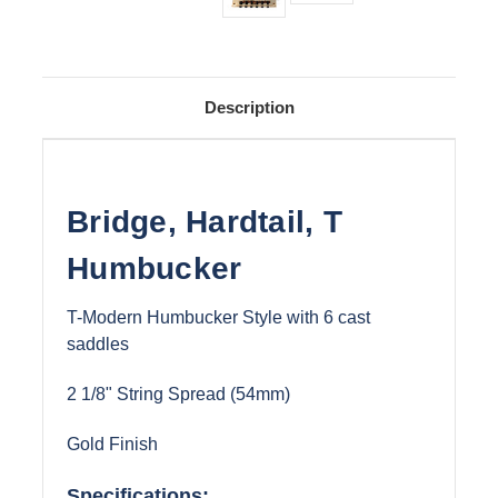
Description
Bridge, Hardtail, T
Humbucker
T-Modern Humbucker Style with 6 cast
saddles
2 1/8" String Spread (54mm)
Gold Finish
Specifications: