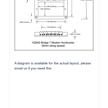
A diagram is available for the actual layout, please
email us if you need this.