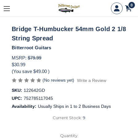
0
Bridge T-Humbucker 54mm Gold 2 1/8
String Spread
Bitterroot Guitars
MSRP:
$79.99
$30.99
(You save
$49.00
)
(No reviews yet)
Write a Review
SKU:
122642GD
UPC:
752785117045
Availability:
Usually Ships in 1 to 2 Business Days
Current Stock:
9
Quantity: