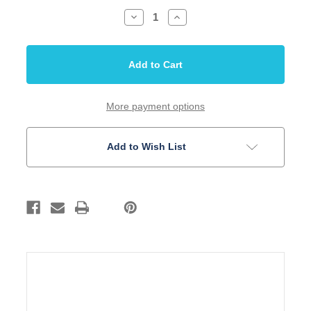
Decrease
Increase
Quantity
Quantity
of
of
Bridge
Bridge
T-
T-
Humbucker
Humbucker
54mm
54mm
Gold
Gold
2
2
1/8
1/8
More payment options
String
String
Spread
Spread
Add to Wish List