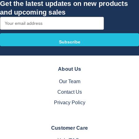
Get the latest updates on new products
and upcoming sales
Email
Address
About Us
Our Team
Contact Us
Privacy Policy
Customer Care