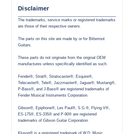
Disclaimer
The trademarks, service marks or registered trademarks
are those of their respective owners.
The parts on this site are made by or for Bitterroot
Guitars.
These parts do not originate from the original OEM
manufactures unless specifically identified as such.
Fender®, Strat®, Stratocaster®, Esquire®,
Telecaster®, Tele®, Jazzmaster®, Jaguar®, Mustang®,
P-Bass®, and J-Bass® are registered trademarks of
Fender Musical Instruments Corporation.
Gibson®, Epiphone®, Les Paul®, S.G.®, Flying V®,
ES-175®, ES-335® and P-90® are registered
trademarks of Gibson Guitar Corporation
Kluson® is a registered trademark of W.D. Music