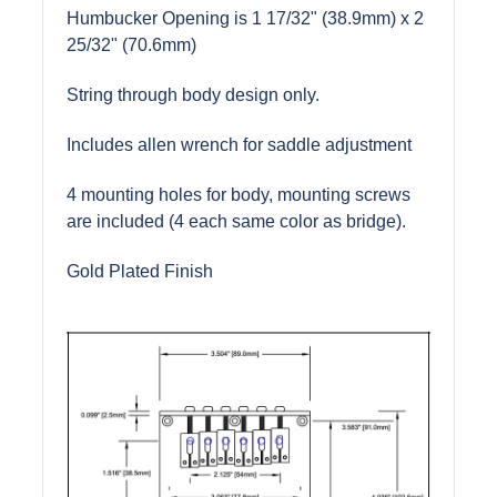
Humbucker Opening is 1 17/32" (38.9mm) x 2
25/32" (70.6mm)
String through body design only.
Includes allen wrench for saddle adjustment
4 mounting holes for body, mounting screws
are included (4 each same color as bridge).
Gold Plated Finish