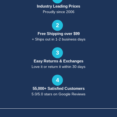
Industry Leading Prices
Proudly since 2006
2
Free Shipping over $99
+ Ships out in 1-2 business days
3
Easy Returns & Exchanges
Love it or return it within 30 days
4
55,000+ Satisfied Customers
5.0/5.0 stars on Google Reviews