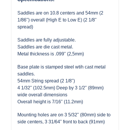
Saddles are on 10.8 centers and 54mm (2
1/86") overall (High E to Low E) (2 1/8"
spread)
Saddles are fully adjustable.
Saddles are die cast metal.
Metal thickness is .099" (2,5mm)
Base plate is stamped steel wtih cast metal
saddles.
54mm String spread (2 1/8")
4 1/32" (102.5mm) Deep by 3 1/2" (89mm)
wide overall dimensions
Overall height is 7/16" (11.2mm)
Mounting holes are on 3 5/32" (80mm) side to
side centers, 3 31/64" front to back (91mm)