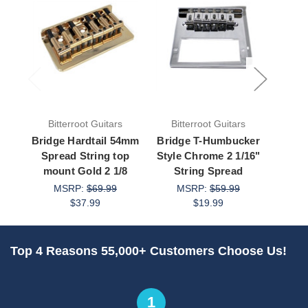
Bitterroot Guitars
Bitterroot Guitars
Bit
Bridge Hardtail 54mm
Bridge T-Humbucker
Brid
Spread String top
Style Chrome 2 1/16"
Styl
mount Gold 2 1/8
String Spread
St
MSRP:
$69.99
MSRP:
$59.99
M
$37.99
$19.99
Top 4 Reasons 55,000+ Customers Choose Us!
1