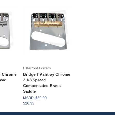
rt
Add to Cart
Bitterroot Guitars
ay Chrome
Bridge T Ashtray Chrome
read
2 1/8 Spread
Compensated Brass
Saddle
MSRP:
$59.99
$26.99