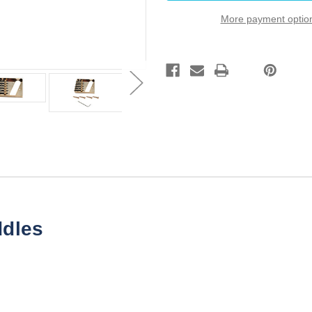
Gold
Gold
2
2
More payment optio
1/8"
1/8"
String
String
Spread
Spread
Custom
Custom
Shop
Shop
ddles