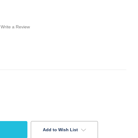
Write a Review
Add to Wish List