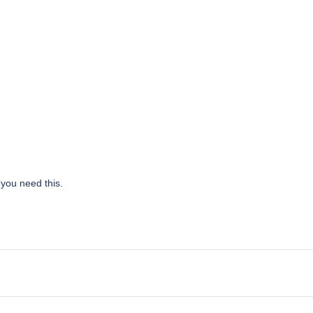
 you need this.