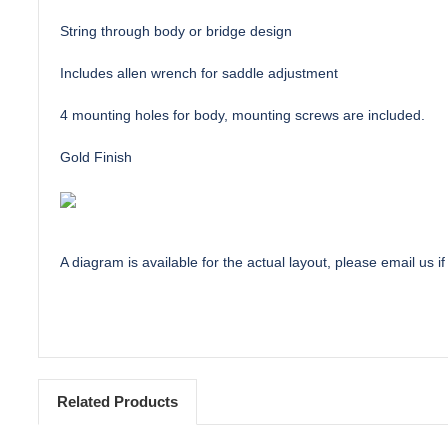
String through body or bridge design
Includes allen wrench for saddle adjustment
4 mounting holes for body, mounting screws are included.
Gold Finish
A diagram is available for the actual layout, please email us if
Related Products