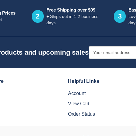
Free Shipping over $99
Eas
g Prices
2
3
+ Ships out in 1-2 business
Love
6
days
day
Email
products and upcoming sales
Address
re
Helpful Links
Account
View Cart
Order Status