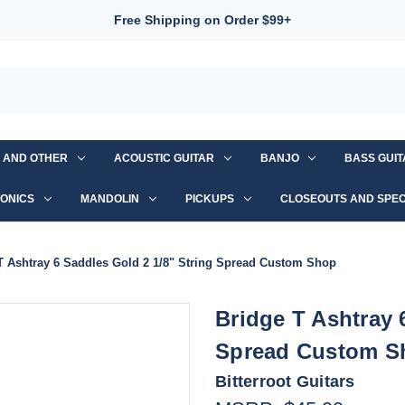
Free Shipping on Order $99+
S AND OTHER
ACOUSTIC GUITAR
BANJO
BASS GUI
ONICS
MANDOLIN
PICKUPS
CLOSEOUTS AND SPEC
T Ashtray 6 Saddles Gold 2 1/8" String Spread Custom Shop
Bridge T Ashtray 
Spread Custom S
Bitterroot Guitars