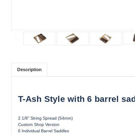
Description
T-Ash Style with 6 barrel sa
2 1/8" String Spread (54mm)
Custom Shop Version
6 Individual Barrel Saddles