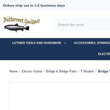
Orders ship out in 1-2 business days
Search
LUTHIER TOOLS AND HARDWARE
ACCESSORIES, STRING
ELECTR
Home
Electric Guitar
Bridge & Bridge Parts
T Modern
Bridge 