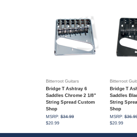
Add 
Bitterroot Guitars
Bitterroot Gui
Bridge T Ashtray 6
Bridge T As
Saddles Chrome 2 1/8"
Saddles Blac
String Spread Custom
String Spre
Shop
Shop
MSRP:
$34.99
MSRP:
$36.9
$20.99
$20.99