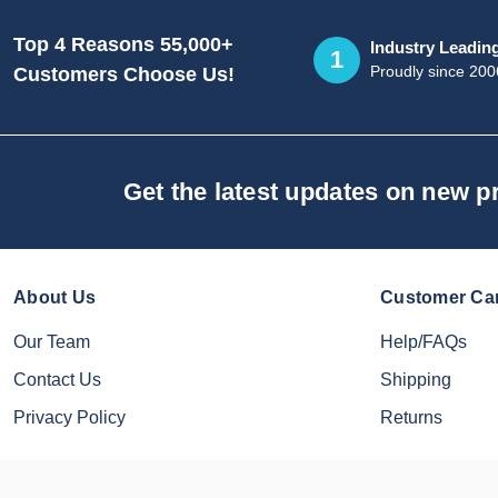
Top 4 Reasons 55,000+
Industry Leadin
1
Proudly since 200
Customers Choose Us!
Get the latest updates on new 
About Us
Customer Ca
Our Team
Help/FAQs
Contact Us
Shipping
Privacy Policy
Returns