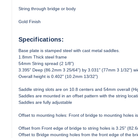
String through bridge or body
Gold Finish
Specifications:
Base plate is stamped steel with cast metal saddles.
1.8mm Thick steel frame
54mm String spread (2 1/8")
3.395" Deep (86.2mm 3 25/64") by 3.031" (77mm 3 1/32") wi
Overall height is 0.402" (10.2mm 13/32")
Saddle string slots are on 10.8 centers and 54mm overall (Hi
Saddles are mounted in an offset pattern with the string locati
Saddles are fully adjustable
Offset to mounting holes: Front of bridge to mounting holes is
Offset from Front edge of bridge to string holes is 3.25" (82.
Offset to Bridge mounting holes from the front edge of the b