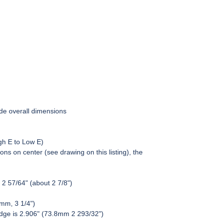
de overall dimensions
gh E to Low E)
ons on center (see drawing on this listing), the
 2 57/64" (about 2 7/8")
6mm, 3 1/4")
ridge is 2.906" (73.8mm 2 293/32")