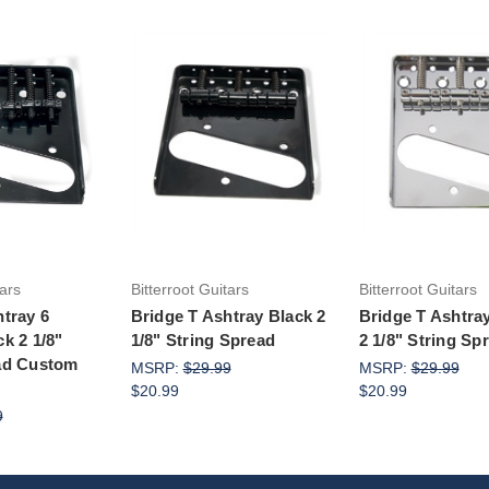
to Cart
Add to Cart
Add to Ca
tars
Bitterroot Guitars
Bitterroot Guitars
htray 6
Bridge T Ashtray Black 2
Bridge T Ashtr
k 2 1/8"
1/8" String Spread
2 1/8" String Sp
ad Custom
MSRP:
$29.99
MSRP:
$29.99
$20.99
$20.99
9