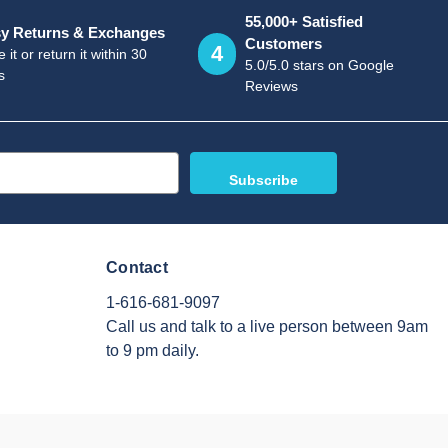
55,000+ Satisfied
y Returns & Exchanges
Customers
4
 it or return it within 30
5.0/5.0 stars on Google
s
Reviews
Contact
1-616-681-9097
Call us and talk to a live person between 9am
to 9 pm daily.