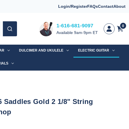
Login/Register
FAQs
Contact
About
1-616-681-9097
0
Available 9am-9pm ET
TAR
DULCIMER AND UKULELE
ELECTRIC GUITAR
IALS
6 Saddles Gold 2 1/8" String
hop