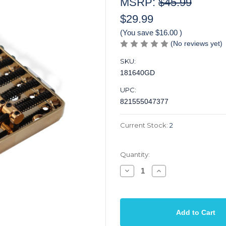
MSRP:
$45.99
$29.99
(You save
$16.00
)
(No reviews yet)
SKU:
181640GD
UPC:
821555047377
Current Stock:
2
Quantity:
Decrease
Increase
Quantity
Quantity
of
of
Bridge
Bridge
T
T
Ashtray
Ashtray
6
6
Saddles
Saddles