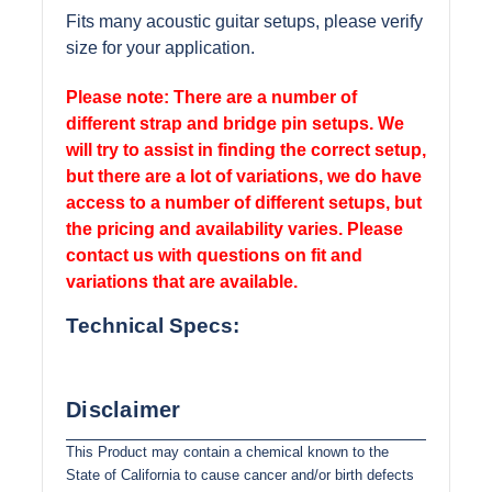
Fits many acoustic guitar setups, please verify
size for your application.
Please note: There are a number of
different strap and bridge pin setups. We
will try to assist in finding the correct setup,
but there are a lot of variations, we do have
access to a number of different setups, but
the pricing and availability varies. Please
contact us with questions on fit and
variations that are available.
Technical Specs:
Disclaimer
This Product may contain a chemical known to the
State of California to cause cancer and/or birth defects