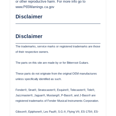
or other reproductive harm. For more info go to
www.P65Warnings.ca.gov
Disclaimer
Disclaimer
The trademarks, service marks or registered trademarks are those
of their respective owners.
The parts on this site are made by or for Bitterroot Guitars.
These parts do not originate from the original OEM manufactures
unless specifically identified as such.
Fender®, Strat®, Stratocaster®, Esquire®, Telecaster®, Tele®,
Jazzmaster®, Jaguar®, Mustang®, P-Bass®, and J-Bass® are
registered trademarks of Fender Musical Instruments Corporation.
Gibson®, Epiphone®, Les Paul®, S.G.®, Flying V®, ES-175®, ES-