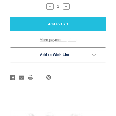
Decrease
Increase
Quantity
Quantity
of
of
Bridge
Bridge
and
and
Strap
Strap
Pin
Pin
Set
Set
Black
Black
5mm
5mm
More payment options
Slotted
Slotted
Acoustic
Acoustic
Guitar
Guitar
Add to Wish List