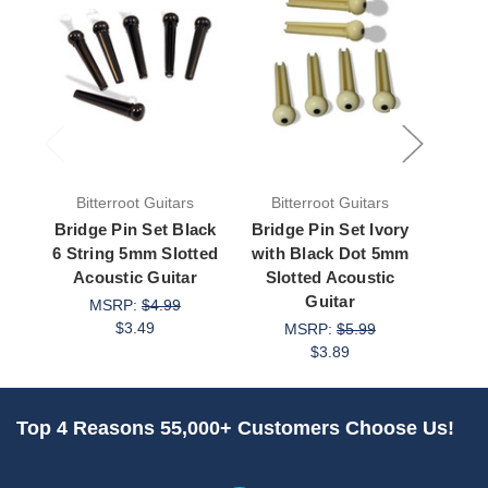
Bitterroot Guitars
Bitterroot Guitars
Bit
Bridge Pin Set Black
Bridge Pin Set Ivory
Bridg
6 String 5mm Slotted
with Black Dot 5mm
W
Acoustic Guitar
Slotted Acoustic
Aco
Guitar
MSRP:
$4.99
$3.49
MSRP:
$5.99
$3.89
Top 4 Reasons 55,000+ Customers Choose Us!