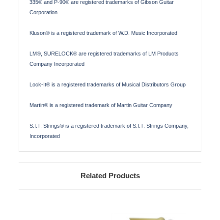
335® and P-90® are registered trademarks of Gibson Guitar
Corporation
Kluson® is a registered trademark of W.D. Music Incorporated
LM®, SURELOCK® are registered trademarks of LM Products
Company Incorporated
Lock-It® is a registered trademarks of Musical Distributors Group
Martin® is a registered trademark of Martin Guitar Company
S.I.T. Strings® is a registered trademark of S.I.T. Strings Company,
Incorporated
Related Products