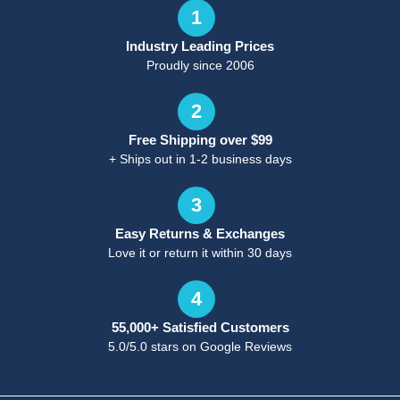
1
Industry Leading Prices
Proudly since 2006
2
Free Shipping over $99
+ Ships out in 1-2 business days
3
Easy Returns & Exchanges
Love it or return it within 30 days
4
55,000+ Satisfied Customers
5.0/5.0 stars on Google Reviews