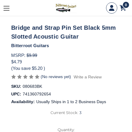
0
Bridge and Strap Pin Set Black 5mm
Slotted Acoustic Guitar
Bitterroot Guitars
MSRP:
$9.99
$4.79
(You save
$5.20
)
(No reviews yet)
Write a Review
SKU:
080683BK
UPC:
741360792654
Availability:
Usually Ships in 1 to 2 Business Days
Current Stock:
3
Quantity: