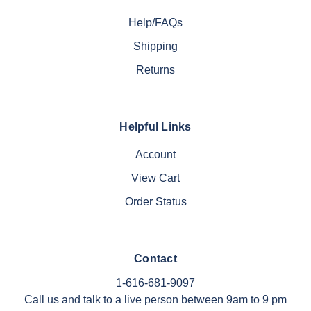
Help/FAQs
Shipping
Returns
Helpful Links
Account
View Cart
Order Status
Contact
1-616-681-9097
Call us and talk to a live person between 9am to 9 pm