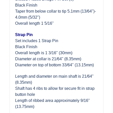
Black Finish
Taper from below collar to tip 5.1mm (13/64")-
4.0mm (5/32")
Overall length 1 5/16"
Strap Pin
Set includes 1 Strap Pin
Black Finish
Overall length is 1 3/16" (30mm)
Diameter at collar is 21/64" (8.35mm)
Diameter on top of bottom 33/64" (13.15mm)
Length and diameter on main shaft is 21/64"
(8.35mm)
Shaft has 4 ribs to allow for secure fit in strap
button hole
Length of ribbed area approximately 9/16"
(13.75mm)