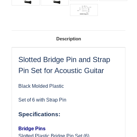
Description
Slotted Bridge Pin and Strap
Pin Set for Acoustic Guitar
Black Molded Plastic
Set of 6 with Strap Pin
Specifications:
Bridge Pins
Slotted Plastic Bridge Pin Set (6)