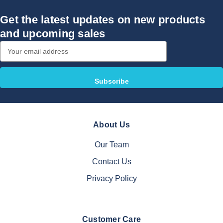
Get the latest updates on new products
and upcoming sales
Email
Address
About Us
Our Team
Contact Us
Privacy Policy
Customer Care