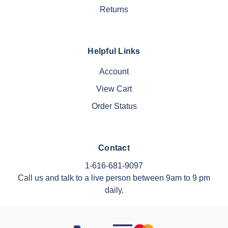
Returns
Helpful Links
Account
View Cart
Order Status
Contact
1-616-681-9097
Call us and talk to a live person between 9am to 9 pm
daily.