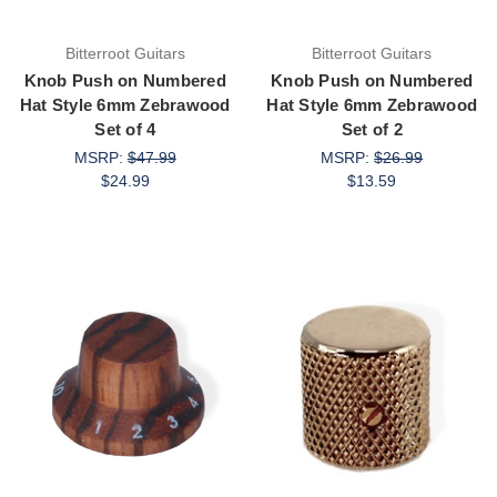
Bitterroot Guitars
Bitterroot Guitars
Knob Push on Numbered
Knob Push on Numbered
Hat Style 6mm Zebrawood
Hat Style 6mm Zebrawood
Set of 4
Set of 2
MSRP:
$47.99
MSRP:
$26.99
$24.99
$13.59