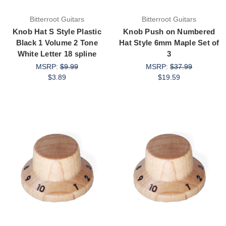
Bitterroot Guitars
Bitterroot Guitars
Knob Hat S Style Plastic
Knob Push on Numbered
Black 1 Volume 2 Tone
Hat Style 6mm Maple Set of
White Letter 18 spline
3
MSRP:
$9.99
MSRP:
$37.99
$3.89
$19.59