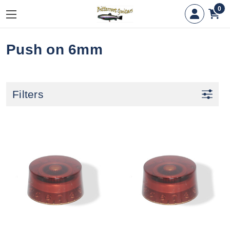
0
Push on 6mm
Filters