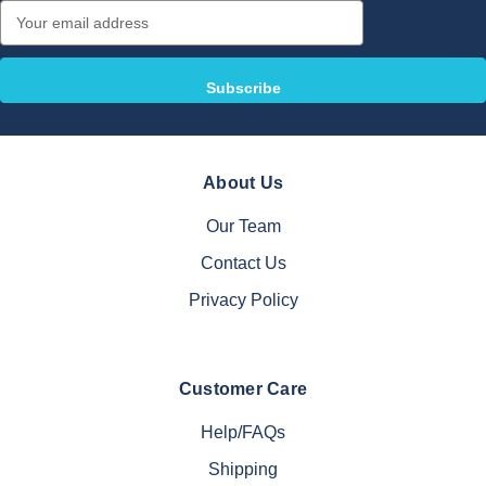
Email
Address
About Us
Our Team
Contact Us
Privacy Policy
Customer Care
Help/FAQs
Shipping