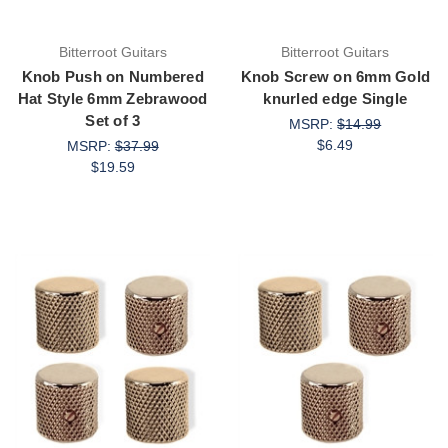
Bitterroot Guitars
Bitterroot Guitars
Knob Push on Numbered
Knob Screw on 6mm Gold
Hat Style 6mm Zebrawood
knurled edge Single
Set of 3
MSRP:
$14.99
$6.49
MSRP:
$37.99
$19.59