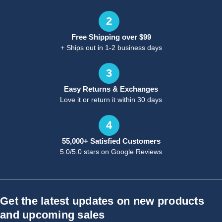
2
Free Shipping over $99
+ Ships out in 1-2 business days
3
Easy Returns & Exchanges
Love it or return it within 30 days
4
55,000+ Satisfied Customers
5.0/5.0 stars on Google Reviews
Get the latest updates on new products
and upcoming sales