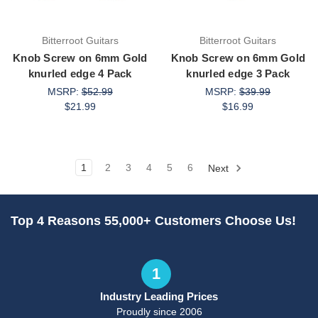
Bitterroot Guitars
Bitterroot Guitars
Knob Screw on 6mm Gold
Knob Screw on 6mm Gold
knurled edge 4 Pack
knurled edge 3 Pack
MSRP:
$52.99
MSRP:
$39.99
$21.99
$16.99
1
2
3
4
5
6
Next
Top 4 Reasons 55,000+ Customers Choose Us!
1
Industry Leading Prices
Proudly since 2006