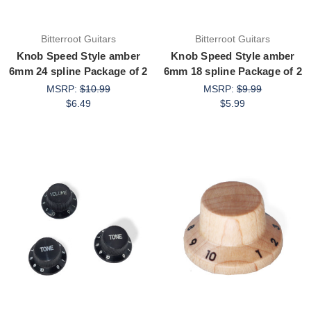
Bitterroot Guitars
Bitterroot Guitars
Knob Speed Style amber
Knob Speed Style amber
6mm 24 spline Package of 2
6mm 18 spline Package of 2
MSRP:
$10.99
MSRP:
$9.99
$6.49
$5.99