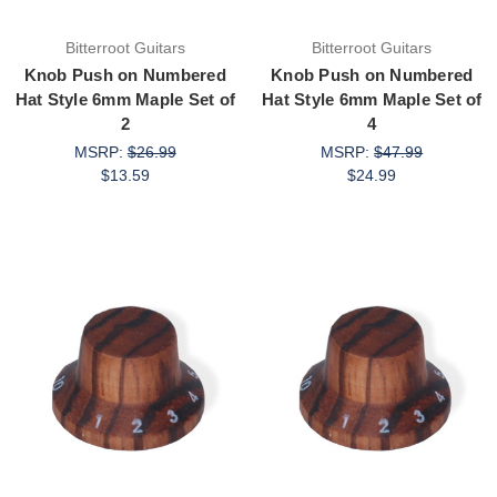
Bitterroot Guitars
Bitterroot Guitars
Knob Push on Numbered
Knob Push on Numbered
Hat Style 6mm Maple Set of
Hat Style 6mm Maple Set of
2
4
MSRP:
$26.99
MSRP:
$47.99
$13.59
$24.99