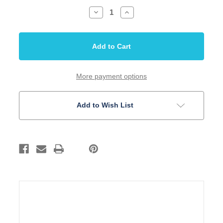
Decrease
Increase
Quantity
Quantity
of
of
Bass
Bass
Bridge
Bridge
57mm
57mm
4
4
String
String
thru
thru
body/bridge
body/bridge
More payment options
Gold
Gold
Add to Wish List