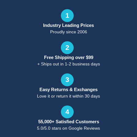
1
Industry Leading Prices
Proudly since 2006
2
Free Shipping over $99
+ Ships out in 1-2 business days
3
Easy Returns & Exchanges
Love it or return it within 30 days
4
55,000+ Satisfied Customers
5.0/5.0 stars on Google Reviews