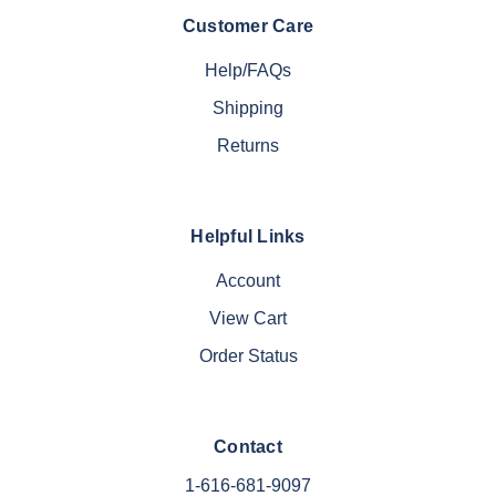
Customer Care
Help/FAQs
Shipping
Returns
Helpful Links
Account
View Cart
Order Status
Contact
1-616-681-9097