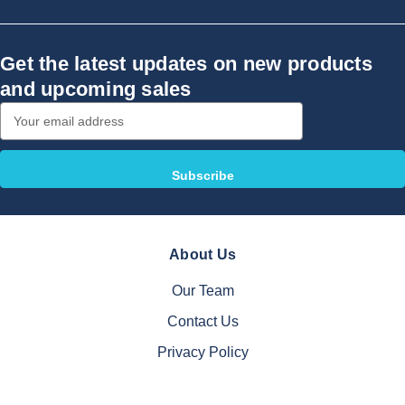
Get the latest updates on new products
and upcoming sales
Email
Address
About Us
Our Team
Contact Us
Privacy Policy