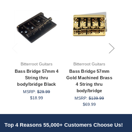
Bitterroot Guitars
Bitterroot Guitars
Bit
Bass Bridge 57mm 4
Bass Bridge 57mm
Bass
String thru
Gold Machined Brass
body/bridge Black
4 String thru
body
body/bridge
MSRP:
$29.99
M
$18.99
MSRP:
$139.99
$69.99
Top 4 Reasons 55,000+ Customers Choose Us!