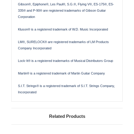
Gibson®, Epiphone®, Les Paul®, S.G.®, Flying V®, ES-175®, ES-
335® and P-90® are registered trademarks of Gibson Guitar
Corporation
Kluson® is a registered trademark of W.D. Music Incorporated
LM®, SURELOCK® are registered trademarks of LM Products
Company Incorporated
Lock-It® is a registered trademarks of Musical Distributors Group
Martin® is a registered trademark of Martin Guitar Company
S.I.T. Strings® is a registered trademark of S.I.T. Strings Company,
Incorporated
Related Products