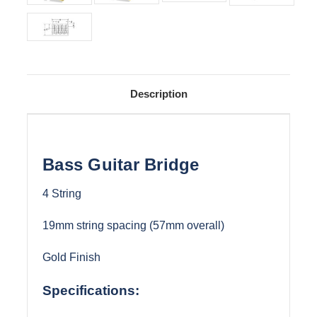
Description
Bass Guitar Bridge
4 String
19mm string spacing (57mm overall)
Gold Finish
Specifications: