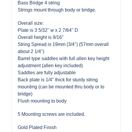
Bass Bridge 4 string
Strings mount through body or bridge.
Overall size:
Plate is 3 5/32" w x 2 7/64" D
Overall height is 9/16"
String Spread is 19mm (3/4") (57mm overall
about 2 1/4")
Barrel type saddles with full allen key height
adjustment (allen key included)
Saddles are fully adjustable
Back plate is 1/4" thick for sturdy string
mounting (can be mounted thru body or to
bridge)
Flush mounting to body
5 Mounting screws are included.
Gold Plated Finish