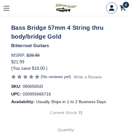
0
Bass Bridge 57mm 4 String thru
body/bridge Gold
Bitterroot Guitars
MSRP:
$39.99
$21.99
(You save
$18.00
)
(No reviews yet)
Write a Review
SKU:
080650GD
UPC:
030955666716
Availability:
Usually Ships in 1 to 2 Business Days
Current Stock:
13
Quantity: