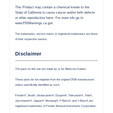
This Product may contain a chemical known to the
State of California to cause cancer and/or birth defects
or other reproductive harm. For more info go to
www.P65Warnings.ca.gov
The trademarks, service marks or registered trademarks are those
of their respective owners.
Disclaimer
The parts on this site are made by or for Bitterroot Guitars.
These parts do not originate from the original OEM manufactures
unless specifically identified as such.
Fender®, Strat®, Stratocaster®, Esquire®, Telecaster®, Tele®,
Jazzmaster®, Jaguar®, Mustang®, P-Bass®, and J-Bass® are
registered trademarks of Fender Musical Instruments Corporation.