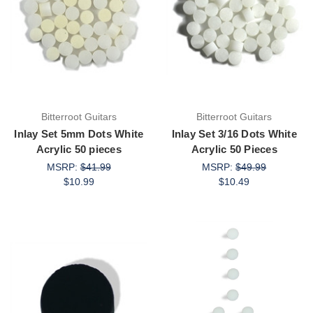
Bitterroot Guitars
Bitterroot Guitars
Inlay Set 5mm Dots White
Inlay Set 3/16 Dots White
Acrylic 50 pieces
Acrylic 50 Pieces
MSRP:
$41.99
MSRP:
$49.99
$10.99
$10.49