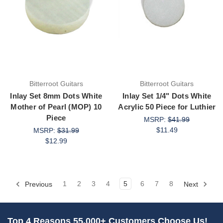
Bitterroot Guitars
Bitterroot Guitars
Inlay Set 8mm Dots White
Inlay Set 1/4" Dots White
Mother of Pearl (MOP) 10
Acrylic 50 Piece for Luthier
Piece
MSRP:
$41.99
$11.49
MSRP:
$31.99
$12.99
Previous
1
2
3
4
5
6
7
8
Next
Top 4 Reasons 55,000+ Customers Choose Us!