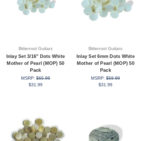
Bitterroot Guitars
Bitterroot Guitars
Inlay Set 3/16" Dots White
Inlay Set 6mm Dots White
Mother of Pearl (MOP) 50
Mother of Pearl (MOP) 50
Pack
Pack
MSRP:
$65.99
MSRP:
$59.99
$31.99
$31.99