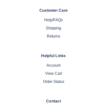
Customer Care
Help/FAQs
Shipping
Returns
Helpful Links
Account
View Cart
Order Status
Contact