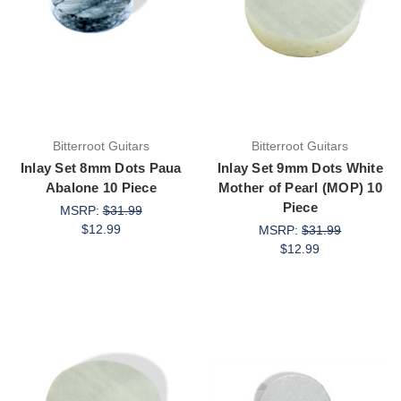
Bitterroot Guitars
Bitterroot Guitars
Inlay Set 8mm Dots Paua
Inlay Set 9mm Dots White
Abalone 10 Piece
Mother of Pearl (MOP) 10
Piece
MSRP:
$31.99
$12.99
MSRP:
$31.99
$12.99