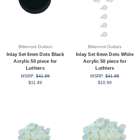
Bitterroot Guitars
Bitterroot Guitars
Inlay Set 6mm Dots Black
Inlay Set 6mm Dots White
Acrylic 50 piece for
Acrylic 50 piece for
Luthiers
Luthiers
MSRP:
$41.99
MSRP:
$41.99
$11.49
$10.99