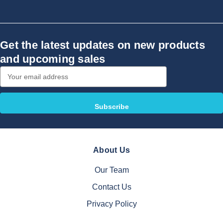
Get the latest updates on new products
and upcoming sales
Email
Address
About Us
Our Team
Contact Us
Privacy Policy