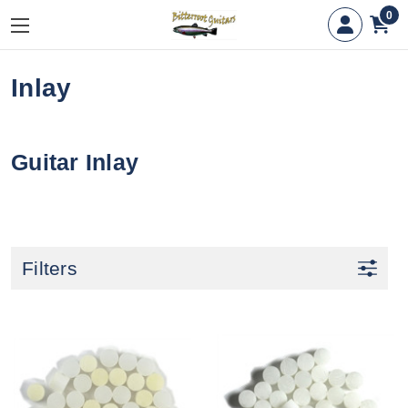
0
Inlay
Guitar Inlay
Filters