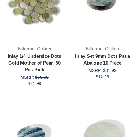
Bitterroot Guitars
Bitterroot Guitars
Inlay 1/4 Undersize Dots
Inlay Set 9mm Dots Paua
Gold Mother of Pearl 50
Abalone 10 Piece
Pcs Bulk
MSRP:
$31.99
$12.99
MSRP:
$59.99
$31.99