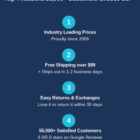
1
Industry Leading Prices
Proudly since 2006
2
Free Shipping over $99
+ Ships out in 1-2 business days
3
Easy Returns & Exchanges
Love it or return it within 30 days
4
55,000+ Satisfied Customers
5.0/5.0 stars on Google Reviews