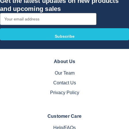
Get the latest updates on new products
and upcoming sales
Email
Address
About Us
Our Team
Contact Us
Privacy Policy
Customer Care
Help/FAQs