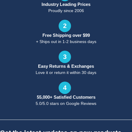
Industry Leading Prices
Proudly since 2006
2
Free Shipping over $99
+ Ships out in 1-2 business days
3
Easy Returns & Exchanges
Love it or return it within 30 days
4
55,000+ Satisfied Customers
5.0/5.0 stars on Google Reviews