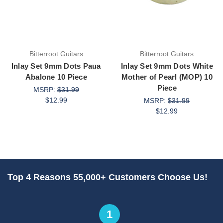
Bitterroot Guitars
Bitterroot Guitars
Inlay Set 9mm Dots Paua
Inlay Set 9mm Dots White
Abalone 10 Piece
Mother of Pearl (MOP) 10
Piece
MSRP:
$31.99
$12.99
MSRP:
$31.99
$12.99
Top 4 Reasons 55,000+ Customers Choose Us!
1