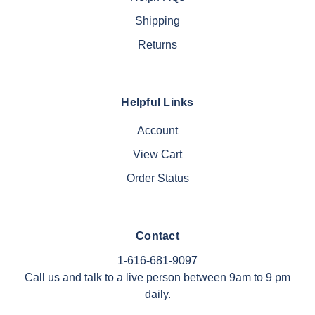
Shipping
Returns
Helpful Links
Account
View Cart
Order Status
Contact
1-616-681-9097
Call us and talk to a live person between 9am to 9 pm
daily.