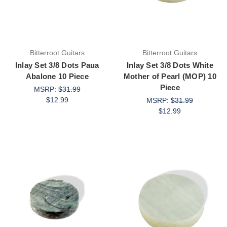
Bitterroot Guitars
Bitterroot Guitars
Inlay Set 3/8 Dots Paua
Inlay Set 3/8 Dots White
Abalone 10 Piece
Mother of Pearl (MOP) 10
Piece
MSRP:
$31.99
$12.99
MSRP:
$31.99
$12.99