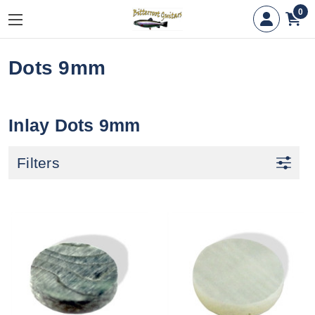
0
Dots 9mm
Inlay Dots 9mm
Filters