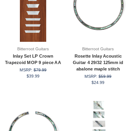
Bitterroot Guitars
Bitterroot Guitars
Inlay Set LP Crown
Rosette Inlay Acoustic
Trapezoid MOP 9 piece AA
Guitar 4 29/32 125mm id
abalone maple stitch
MSRP:
$79.99
$39.99
MSRP:
$59.99
$24.99