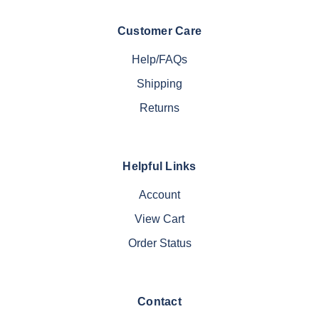
Customer Care
Help/FAQs
Shipping
Returns
Helpful Links
Account
View Cart
Order Status
Contact