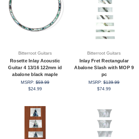
Bitterroot Guitars
Bitterroot Guitars
Rosette Inlay Acoustic
Inlay Fret Rectangular
Guitar 4 13/16 122mm id
Abalone Slash with MOP 9
abalone black maple
pc
MSRP:
$59.99
MSRP:
$139.99
$24.99
$74.99