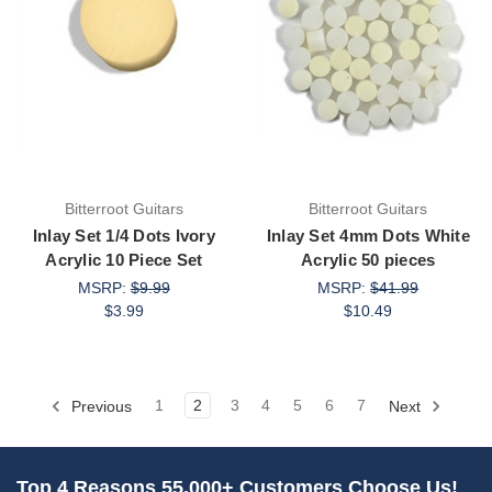
Bitterroot Guitars
Bitterroot Guitars
Inlay Set 1/4 Dots Ivory
Inlay Set 4mm Dots White
Acrylic 10 Piece Set
Acrylic 50 pieces
MSRP:
$9.99
MSRP:
$41.99
$3.99
$10.49
Previous
1
2
3
4
5
6
7
Next
Top 4 Reasons 55,000+ Customers Choose Us!