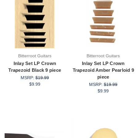
Bitterroot Guitars
Bitterroot Guitars
Inlay Set LP Crown
Inlay Set LP Crown
Trapezoid Black 9 piece
Trapezoid Amber Pearloid 9
piece
MSRP:
$19.99
$9.99
MSRP:
$19.99
$9.99