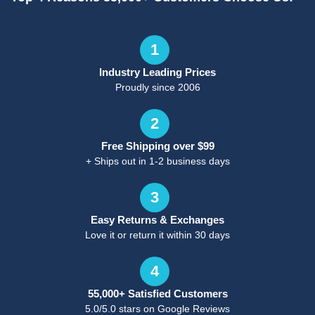
1
Industry Leading Prices
Proudly since 2006
2
Free Shipping over $99
+ Ships out in 1-2 business days
3
Easy Returns & Exchanges
Love it or return it within 30 days
4
55,000+ Satisfied Customers
5.0/5.0 stars on Google Reviews