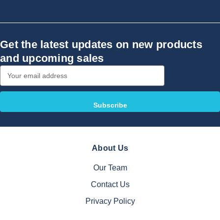
Get the latest updates on new products
and upcoming sales
Email
Address
About Us
Our Team
Contact Us
Privacy Policy