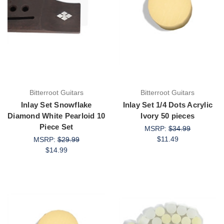
Bitterroot Guitars
Bitterroot Guitars
Inlay Set Snowflake
Inlay Set 1/4 Dots Acrylic
Diamond White Pearloid 10
Ivory 50 pieces
Piece Set
MSRP:
$34.99
$11.49
MSRP:
$29.99
$14.99