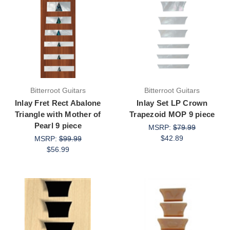
Bitterroot Guitars
Bitterroot Guitars
Inlay Fret Rect Abalone
Inlay Set LP Crown
Triangle with Mother of
Trapezoid MOP 9 piece
Pearl 9 piece
MSRP:
$79.99
$42.89
MSRP:
$99.99
$56.99