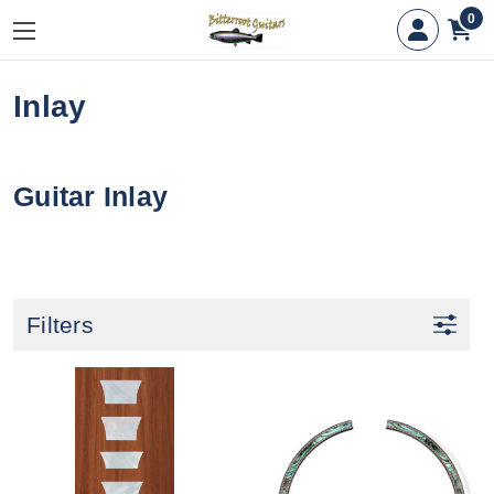
0
Inlay
Guitar Inlay
Filters