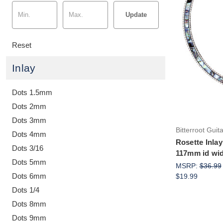
Update
Reset
Inlay
Dots 1.5mm
Dots 2mm
Dots 3mm
Bitterroot Guit
Dots 4mm
Rosette Inlay
Dots 3/16
117mm id wid
Dots 5mm
MSRP:
$36.99
Dots 6mm
$19.99
Dots 1/4
Dots 8mm
Dots 9mm