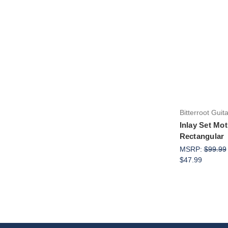
Bitterroot Guit
Inlay Set Mot
Rectangular
MSRP:
$99.99
$47.99