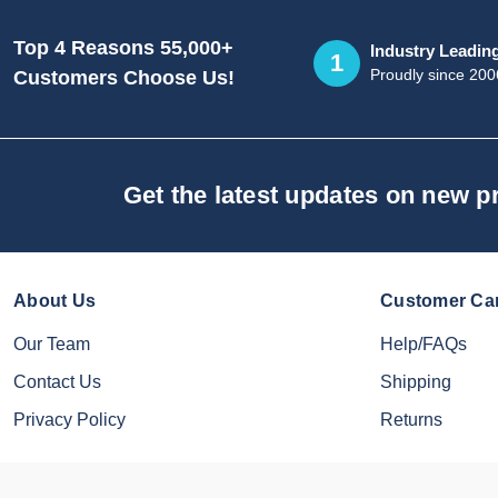
Top 4 Reasons 55,000+
Industry Leadin
1
Proudly since 200
Customers Choose Us!
Get the latest updates on new 
About Us
Customer Ca
Our Team
Help/FAQs
Contact Us
Shipping
Privacy Policy
Returns