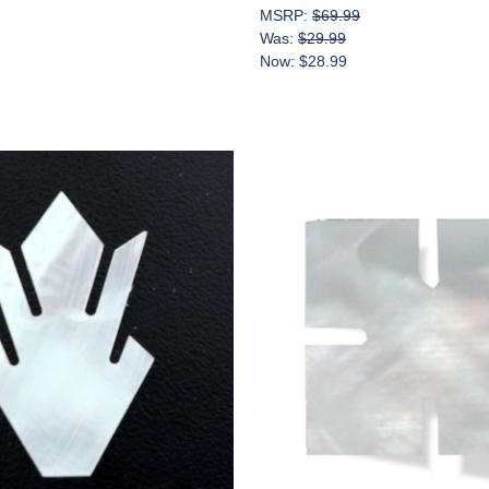
MSRP:
$69.99
Was:
$29.99
Now:
$28.99
Add to Cart
Add to Cart