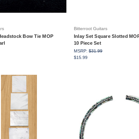
ars
Bitterroot Guitars
 Headstock Bow Tie MOP
Inlay Set Square Slotted M
arl
10 Piece Set
MSRP:
$31.99
$15.99