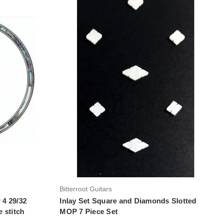
Add to Cart
Bitterroot Guitars
 4 29/32
Inlay Set Square and Diamonds Slotted
 stitch
MOP 7 Piece Set