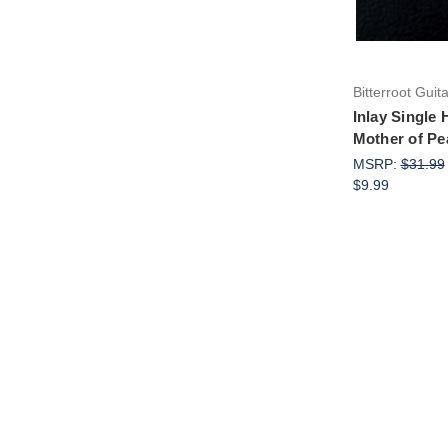
Bitterroot Guit
Inlay Single
Mother of Pe
MSRP:
$31.99
$9.99