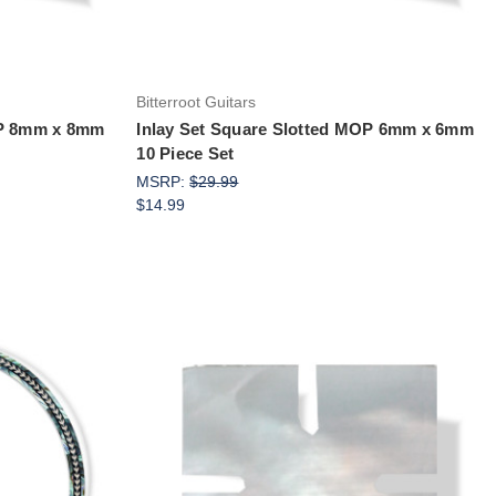
Bitterroot Guitars
OP 8mm x 8mm
Inlay Set Square Slotted MOP 6mm x 6mm
10 Piece Set
MSRP:
$29.99
$14.99