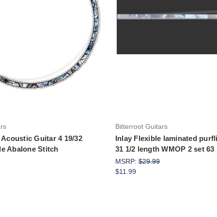
Add to Cart
Add to Cart
ars
Bitterroot Guitars
 Acoustic Guitar 4 19/32
Inlay Flexible laminated purf
e Abalone Stitch
31 1/2 length WMOP 2 set 63 
MSRP:
$29.99
$11.99