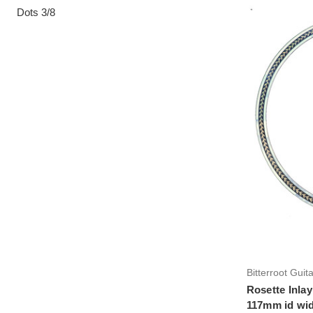
Dots 3/8
Bitterroot Guit
Rosette Inlay
117mm id wid