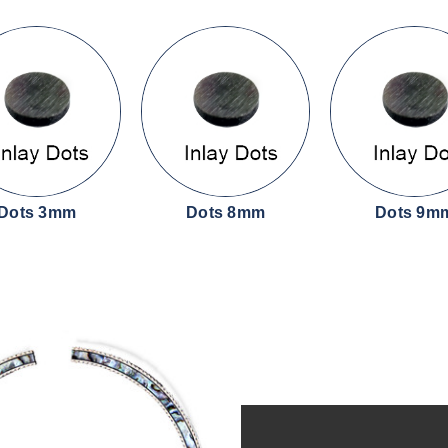
Dots 3mm
Dots 8mm
Dots 9m