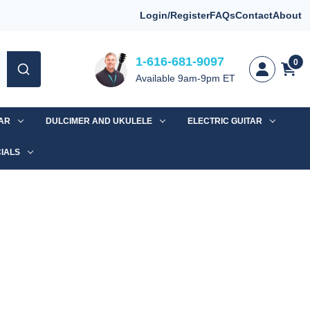
Login/Register
FAQs
Contact
About
1-616-681-9097
0
Available 9am-9pm ET
TAR
DULCIMER AND UKULELE
ELECTRIC GUITAR
IALS