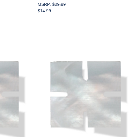
MSRP:
$29.99
$14.99
Add to Cart