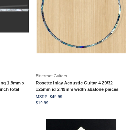
Add to Cart
Bitterroot Guitars
ling 1.9mm x
Rosette Inlay Acoustic Guitar 4 29/32
inch total
125mm id 2.49mm width abalone pieces
MSRP:
$49.99
$19.99