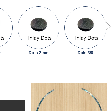
m
Dots 2mm
Dots 3/8