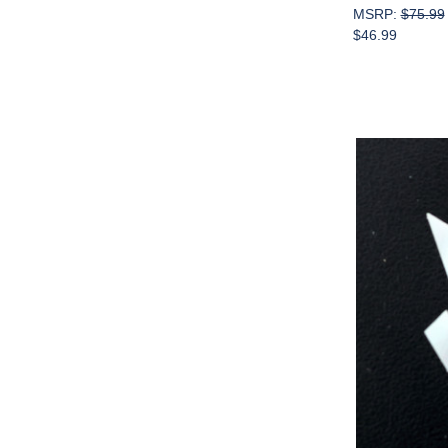
MSRP:
$75.99
$46.99