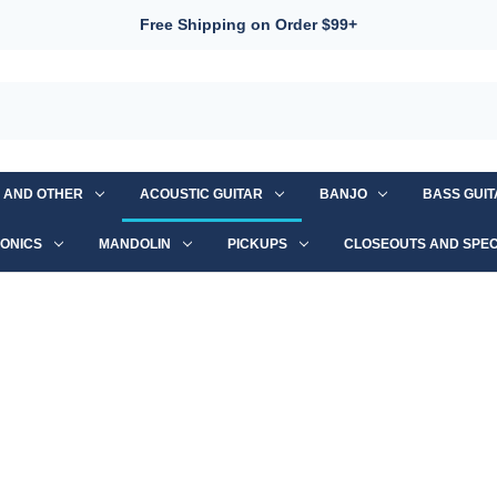
Free Shipping on Order $99+
S AND OTHER
ACOUSTIC GUITAR
BANJO
BASS GUI
ONICS
MANDOLIN
PICKUPS
CLOSEOUTS AND SPEC