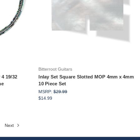
Add to Cart
Bitterroot Guitars
 4 19/32
Inlay Set Square Slotted MOP 4mm x 4mm
ne
10 Piece Set
MSRP:
$29.99
$14.99
Next