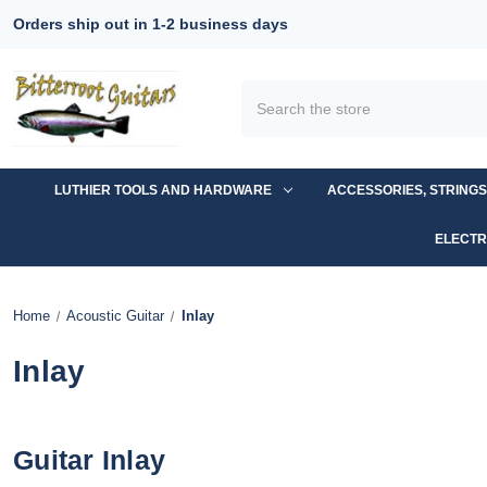
Orders ship out in 1-2 business days
Search
LUTHIER TOOLS AND HARDWARE
ACCESSORIES, STRING
ELECTR
Home
Acoustic Guitar
Inlay
Inlay
Guitar Inlay