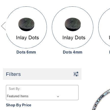
Dots 6mm
Dots 4mm
Filters
Sort By:
Shop By Price