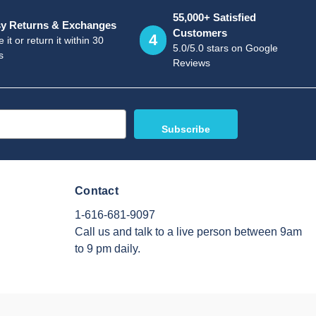
55,000+ Satisfied
y Returns & Exchanges
Customers
4
 it or return it within 30
5.0/5.0 stars on Google
s
Reviews
Contact
1-616-681-9097
Call us and talk to a live person between 9am
to 9 pm daily.