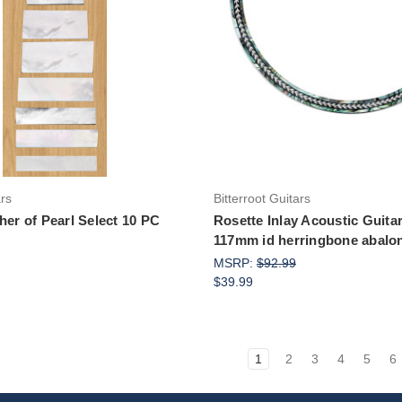
Add to Cart
Add to Cart
ars
Bitterroot Guitars
her of Pearl Select 10 PC
Rosette Inlay Acoustic Guitar
117mm id herringbone abalo
MSRP:
$92.99
$39.99
1
2
3
4
5
6