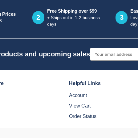
Free Shipping over $99
Eas
g Prices
2
3
+ Ships out in 1-2 business
Love
6
days
day
Email
products and upcoming sales
Address
re
Helpful Links
Account
View Cart
Order Status