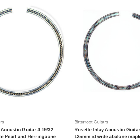
Add to Cart
Add to Cart
ars
Bitterroot Guitars
 Acoustic Guitar 4 19/32
Rosette Inlay Acoustic Guitar
e Pearl and Herringbone
125mm id wide abalone maple