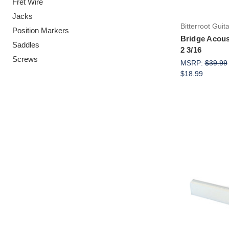
Fret Wire
Jacks
Bitterroot Guit
Position Markers
Bridge Acous
Saddles
2 3/16
Screws
MSRP:
$39.99
$18.99