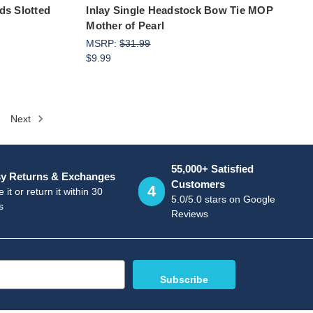
ds Slotted
Inlay Single Headstock Bow Tie MOP
Mother of Pearl
MSRP:
$31.99
$9.99
Next
55,000+ Satisfied
y Returns & Exchanges
Customers
4
 it or return it within 30
5.0/5.0 stars on Google
s
Reviews