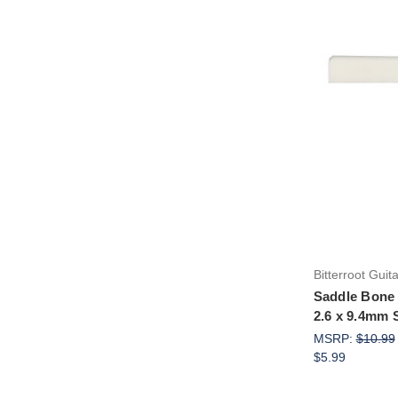
Bitterroot Guit
Saddle Bone 
2.6 x 9.4mm 
MSRP:
$10.99
$5.99