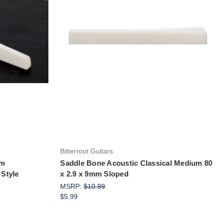
Add to Cart
Bitterroot Guitars
um
Saddle Bone Acoustic Classical Medium 80
Style
x 2.9 x 9mm Sloped
MSRP:
$10.99
$5.99