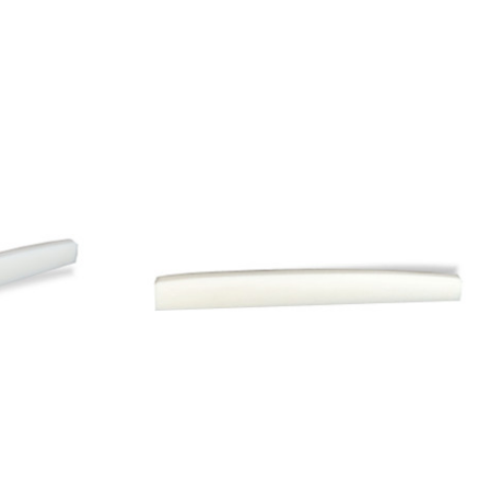
Add to Cart