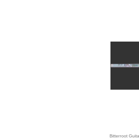
Bitterroot Guit