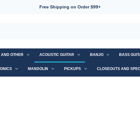
Free Shipping on Order $99+
S AND OTHER
ACOUSTIC GUITAR
BANJO
BASS GUI
ONICS
MANDOLIN
PICKUPS
CLOSEOUTS AND SPEC