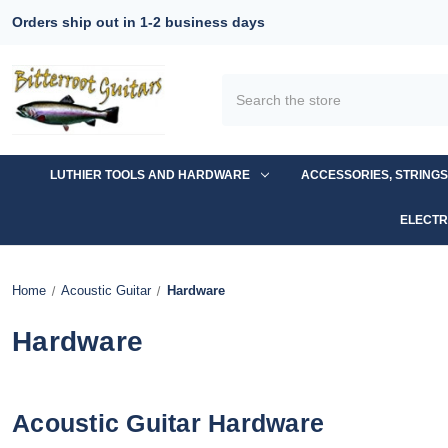
Orders ship out in 1-2 business days
Search
LUTHIER TOOLS AND HARDWARE
ACCESSORIES, STRING
ELECTR
Home
Acoustic Guitar
Hardware
Hardware
Acoustic Guitar Hardware