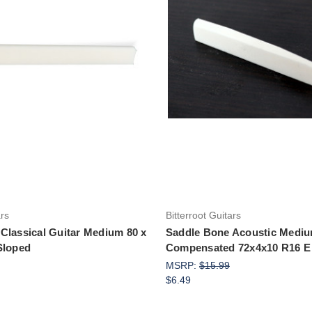
Add to Cart
Add to Cart
ars
Bitterroot Guitars
Classical Guitar Medium 80 x
Saddle Bone Acoustic Medi
Sloped
Compensated 72x4x10 R16 E 
MSRP:
$15.99
$6.49