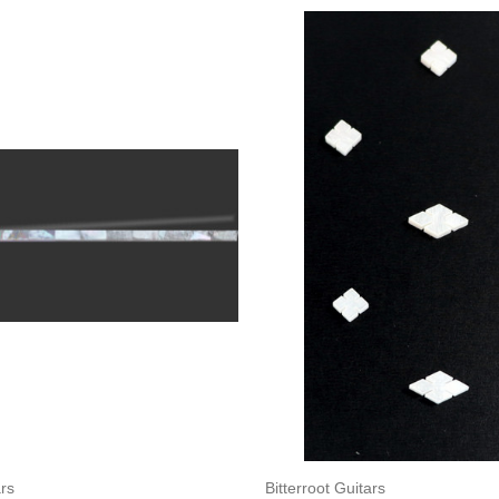
Add to Cart
Add to Cart
ars
Bitterroot Guitars