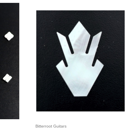
Add to Cart
Bitterroot Guitars