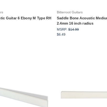
ars
Bitterroot Guitars
tic Guitar 6 Ebony M Type RH
Saddle Bone Acoustic Medium
2.4mm 16 inch radius
MSRP:
$14.99
$6.49