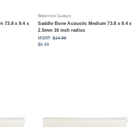
Bitterroot Guitars
 73.8 x 9.4 x
Saddle Bone Acoustic Medium 73.8 x 9.4 x
2.5mm 16 inch radius
MSRP:
$14.99
$6.49