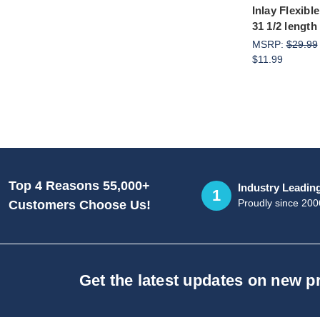
Inlay Flexibl
31 1/2 length
MSRP:
$29.99
$11.99
Top 4 Reasons 55,000+
Industry Leadin
1
Proudly since 200
Customers Choose Us!
Get the latest updates on new 