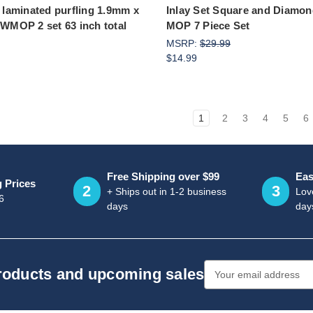
e laminated purfling 1.9mm x
Inlay Set Square and Diamon
 WMOP 2 set 63 inch total
MOP 7 Piece Set
MSRP:
$29.99
$14.99
1
2
3
4
5
6
Free Shipping over $99
Eas
g Prices
2
3
+ Ships out in 1-2 business
Love
6
days
day
Email
products and upcoming sales
Address