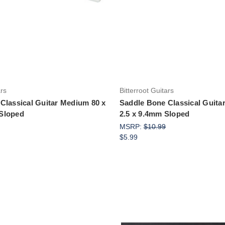
Add to Cart
Add to Cart
ars
Bitterroot Guitars
Classical Guitar Medium 80 x
Saddle Bone Classical Guita
Sloped
2.5 x 9.4mm Sloped
MSRP:
$10.99
$5.99