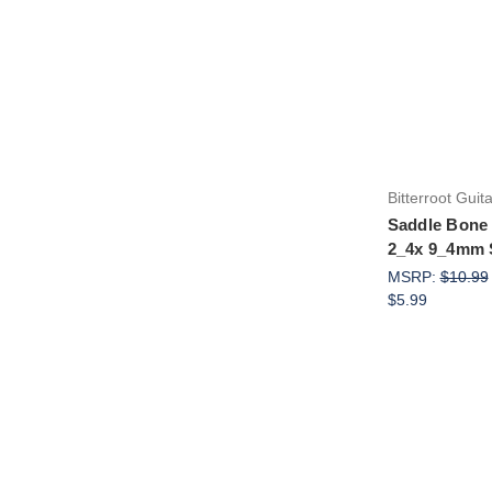
Bitterroot Guit
Saddle Bone 
2_4x 9_4mm 
MSRP:
$10.99
$5.99