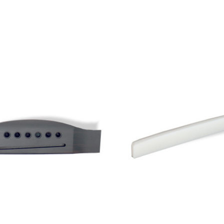
Add to Cart
Add to Cart