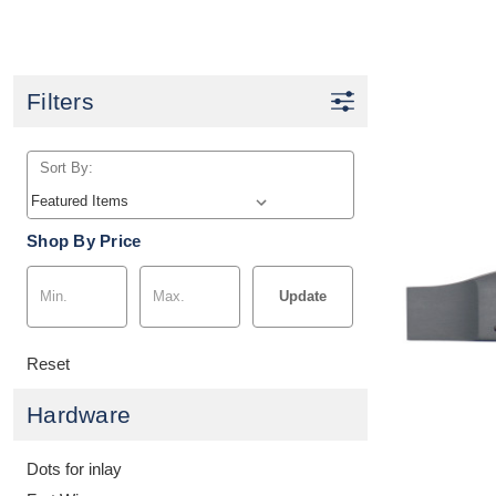
Filters
Sort By:
Shop By Price
Update
Reset
Hardware
Dots for inlay