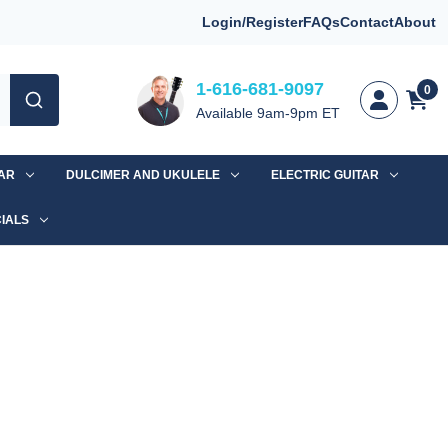
Login/Register
FAQs
Contact
About
1-616-681-9097
0
Available 9am-9pm ET
TAR
DULCIMER AND UKULELE
ELECTRIC GUITAR
IALS