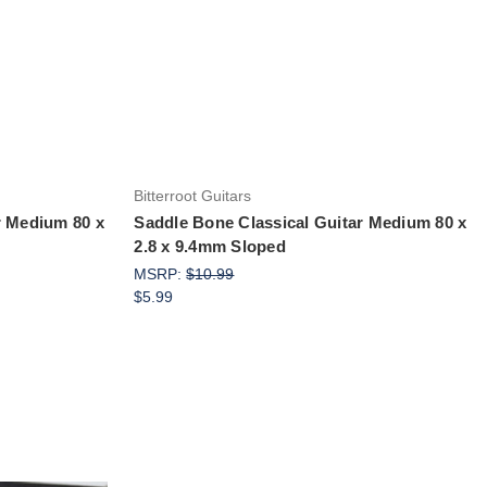
Add to Cart
Bitterroot Guitars
r Medium 80 x
Saddle Bone Classical Guitar Medium 80 x
2.8 x 9.4mm Sloped
MSRP:
$10.99
$5.99