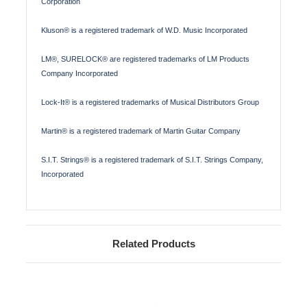
Corporation
Kluson® is a registered trademark of W.D. Music Incorporated
LM®, SURELOCK® are registered trademarks of LM Products
Company Incorporated
Lock-It® is a registered trademarks of Musical Distributors Group
Martin® is a registered trademark of Martin Guitar Company
S.I.T. Strings® is a registered trademark of S.I.T. Strings Company,
Incorporated
Related Products