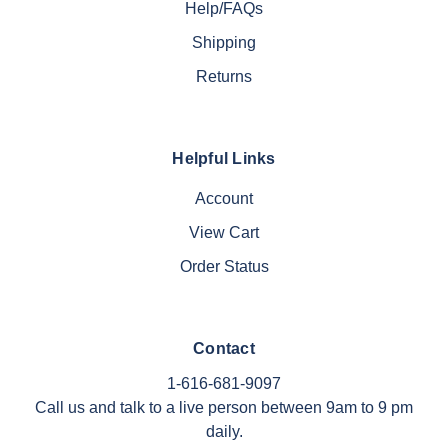
Help/FAQs
Shipping
Returns
Helpful Links
Account
View Cart
Order Status
Contact
1-616-681-9097
Call us and talk to a live person between 9am to 9 pm
daily.