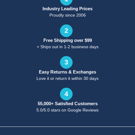
Industry Leading Prices
Proudly since 2006
2
Free Shipping over $99
+ Ships out in 1-2 business days
3
Easy Returns & Exchanges
Love it or return it within 30 days
4
55,000+ Satisfied Customers
5.0/5.0 stars on Google Reviews