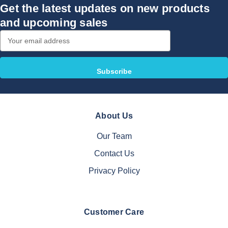
Get the latest updates on new products
and upcoming sales
Email
Address
About Us
Our Team
Contact Us
Privacy Policy
Customer Care