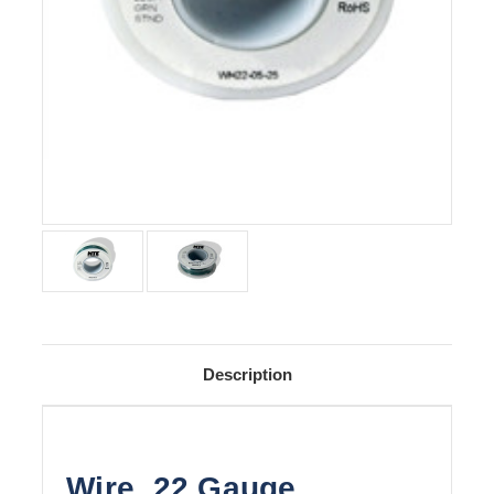
Description
Wire, 22 Gauge,