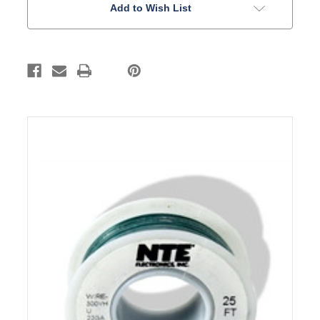
Add to Wish List