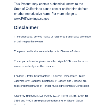
This Product may contain a chemical known to the
State of California to cause cancer and/or birth defects
or other reproductive harm. For more info go to
www.P65Warnings.ca.gov
Disclaimer
The trademarks, service marks or registered trademarks are those
of their respective owners.
The parts on this site are made by or for Bitterroot Guitars.
These parts do not originate from the original OEM manufactures
unless specifically identified as such.
Fender®, Strat®, Stratocaster®, Esquire®, Telecaster®, Tele®,
Jazzmaster®, Jaguar®, Mustang®, P-Bass®, and J-Bass® are
registered trademarks of Fender Musical Instruments Corporation.
Gibson®, Epiphone®, Les Paul®, S.G.®, Flying V®, ES-175®, ES-
335® and P-90® are registered trademarks of Gibson Guitar