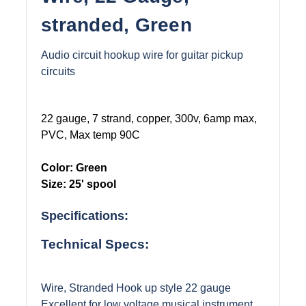
stranded, Green
Audio circuit hookup wire for guitar pickup
circuits
22 gauge, 7 strand, copper, 300v, 6amp max,
PVC, Max temp 90C
Color: Green
Size: 25' spool
Specifications:
Technical Specs:
Wire, Stranded Hook up style 22 gauge
Excellent for low voltage musical instrument