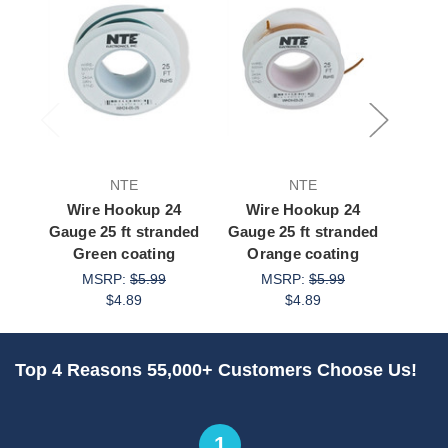
NTE
NTE
Wire Hookup 24
Wire Hookup 24
Wi
Gauge 25 ft stranded
Gauge 25 ft stranded
Gauge
Green coating
Orange coating
G
MSRP:
$5.99
MSRP:
$5.99
$4.89
$4.89
Top 4 Reasons 55,000+ Customers Choose Us!
1