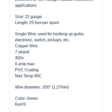
applications
Size: 22 gauge
Length: 25 foot per spool
Single Wire, used for hooking up guitar
electronic, switch, pickups, etc.
Copper Wire
7 strand
300v
6 amp max
PVC Coating
Max Temp 90C
Wire diameter: .050" (1.27mm)
Color: Green
RoHS