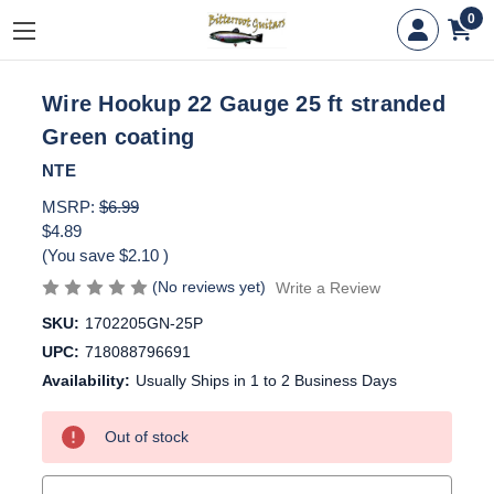
0
Wire Hookup 22 Gauge 25 ft stranded
Green coating
NTE
MSRP:
$6.99
$4.89
(You save
$2.10
)
(No reviews yet)
Write a Review
SKU:
1702205GN-25P
UPC:
718088796691
Availability:
Usually Ships in 1 to 2 Business Days
Current
Out of stock
Stock: