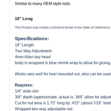
Similar to many OEM style rods.
18" Long
This Product may contain a chemical known to the State of California t
Specifications:
18" Length
Two Way Adjustment
4mm Allen key head
body is wrapped in blue shrink wrap to allow for gluing.
Works very well for heel mounted nut, also can be used
Requires:
1/4" wide slot
3/8" depth (approximate, actual is .369" allow for adjust
Cut for nut area is 1.75" long by .425" (about 7/16" total
Wrapped two way adjustable rod