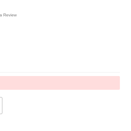
 a Review