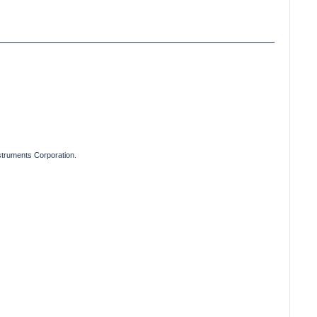
truments Corporation.