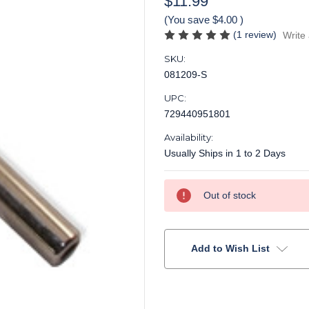
$11.99
(You save
$4.00
)
(1 review)
Write
SKU:
081209-S
UPC:
729440951801
Availability:
Usually Ships in 1 to 2 Days
Current
Out of stock
Stock:
Add to Wish List