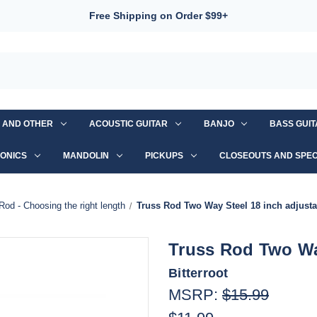
Free Shipping on Order $99+
S AND OTHER
ACOUSTIC GUITAR
BANJO
BASS GUI
ONICS
MANDOLIN
PICKUPS
CLOSEOUTS AND SPEC
Rod - Choosing the right length
Truss Rod Two Way Steel 18 inch adjusta
Truss Rod Two Way
Bitterroot
MSRP:
$15.99