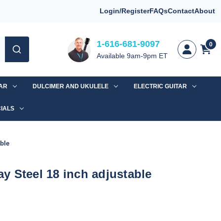
Login/Register
FAQs
Contact
About
1-616-681-9097
0
Available 9am-9pm ET
TAR
DULCIMER AND UKULELE
ELECTRIC GUITAR
IALS
ble
 Steel 18 inch adjustable