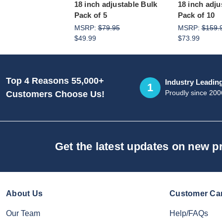
18 inch adjustable Bulk
18 inch adju
Pack of 5
Pack of 10
MSRP:
$79.95
MSRP:
$159.
$49.99
$73.99
Top 4 Reasons 55,000+
Industry Leadin
1
Proudly since 200
Customers Choose Us!
Get the latest updates on new 
About Us
Customer Ca
Our Team
Help/FAQs