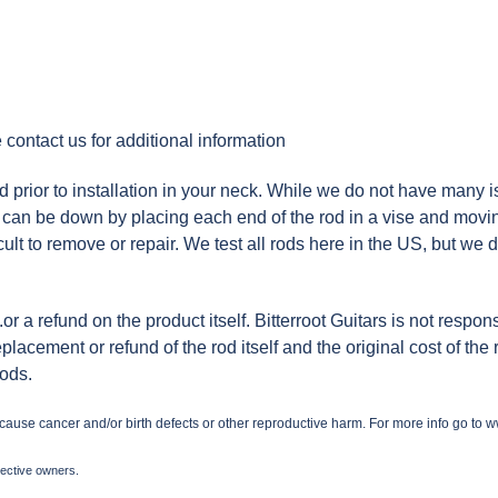
 contact us for additional information
ior to installation in your neck. While we do not have many iss
ing can be down by placing each end of the rod in a vise and mov
icult to remove or repair. We test all rods here in the US, but we 
.or a refund on the product itself. Bitterroot Guitars is not respo
replacement or refund of the rod itself and the original cost of the
rods.
 cause cancer and/or birth defects or other reproductive harm. For more info go to
w
pective owners.