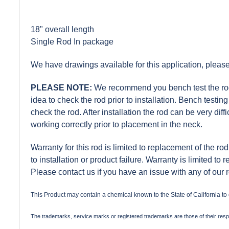
18" overall length
Single Rod In package
We have drawings available for this application, please
PLEASE NOTE:
We recommend you bench test the rod pr
idea to check the rod prior to installation. Bench test
check the rod. After installation the rod can be very diff
working correctly prior to placement in the neck.
Warranty for this rod is limited to replacement of the rod
to installation or product failure. Warranty is limited to 
Please contact us if you have an issue with any of our 
This Product may contain a chemical known to the State of California to
The trademarks, service marks or registered trademarks are those of their res