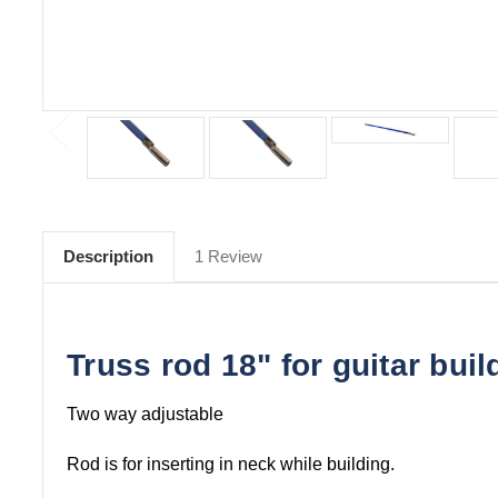
Description
1 Review
Truss rod 18" for guitar buil
Two way adjustable
Rod is for inserting in neck while building.