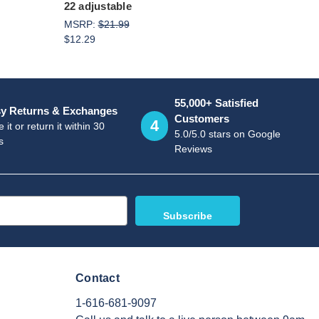
22 adjustable
MSRP:
$21.99
$12.29
55,000+ Satisfied
y Returns & Exchanges
Customers
4
 it or return it within 30
5.0/5.0 stars on Google
s
Reviews
Contact
1-616-681-9097