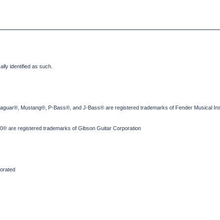
lly identified as such.
Jaguar®, Mustang®, P-Bass®, and J-Bass® are registered trademarks of Fender Musical Ins
® are registered trademarks of Gibson Guitar Corporation
orated