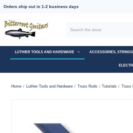
Orders ship out in 1-2 business days
Search
LUTHIER TOOLS AND HARDWARE
ACCESSORIES, STRING
ELECTR
Home
Luthier Tools and Hardware
Truss Rods
Tutorials
Truss 