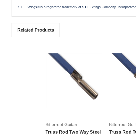
S.I.T. Strings® is a registered trademark of S.I.T. Strings Company, Incorporate
Related Products
Bitterroot Guitars
Bitterroot Gui
Truss Rod Two Way Steel
Truss Rod T