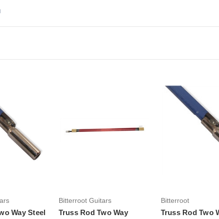
d
Add to Cart
Add to Ca
tars
Bitterroot Guitars
Bitterroot
wo Way Steel
Truss Rod Two Way
Truss Rod Two W