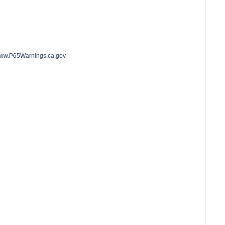
o www.P65Warnings.ca.gov