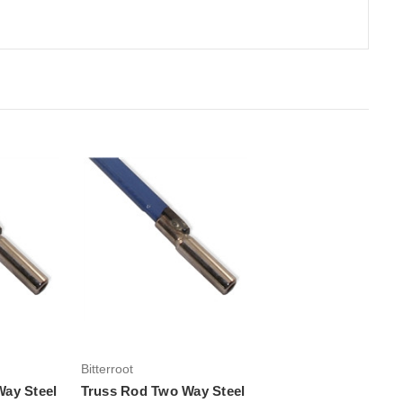
rt
Add to Cart
Bitterroot
ay Steel
Truss Rod Two Way Steel