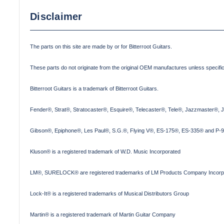
Disclaimer
The parts on this site are made by or for Bitterroot Guitars.
These parts do not originate from the original OEM manufactures unless specifica
Bitterroot Guitars is a trademark of Bitterroot Guitars.
Fender®, Strat®, Stratocaster®, Esquire®, Telecaster®, Tele®, Jazzmaster®, 
Gibson®, Epiphone®, Les Paul®, S.G.®, Flying V®, ES-175®, ES-335® and P-90
Kluson® is a registered trademark of W.D. Music Incorporated
LM®, SURELOCK® are registered trademarks of LM Products Company Incorp
Lock-It® is a registered trademarks of Musical Distributors Group
Martin® is a registered trademark of Martin Guitar Company