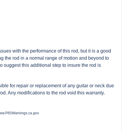
ues with the performance of this rod, but it is a good
ing the rod in a normal range of motion and beyond to
do suggest this additional step to insure the rod is
nsible for repair or replacement of any guitar or neck due
 rod. Any modifications to the rod void this warranty.
ww.P65Warnings.ca.gov