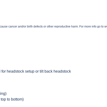
o cause cancer and/or birth defects or other reproductive harm. For more info go t
 for headstock setup or tilt back headstock
ing)
 top to bottom)