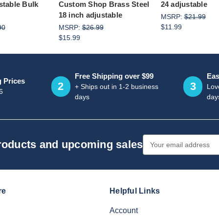
stable Bulk
Custom Shop Brass Steel
24 adjustable
18 inch adjustable
MSRP:
$21.99
$11.99
90
MSRP:
$26.99
$15.99
Free Shipping over $99
Eas
g Prices
2
3
+ Ships out in 1-2 business
Love
6
days
day
Email
products and upcoming sales
Address
re
Helpful Links
Account