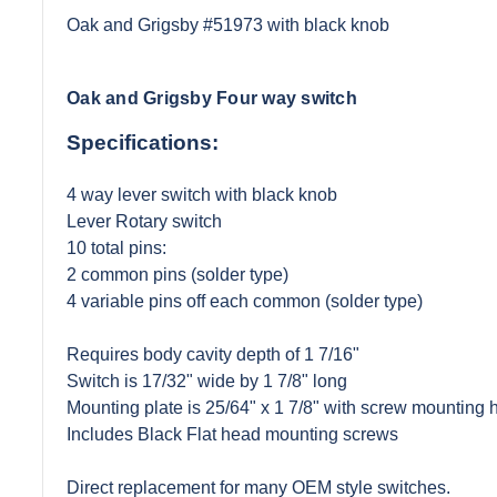
Oak and Grigsby #51973 with black knob
Oak and Grigsby Four way switch
Specifications:
4 way lever switch with black knob
Lever Rotary switch
10 total pins:
2 common pins (solder type)
4 variable pins off each common (solder type)
Requires body cavity depth of 1 7/16"
Switch is 17/32" wide by 1 7/8" long
Mounting plate is 25/64" x 1 7/8" with screw mounting h
Includes Black Flat head mounting screws
Direct replacement for many OEM style switches.