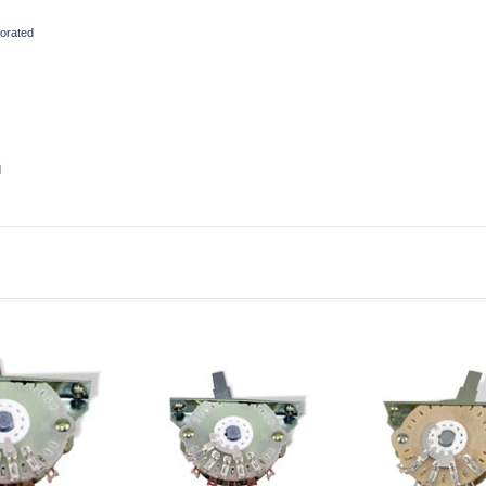
orated
d