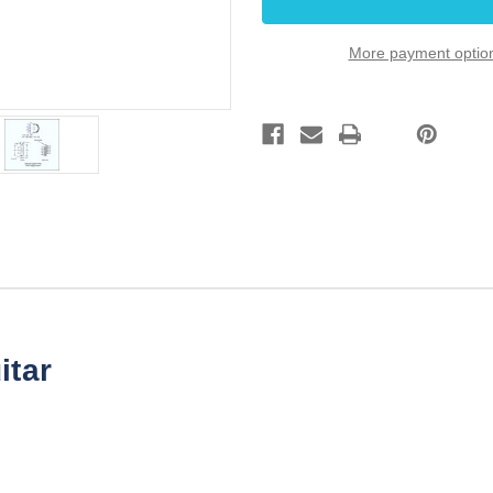
Grigsby
Grigsby
with
with
Black
Black
More payment optio
knob
knob
itar