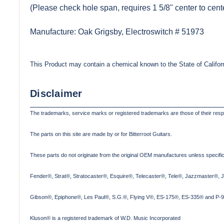
(Please check hole span, requires 1 5/8" center to cent
Manufacture: Oak Grigsby, Electroswitch # 51973
This Product may contain a chemical known to the State of Califor
Disclaimer
The trademarks, service marks or registered trademarks are those of their res
The parts on this site are made by or for Bitterroot Guitars.
These parts do not originate from the original OEM manufactures unless specifica
Fender®, Strat®, Stratocaster®, Esquire®, Telecaster®, Tele®, Jazzmaster®, 
Gibson®, Epiphone®, Les Paul®, S.G.®, Flying V®, ES-175®, ES-335® and P-90
Kluson® is a registered trademark of W.D. Music Incorporated