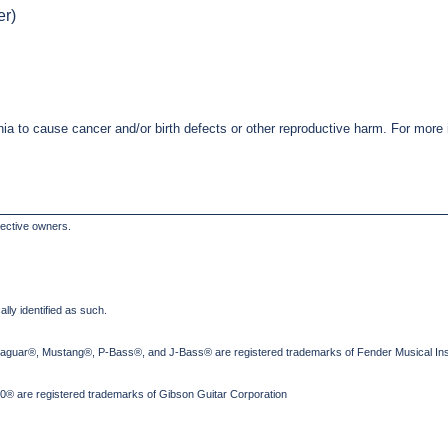
er)
nia to cause cancer and/or birth defects or other reproductive harm. For mor
pective owners.
lly identified as such.
Jaguar®, Mustang®, P-Bass®, and J-Bass® are registered trademarks of Fender Musical Ins
® are registered trademarks of Gibson Guitar Corporation