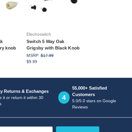
rt
Add to Cart
Electroswitch
ak
Switch 5 Way Oak
ory knob
Grigsby with Black Knob
MSRP:
$17.99
$9.99
55,000+ Satisfied
y Returns & Exchanges
Customers
4
 it or return it within 30
5.0/5.0 stars on Google
s
Reviews