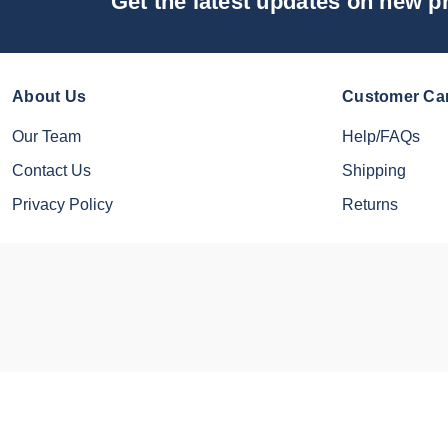
Get the latest updates on new 
About Us
Customer Ca
Our Team
Help/FAQs
Contact Us
Shipping
Privacy Policy
Returns