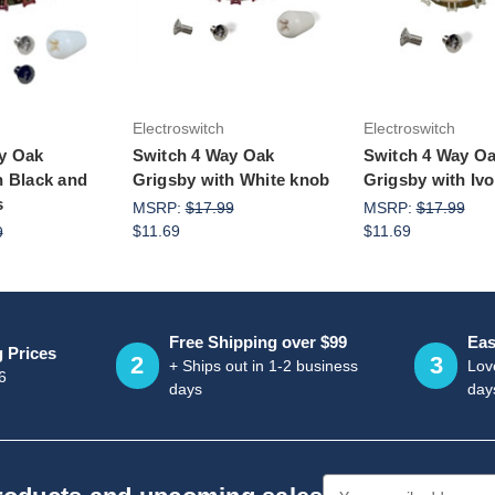
to Cart
Add to Cart
Add to Ca
Electroswitch
Electroswitch
y Oak
Switch 4 Way Oak
Switch 4 Way O
h Black and
Grigsby with White knob
Grigsby with Iv
s
MSRP:
$17.99
MSRP:
$17.99
$11.69
$11.69
9
Free Shipping over $99
Eas
g Prices
2
3
+ Ships out in 1-2 business
Love
6
days
day
Email