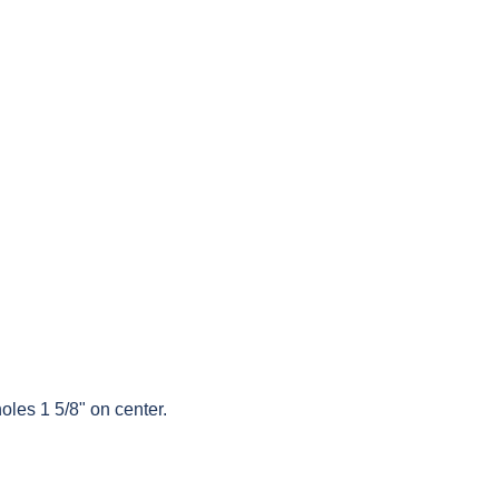
oles 1 5/8" on center.