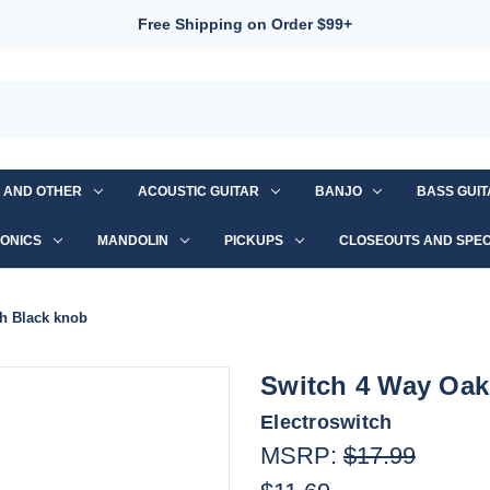
Free Shipping on Order $99+
S AND OTHER
ACOUSTIC GUITAR
BANJO
BASS GUI
ONICS
MANDOLIN
PICKUPS
CLOSEOUTS AND SPEC
h Black knob
Switch 4 Way Oak
Electroswitch
MSRP:
$17.99