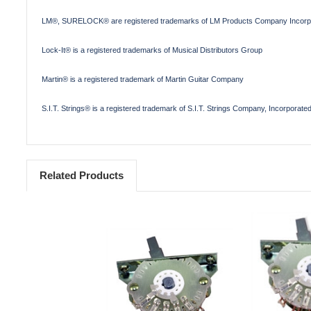
LM®, SURELOCK® are registered trademarks of LM Products Company Incorp
Lock-It® is a registered trademarks of Musical Distributors Group
Martin® is a registered trademark of Martin Guitar Company
S.I.T. Strings® is a registered trademark of S.I.T. Strings Company, Incorporate
Related Products