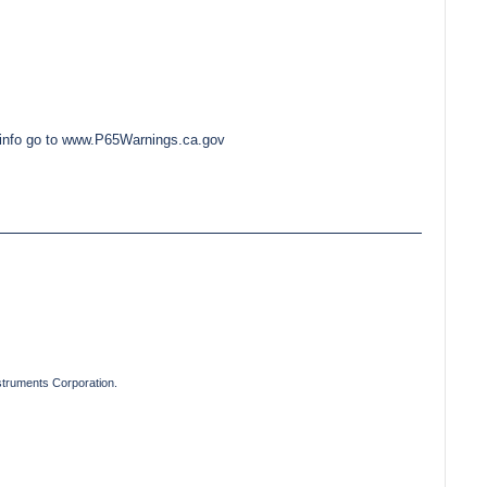
e info go to www.P65Warnings.ca.gov
truments Corporation.