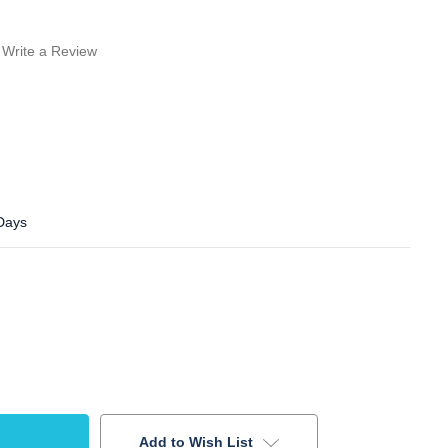
Write a Review
 Days
Add to Wish List