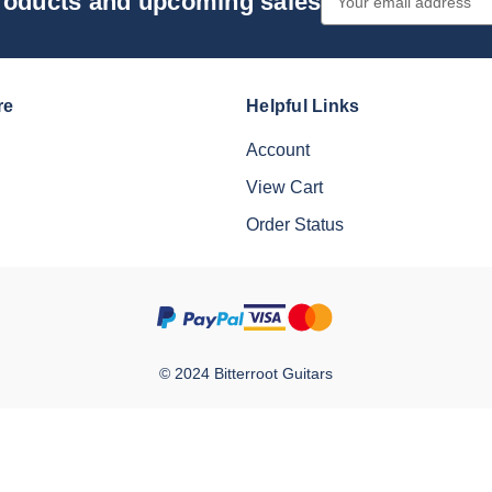
products and upcoming sales
Address
re
Helpful Links
Account
View Cart
Order Status
© 2024 Bitterroot Guitars