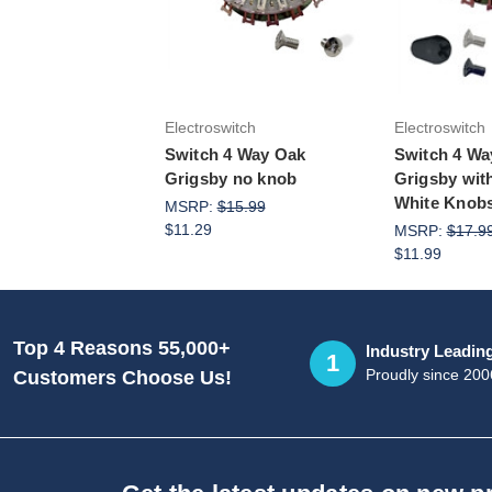
Add to Cart
Add 
Electroswitch
Electroswitch
Switch 4 Way Oak
Switch 4 Wa
Grigsby no knob
Grigsby wit
White Knob
MSRP:
$15.99
$11.29
MSRP:
$17.9
$11.99
Top 4 Reasons 55,000+
Industry Leadin
1
Proudly since 200
Customers Choose Us!