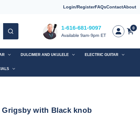
Login/Register
FAQs
Contact
About
1-616-681-9097
0
Available 9am-9pm ET
TAR
DULCIMER AND UKULELE
ELECTRIC GUITAR
IALS
 Grigsby with Black knob