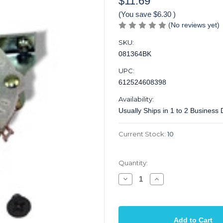
$11.69
(You save
$6.30
)
(No reviews yet)
SKU:
081364BK
UPC:
612524608398
Availability:
Usually Ships in 1 to 2 Business
Current Stock:
10
Quantity:
Decrease
Increase
Quantity
Quantity
of
of
Switch
Switch
4
4
Way
Way
Oak
Oak