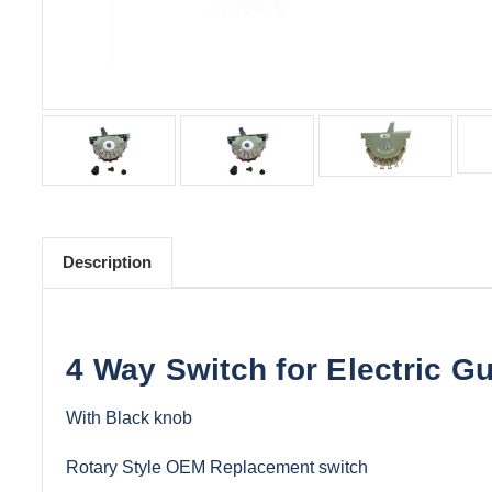
Description
4 Way Switch for Electric Gu
With Black knob
Rotary Style OEM Replacement switch