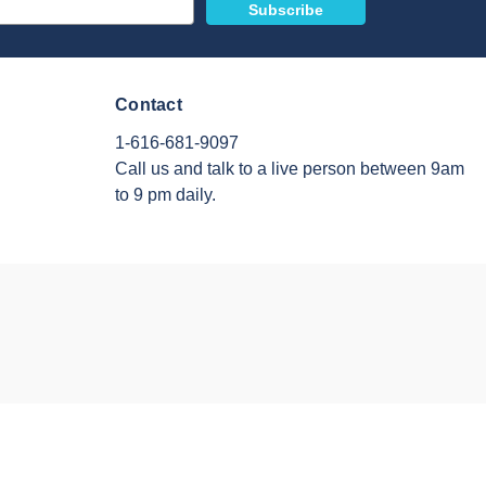
Contact
1-616-681-9097
Call us and talk to a live person between 9am
to 9 pm daily.