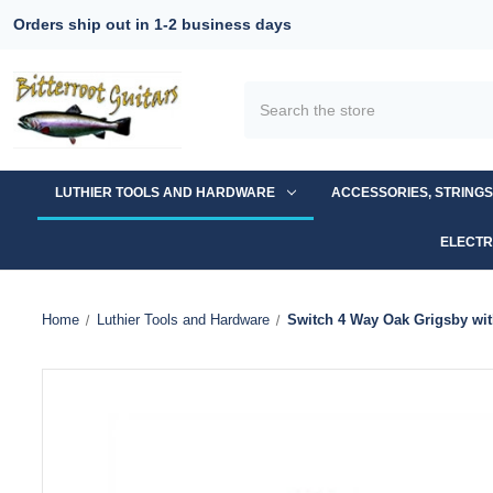
Orders ship out in 1-2 business days
Search
LUTHIER TOOLS AND HARDWARE
ACCESSORIES, STRING
ELECTR
Home
Luthier Tools and Hardware
Switch 4 Way Oak Grigsby wit