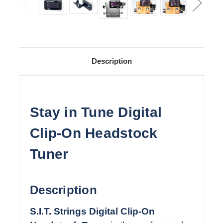
Description
Stay in Tune Digital
Clip-On Headstock
Tuner
Description
S.I.T. Strings Digital Clip-On