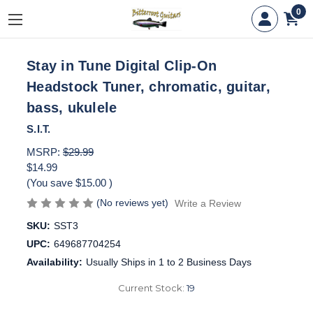
0
Stay in Tune Digital Clip-On
Headstock Tuner, chromatic, guitar,
bass, ukulele
S.I.T.
MSRP:
$29.99
$14.99
(You save
$15.00
)
(No reviews yet)
Write a Review
SKU:
SST3
UPC:
649687704254
Availability:
Usually Ships in 1 to 2 Business Days
Current Stock:
19