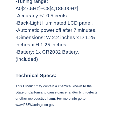
-Tuning range:
A0[27.5Hz]~C8[4,186.00Hz]
-Accuracy:+/- 0.5 cents
-Back-Light Illuminated LCD panel.
-Automatic power off after 7 minutes.
-Dimensions: W 2.2 inches x D 1.25
inches x H 1.25 inches.
-Battery: 1x CR2032 Battery.
(Included)
Technical Specs:
This Product may contain a chemical known to the
State of California to cause cancer and/or birth defects
or other reproductive harm. For more info go to
www.P65Warnings.ca.gov