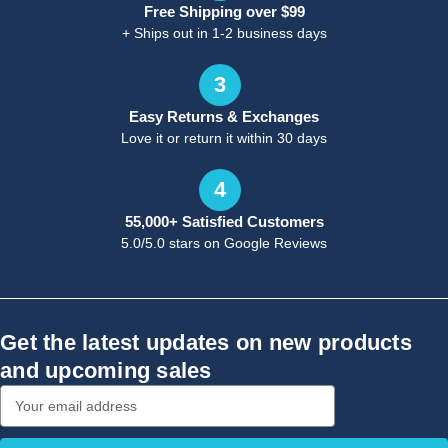
Free Shipping over $99
+ Ships out in 1-2 business days
3
Easy Returns & Exchanges
Love it or return it within 30 days
4
55,000+ Satisfied Customers
5.0/5.0 stars on Google Reviews
Get the latest updates on new products
and upcoming sales
Email
Address