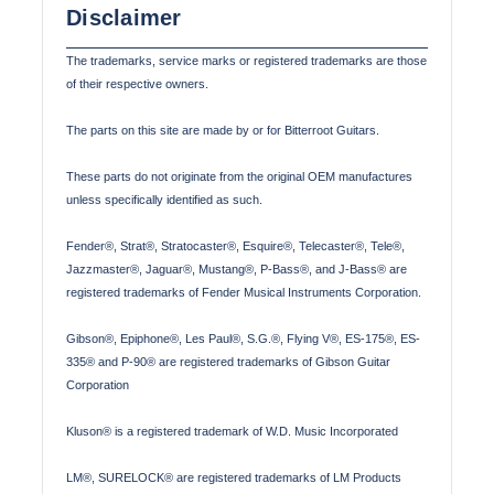
Disclaimer
The trademarks, service marks or registered trademarks are those
of their respective owners.
The parts on this site are made by or for Bitterroot Guitars.
These parts do not originate from the original OEM manufactures
unless specifically identified as such.
Fender®, Strat®, Stratocaster®, Esquire®, Telecaster®, Tele®,
Jazzmaster®, Jaguar®, Mustang®, P-Bass®, and J-Bass® are
registered trademarks of Fender Musical Instruments Corporation.
Gibson®, Epiphone®, Les Paul®, S.G.®, Flying V®, ES-175®, ES-
335® and P-90® are registered trademarks of Gibson Guitar
Corporation
Kluson® is a registered trademark of W.D. Music Incorporated
LM®, SURELOCK® are registered trademarks of LM Products