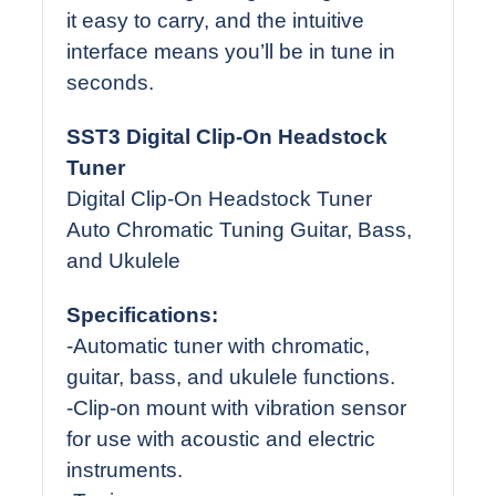
it easy to carry, and the intuitive
interface means you’ll be in tune in
seconds.
SST3 Digital Clip-On Headstock
Tuner
Digital Clip-On Headstock Tuner
Auto Chromatic Tuning Guitar, Bass,
and Ukulele
Specifications:
-Automatic tuner with chromatic,
guitar, bass, and ukulele functions.
-Clip-on mount with vibration sensor
for use with acoustic and electric
instruments.