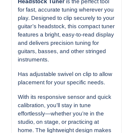
Headstock Tuner
is the perfect tool
for fast, accurate tuning wherever you
play. Designed to clip securely to your
guitar’s headstock, this compact tuner
features a bright, easy-to-read display
and delivers precision tuning for
guitars, basses, and other stringed
instruments.
Has adjustable swivel on clip to allow
placement for your specific needs.
With its responsive sensor and quick
calibration, you’ll stay in tune
effortlessly—whether you’re in the
studio, on stage, or practicing at
home. The lightweight design makes