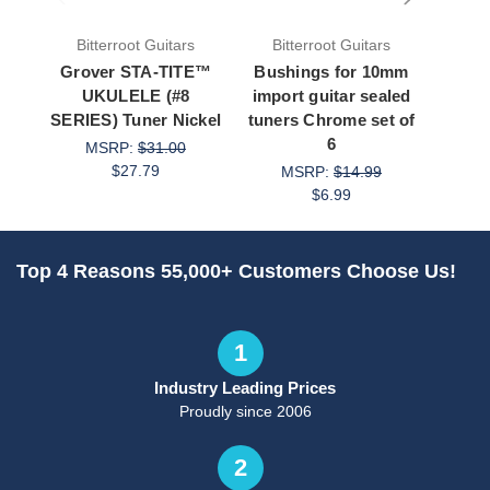
Bitterroot Guitars
Bitterroot Guitars
Bit
Grover STA-TITE™
Bushings for 10mm
Bush
UKULELE (#8
import guitar sealed
impor
SERIES) Tuner Nickel
tuners Chrome set of
tuner
6
MSRP:
$31.00
M
$27.79
MSRP:
$14.99
$6.99
Top 4 Reasons 55,000+ Customers Choose Us!
1
Industry Leading Prices
Proudly since 2006
2