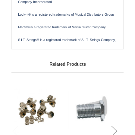
Company Incorporated
Lock-It® is a registered trademarks of Musical Distributors Group
Martin® is a registered trademark of Martin Guitar Company
S.I.T. Strings® is a registered trademark of S.I.T. Strings Company,
Related Products