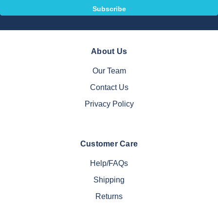
About Us
Our Team
Contact Us
Privacy Policy
Customer Care
Help/FAQs
Shipping
Returns