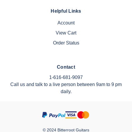
Helpful Links
Account
View Cart
Order Status
Contact
1-616-681-9097
Call us and talk to a live person between 9am to 9 pm
daily.
© 2024 Bitterroot Guitars